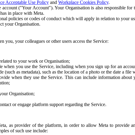
ce Acceptable Use Policy
and
Workplace Cookies Policy
.
 account ("Your Account"). Your Organisation is also responsible for t
 has in place with Meta.
nal policies or codes of conduct which will apply in relation to your us
act your Organisation.
en you, your colleagues or other users access the Service:
related to your work or Organisation;
e when you use the Service, including when you sign up for an accoun
e (such as metadata), such as the location of a photo or the date a file 
rovide when they use the Service. This can include information about
ation;
your Organisation;
ntact or engage platform support regarding the Service.
Meta, as provider of the platform, in order to allow Meta to provide 
ples of such use include: