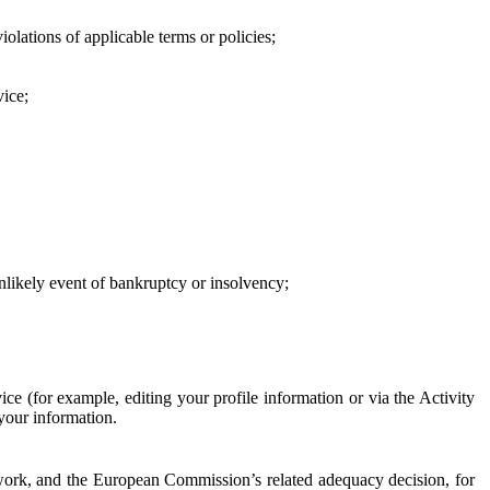
iolations of applicable terms or policies;
vice;
 unlikely event of bankruptcy or insolvency;
ce (for example, editing your profile information or via the Activity
 your information.
work, and the European Commission’s related adequacy decision, for