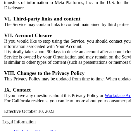
transfers of information to Meta Platforms, Inc. in the U.S. for th
Disclosure.
VI. Third-party links and content
The Service may contain links to content maintained by third parties 
VII. Account Closure
If you would like to stop using the Service, you should contact yo
information associated with Your Account.
It typically takes about 90 days to delete an account after account c
Service is owned by your Organisation and may remain on the Service
is similar to other types of content (such as presentations or memos)
VIII. Changes to the Privacy Policy
This Privacy Policy may be updated from time to time. When updated
IX. Contact
If you have any questions about this Privacy Policy or
Workplace Acc
For California residents, you can learn more about your consumer pr
Effective October 10, 2023
Legal Information