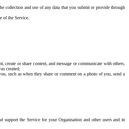
he collection and use of any data that you submit or provide through
e of the Service.
t, create or share content, and message or communicate with others.
was created;
 you, such as when they share or comment on a photo of you, send a
and support the Service for your Organisation and other users and in