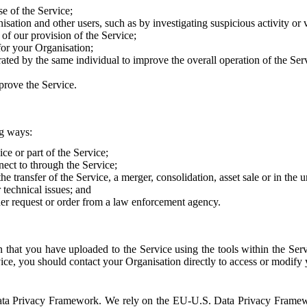
e of the Service;
sation and other users, such as by investigating suspicious activity or v
of our provision of the Service;
for your Organisation;
rated by the same individual to improve the overall operation of the Ser
prove the Service.
ng ways:
ice or part of the Service;
nect to through the Service;
the transfer of the Service, a merger, consolidation, asset sale or in the
r technical issues; and
her request or order from a law enforcement agency.
that you have uploaded to the Service using the tools within the Servi
rvice, you should contact your Organisation directly to access or modify
S. Data Privacy Framework. We rely on the EU-U.S. Data Privacy Frame