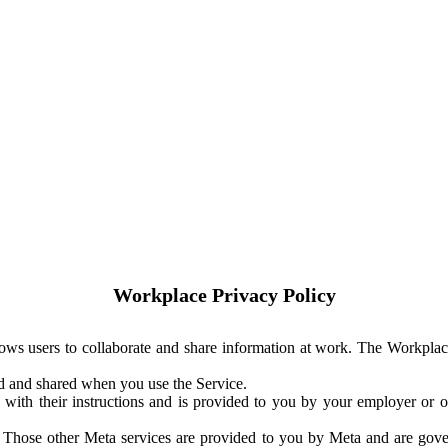
Workplace Privacy Policy
ows users to collaborate and share information at work. The Workplac
ed and shared when you use the Service.
with their instructions and is provided to you by your employer or ot
. Those other Meta services are provided to you by Meta and are gov