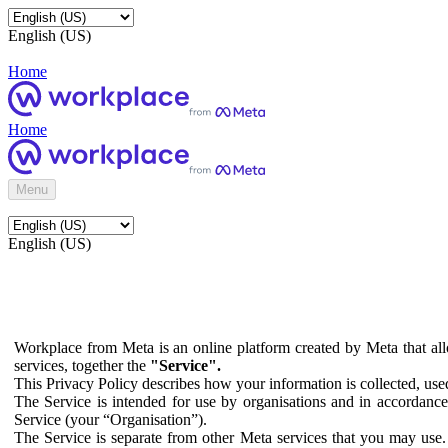
English (US)
Home
Home
Menu
English (US)
Workplace from Meta is an online platform created by Meta that all
services, together the
"Service".
This Privacy Policy describes how your information is collected, us
The Service is intended for use by organisations and in accordance 
Service (your “Organisation”).
The Service is separate from other Meta services that you may use