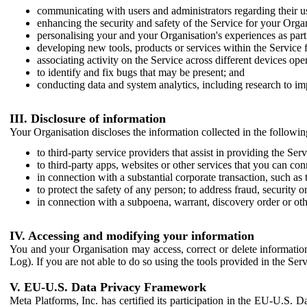
communicating with users and administrators regarding their us
enhancing the security and safety of the Service for your Organi
personalising your and your Organisation's experiences as part 
developing new tools, products or services within the Service 
associating activity on the Service across different devices ope
to identify and fix bugs that may be present; and
conducting data and system analytics, including research to im
III. Disclosure of information
Your Organisation discloses the information collected in the followi
to third-party service providers that assist in providing the Serv
to third-party apps, websites or other services that you can con
in connection with a substantial corporate transaction, such as 
to protect the safety of any person; to address fraud, security o
in connection with a subpoena, warrant, discovery order or ot
IV. Accessing and modifying your information
You and your Organisation may access, correct or delete information 
Log). If you are not able to do so using the tools provided in the Se
V. EU-U.S. Data Privacy Framework
Meta Platforms, Inc. has certified its participation in the EU-U.