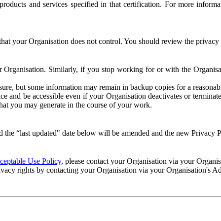
e products and services specified in that certification. For more info
that your Organisation does not control. You should review the privacy p
ur Organisation. Similarly, if you stop working for or with the Organi
losure, but some information may remain in backup copies for a reasonabl
 and be accessible even if your Organisation deactivates or terminate
 that you may generate in the course of your work.
 the “last updated" date below will be amended and the new Privacy Po
eptable Use Policy
, please contact your Organisation via your Organi
ivacy rights by contacting your Organisation via your Organisation's A