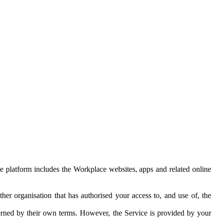
e platform includes the Workplace websites, apps and related online
her organisation that has authorised your access to, and use of, the
erned by their own terms. However, the Service is provided by your