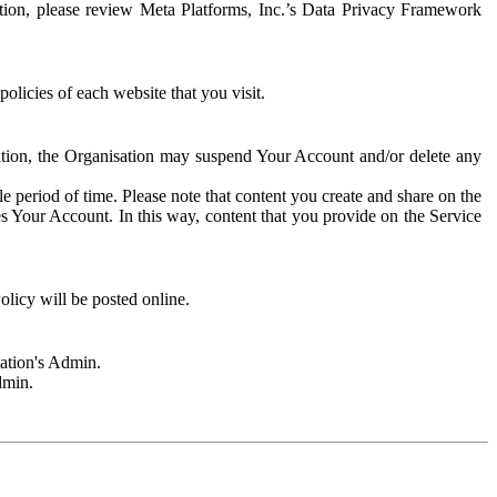
rmation, please review Meta Platforms, Inc.’s Data Privacy Framework
olicies of each website that you visit.
sation, the Organisation may suspend Your Account and/or delete any
e period of time. Please note that content you create and share on the
s Your Account. In this way, content that you provide on the Service
licy will be posted online.
sation's Admin.
dmin.