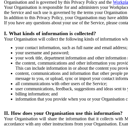
Organisation and is governed by this Privacy Policy and the
Workpla
Your Organisation is responsible for and administers your Workplace
the Service and such use is governed by the terms your Organisation
In addition to this Privacy Policy, your Organisation may have additio
If you have any questions about your use of the Service, please cont
I. What kinds of information is collected?
Your Organisation will collect the following kinds of information wh
your contact information, such as full name and email address;
your username and password;
your work title, department information and other information 
the content, communications and other information you provid
This can include information in or about the content you provid
content, communications and information that other people p
message to you, or upload, sync or import your contact inform
all communications with other users of the Service;
user communications, feedback, suggestions and ideas sent to 
billing information; and
information that you provide when you or your Organisation co
II. How does your Organisation use this information?
Your Organisation will share the information that it collects with 
accordance with any other instructions from your Organisation. Exam