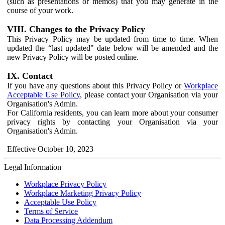
(such as presentations or memos) that you may generate in the
course of your work.
VIII. Changes to the Privacy Policy
This Privacy Policy may be updated from time to time. When
updated the “last updated" date below will be amended and the
new Privacy Policy will be posted online.
IX. Contact
If you have any questions about this Privacy Policy or
Workplace
Acceptable Use Policy
, please contact your Organisation via your
Organisation's Admin.
For California residents, you can learn more about your consumer
privacy rights by contacting your Organisation via your
Organisation's Admin.
Effective October 10, 2023
Legal Information
Workplace Privacy Policy
Workplace Marketing Privacy Policy
Acceptable Use Policy
Terms of Service
Data Processing Addendum