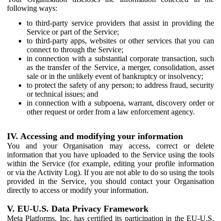
following ways:
to third-party service providers that assist in providing the
Service or part of the Service;
to third-party apps, websites or other services that you can
connect to through the Service;
in connection with a substantial corporate transaction, such
as the transfer of the Service, a merger, consolidation, asset
sale or in the unlikely event of bankruptcy or insolvency;
to protect the safety of any person; to address fraud, security
or technical issues; and
in connection with a subpoena, warrant, discovery order or
other request or order from a law enforcement agency.
IV. Accessing and modifying your information
You and your Organisation may access, correct or delete
information that you have uploaded to the Service using the tools
within the Service (for example, editing your profile information
or via the Activity Log). If you are not able to do so using the tools
provided in the Service, you should contact your Organisation
directly to access or modify your information.
V. EU-U.S. Data Privacy Framework
Meta Platforms, Inc. has certified its participation in the EU-U.S.