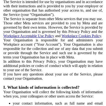
The Service is intended for use by organisations and in accordance
with their instructions and is provided to you by your employer or
other organisation that has authorised your access to, and use of,
the Service (your “Organisation”).
The Service is separate from other Meta services that you may use.
Those other Meta services are provided to you by Meta and are
governed by their own terms. However, the Service is provided by
your Organisation and is governed by this Privacy Policy and the
Workplace Acceptable Use Policy
and
Workplace Cookies Policy
.
Your Organisation is responsible for and administers your
Workplace account ("Your Account"). Your Organisation is also
responsible for the collection and use of any data that you submit
or provide through the Service and such use is governed by the
terms your Organisation has in place with Meta.
In addition to this Privacy Policy, your Organisation may have
additional policies or codes of conduct which will apply in relation
to your use of the Service.
If you have any questions about your use of the Service, please
contact your Organisation.
I. What kinds of information is collected?
Your Organisation will collect the following kinds of information
when you, your colleagues or other users access the Service:
your contact information, such as full name and email