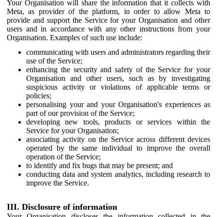
Your Organisation will share the information that it collects with
Meta, as provider of the platform, in order to allow Meta to
provide and support the Service for your Organisation and other
users and in accordance with any other instructions from your
Organisation. Examples of such use include:
communicating with users and administrators regarding their
use of the Service;
enhancing the security and safety of the Service for your
Organisation and other users, such as by investigating
suspicious activity or violations of applicable terms or
policies;
personalising your and your Organisation's experiences as
part of our provision of the Service;
developing new tools, products or services within the
Service for your Organisation;
associating activity on the Service across different devices
operated by the same individual to improve the overall
operation of the Service;
to identify and fix bugs that may be present; and
conducting data and system analytics, including research to
improve the Service.
III. Disclosure of information
Your Organisation discloses the information collected in the