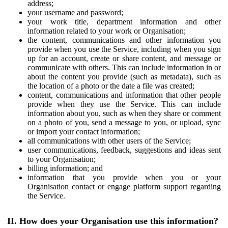
address;
your username and password;
your work title, department information and other
information related to your work or Organisation;
the content, communications and other information you
provide when you use the Service, including when you sign
up for an account, create or share content, and message or
communicate with others. This can include information in or
about the content you provide (such as metadata), such as
the location of a photo or the date a file was created;
content, communications and information that other people
provide when they use the Service. This can include
information about you, such as when they share or comment
on a photo of you, send a message to you, or upload, sync
or import your contact information;
all communications with other users of the Service;
user communications, feedback, suggestions and ideas sent
to your Organisation;
billing information; and
information that you provide when you or your
Organisation contact or engage platform support regarding
the Service.
II. How does your Organisation use this information?