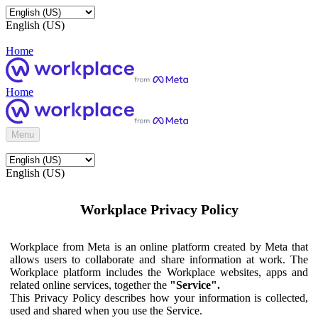
English (US)
Home
Home
Menu
English (US)
Workplace Privacy Policy
Workplace from Meta is an online platform created by Meta that
allows users to collaborate and share information at work. The
Workplace platform includes the Workplace websites, apps and
related online services, together the
"Service".
This Privacy Policy describes how your information is collected,
used and shared when you use the Service.