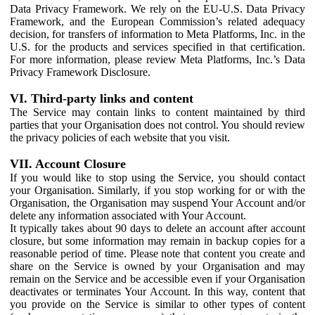
Data Privacy Framework. We rely on the EU-U.S. Data Privacy
Framework, and the European Commission’s related adequacy
decision, for transfers of information to Meta Platforms, Inc. in the
U.S. for the products and services specified in that certification.
For more information, please review Meta Platforms, Inc.’s Data
Privacy Framework Disclosure.
VI. Third-party links and content
The Service may contain links to content maintained by third
parties that your Organisation does not control. You should review
the privacy policies of each website that you visit.
VII. Account Closure
If you would like to stop using the Service, you should contact
your Organisation. Similarly, if you stop working for or with the
Organisation, the Organisation may suspend Your Account and/or
delete any information associated with Your Account.
It typically takes about 90 days to delete an account after account
closure, but some information may remain in backup copies for a
reasonable period of time. Please note that content you create and
share on the Service is owned by your Organisation and may
remain on the Service and be accessible even if your Organisation
deactivates or terminates Your Account. In this way, content that
you provide on the Service is similar to other types of content