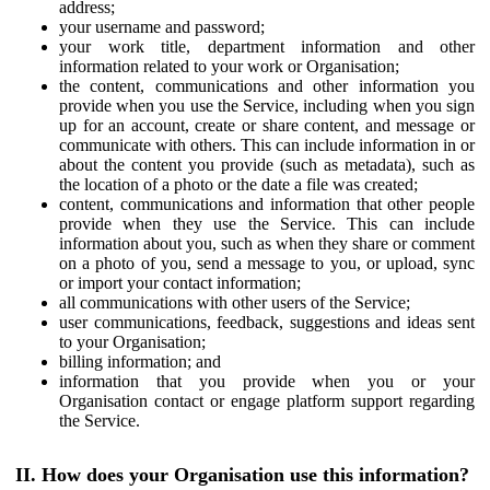
address;
your username and password;
your work title, department information and other
information related to your work or Organisation;
the content, communications and other information you
provide when you use the Service, including when you sign
up for an account, create or share content, and message or
communicate with others. This can include information in or
about the content you provide (such as metadata), such as
the location of a photo or the date a file was created;
content, communications and information that other people
provide when they use the Service. This can include
information about you, such as when they share or comment
on a photo of you, send a message to you, or upload, sync
or import your contact information;
all communications with other users of the Service;
user communications, feedback, suggestions and ideas sent
to your Organisation;
billing information; and
information that you provide when you or your
Organisation contact or engage platform support regarding
the Service.
II. How does your Organisation use this information?