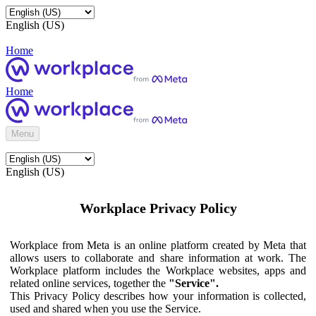
English (US)
Home
Home
Menu
English (US)
Workplace Privacy Policy
Workplace from Meta is an online platform created by Meta that
allows users to collaborate and share information at work. The
Workplace platform includes the Workplace websites, apps and
related online services, together the
"Service".
This Privacy Policy describes how your information is collected,
used and shared when you use the Service.