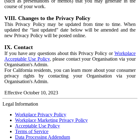
(such as presentations or memos) that you may generate in the
course of your work.
VIII. Changes to the Privacy Policy
This Privacy Policy may be updated from time to time. When
updated the “last updated" date below will be amended and the
new Privacy Policy will be posted online.
IX. Contact
If you have any questions about this Privacy Policy or
Workplace
Acceptable Use Policy
, please contact your Organisation via your
Organisation's Admin.
For California residents, you can learn more about your consumer
privacy rights by contacting your Organisation via your
Organisation's Admin.
Effective October 10, 2023
Legal Information
Workplace Privacy Policy
Workplace Marketing Privacy Policy
Acceptable Use Policy
Terms of Service
Data Processing Addendum