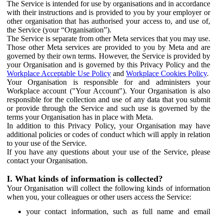
The Service is intended for use by organisations and in accordance
with their instructions and is provided to you by your employer or
other organisation that has authorised your access to, and use of,
the Service (your “Organisation”).
The Service is separate from other Meta services that you may use.
Those other Meta services are provided to you by Meta and are
governed by their own terms. However, the Service is provided by
your Organisation and is governed by this Privacy Policy and the
Workplace Acceptable Use Policy
and
Workplace Cookies Policy
.
Your Organisation is responsible for and administers your
Workplace account ("Your Account"). Your Organisation is also
responsible for the collection and use of any data that you submit
or provide through the Service and such use is governed by the
terms your Organisation has in place with Meta.
In addition to this Privacy Policy, your Organisation may have
additional policies or codes of conduct which will apply in relation
to your use of the Service.
If you have any questions about your use of the Service, please
contact your Organisation.
I. What kinds of information is collected?
Your Organisation will collect the following kinds of information
when you, your colleagues or other users access the Service:
your contact information, such as full name and email