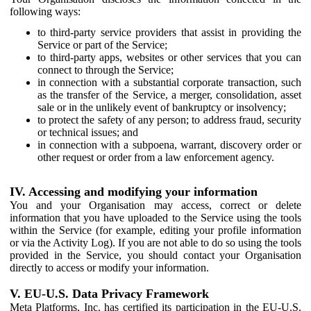
following ways:
to third-party service providers that assist in providing the
Service or part of the Service;
to third-party apps, websites or other services that you can
connect to through the Service;
in connection with a substantial corporate transaction, such
as the transfer of the Service, a merger, consolidation, asset
sale or in the unlikely event of bankruptcy or insolvency;
to protect the safety of any person; to address fraud, security
or technical issues; and
in connection with a subpoena, warrant, discovery order or
other request or order from a law enforcement agency.
IV. Accessing and modifying your information
You and your Organisation may access, correct or delete
information that you have uploaded to the Service using the tools
within the Service (for example, editing your profile information
or via the Activity Log). If you are not able to do so using the tools
provided in the Service, you should contact your Organisation
directly to access or modify your information.
V. EU-U.S. Data Privacy Framework
Meta Platforms, Inc. has certified its participation in the EU-U.S.