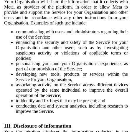
Your Organisation will share the information that it collects with
Meta, as provider of the platform, in order to allow Meta to
provide and support the Service for your Organisation and other
users and in accordance with any other instructions from your
Organisation. Examples of such use include:
communicating with users and administrators regarding their
use of the Service;
enhancing the security and safety of the Service for your
Organisation and other users, such as by investigating
suspicious activity or violations of applicable terms or
policies;
personalising your and your Organisation's experiences as
part of our provision of the Service;
developing new tools, products or services within the
Service for your Organisation;
associating activity on the Service across different devices
operated by the same individual to improve the overall
operation of the Service;
to identify and fix bugs that may be present; and
conducting data and system analytics, including research to
improve the Service.
III. Disclosure of information
Your Organisation discloses the information collected in the