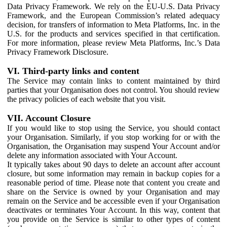
Data Privacy Framework. We rely on the EU-U.S. Data Privacy
Framework, and the European Commission’s related adequacy
decision, for transfers of information to Meta Platforms, Inc. in the
U.S. for the products and services specified in that certification.
For more information, please review Meta Platforms, Inc.’s Data
Privacy Framework Disclosure.
VI. Third-party links and content
The Service may contain links to content maintained by third
parties that your Organisation does not control. You should review
the privacy policies of each website that you visit.
VII. Account Closure
If you would like to stop using the Service, you should contact
your Organisation. Similarly, if you stop working for or with the
Organisation, the Organisation may suspend Your Account and/or
delete any information associated with Your Account.
It typically takes about 90 days to delete an account after account
closure, but some information may remain in backup copies for a
reasonable period of time. Please note that content you create and
share on the Service is owned by your Organisation and may
remain on the Service and be accessible even if your Organisation
deactivates or terminates Your Account. In this way, content that
you provide on the Service is similar to other types of content