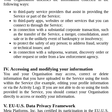
following ways:
to third-party service providers that assist in providing the
Service or part of the Service;
to third-party apps, websites or other services that you can
connect to through the Service;
in connection with a substantial corporate transaction, such
as the transfer of the Service, a merger, consolidation, asset
sale or in the unlikely event of bankruptcy or insolvency;
to protect the safety of any person; to address fraud, security
or technical issues; and
in connection with a subpoena, warrant, discovery order or
other request or order from a law enforcement agency.
IV. Accessing and modifying your information
You and your Organisation may access, correct or delete
information that you have uploaded to the Service using the tools
within the Service (for example, editing your profile information
or via the Activity Log). If you are not able to do so using the tools
provided in the Service, you should contact your Organisation
directly to access or modify your information.
V. EU-U.S. Data Privacy Framework
Meta Platforms, Inc. has certified its participation in the EU-U.S.