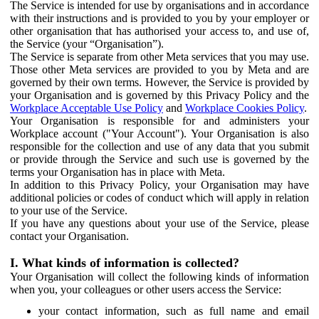
The Service is intended for use by organisations and in accordance
with their instructions and is provided to you by your employer or
other organisation that has authorised your access to, and use of,
the Service (your “Organisation”).
The Service is separate from other Meta services that you may use.
Those other Meta services are provided to you by Meta and are
governed by their own terms. However, the Service is provided by
your Organisation and is governed by this Privacy Policy and the
Workplace Acceptable Use Policy
and
Workplace Cookies Policy
.
Your Organisation is responsible for and administers your
Workplace account ("Your Account"). Your Organisation is also
responsible for the collection and use of any data that you submit
or provide through the Service and such use is governed by the
terms your Organisation has in place with Meta.
In addition to this Privacy Policy, your Organisation may have
additional policies or codes of conduct which will apply in relation
to your use of the Service.
If you have any questions about your use of the Service, please
contact your Organisation.
I. What kinds of information is collected?
Your Organisation will collect the following kinds of information
when you, your colleagues or other users access the Service:
your contact information, such as full name and email