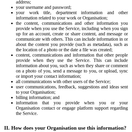
address;
your username and password;
your work title, department information and other
information related to your work or Organisation;
the content, communications and other information you
provide when you use the Service, including when you sign
up for an account, create or share content, and message or
communicate with others. This can include information in or
about the content you provide (such as metadata), such as
the location of a photo or the date a file was created;
content, communications and information that other people
provide when they use the Service. This can include
information about you, such as when they share or comment
on a photo of you, send a message to you, or upload, sync
or import your contact information;
all communications with other users of the Service;
user communications, feedback, suggestions and ideas sent
to your Organisation;
billing information; and
information that you provide when you or your
Organisation contact or engage platform support regarding
the Service.
II. How does your Organisation use this information?