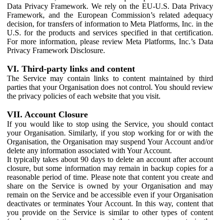
Data Privacy Framework. We rely on the EU-U.S. Data Privacy
Framework, and the European Commission’s related adequacy
decision, for transfers of information to Meta Platforms, Inc. in the
U.S. for the products and services specified in that certification.
For more information, please review Meta Platforms, Inc.’s Data
Privacy Framework Disclosure.
VI. Third-party links and content
The Service may contain links to content maintained by third
parties that your Organisation does not control. You should review
the privacy policies of each website that you visit.
VII. Account Closure
If you would like to stop using the Service, you should contact
your Organisation. Similarly, if you stop working for or with the
Organisation, the Organisation may suspend Your Account and/or
delete any information associated with Your Account.
It typically takes about 90 days to delete an account after account
closure, but some information may remain in backup copies for a
reasonable period of time. Please note that content you create and
share on the Service is owned by your Organisation and may
remain on the Service and be accessible even if your Organisation
deactivates or terminates Your Account. In this way, content that
you provide on the Service is similar to other types of content