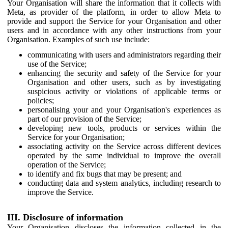
Your Organisation will share the information that it collects with
Meta, as provider of the platform, in order to allow Meta to
provide and support the Service for your Organisation and other
users and in accordance with any other instructions from your
Organisation. Examples of such use include:
communicating with users and administrators regarding their
use of the Service;
enhancing the security and safety of the Service for your
Organisation and other users, such as by investigating
suspicious activity or violations of applicable terms or
policies;
personalising your and your Organisation's experiences as
part of our provision of the Service;
developing new tools, products or services within the
Service for your Organisation;
associating activity on the Service across different devices
operated by the same individual to improve the overall
operation of the Service;
to identify and fix bugs that may be present; and
conducting data and system analytics, including research to
improve the Service.
III. Disclosure of information
Your Organisation discloses the information collected in the