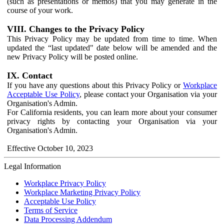
(such as presentations or memos) that you may generate in the
course of your work.
VIII. Changes to the Privacy Policy
This Privacy Policy may be updated from time to time. When
updated the “last updated" date below will be amended and the
new Privacy Policy will be posted online.
IX. Contact
If you have any questions about this Privacy Policy or
Workplace
Acceptable Use Policy
, please contact your Organisation via your
Organisation's Admin.
For California residents, you can learn more about your consumer
privacy rights by contacting your Organisation via your
Organisation's Admin.
Effective October 10, 2023
Legal Information
Workplace Privacy Policy
Workplace Marketing Privacy Policy
Acceptable Use Policy
Terms of Service
Data Processing Addendum