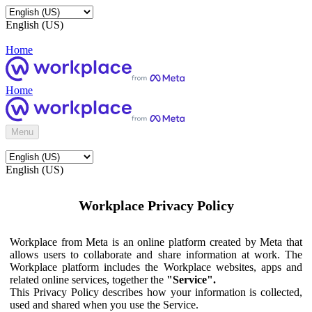
English (US)
Home
Home
Menu
English (US)
Workplace Privacy Policy
Workplace from Meta is an online platform created by Meta that
allows users to collaborate and share information at work. The
Workplace platform includes the Workplace websites, apps and
related online services, together the
"Service".
This Privacy Policy describes how your information is collected,
used and shared when you use the Service.