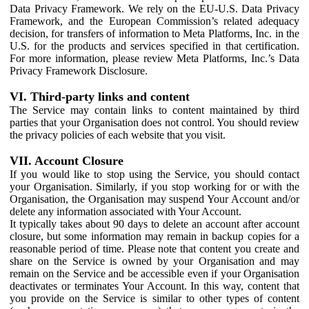
Data Privacy Framework. We rely on the EU-U.S. Data Privacy
Framework, and the European Commission’s related adequacy
decision, for transfers of information to Meta Platforms, Inc. in the
U.S. for the products and services specified in that certification.
For more information, please review Meta Platforms, Inc.’s Data
Privacy Framework Disclosure.
VI. Third-party links and content
The Service may contain links to content maintained by third
parties that your Organisation does not control. You should review
the privacy policies of each website that you visit.
VII. Account Closure
If you would like to stop using the Service, you should contact
your Organisation. Similarly, if you stop working for or with the
Organisation, the Organisation may suspend Your Account and/or
delete any information associated with Your Account.
It typically takes about 90 days to delete an account after account
closure, but some information may remain in backup copies for a
reasonable period of time. Please note that content you create and
share on the Service is owned by your Organisation and may
remain on the Service and be accessible even if your Organisation
deactivates or terminates Your Account. In this way, content that
you provide on the Service is similar to other types of content