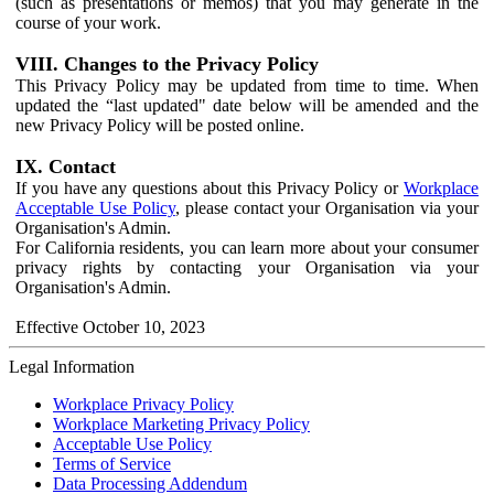
(such as presentations or memos) that you may generate in the
course of your work.
VIII. Changes to the Privacy Policy
This Privacy Policy may be updated from time to time. When
updated the “last updated" date below will be amended and the
new Privacy Policy will be posted online.
IX. Contact
If you have any questions about this Privacy Policy or
Workplace
Acceptable Use Policy
, please contact your Organisation via your
Organisation's Admin.
For California residents, you can learn more about your consumer
privacy rights by contacting your Organisation via your
Organisation's Admin.
Effective October 10, 2023
Legal Information
Workplace Privacy Policy
Workplace Marketing Privacy Policy
Acceptable Use Policy
Terms of Service
Data Processing Addendum