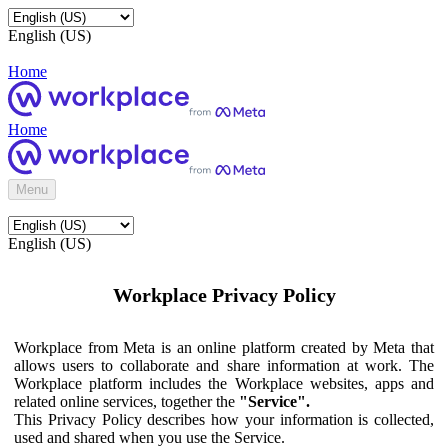
English (US)
Home
Home
Menu
English (US)
Workplace Privacy Policy
Workplace from Meta is an online platform created by Meta that
allows users to collaborate and share information at work. The
Workplace platform includes the Workplace websites, apps and
related online services, together the
"Service".
This Privacy Policy describes how your information is collected,
used and shared when you use the Service.