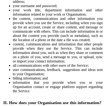
address;
your username and password;
your work title, department information and other
information related to your work or Organisation;
the content, communications and other information you
provide when you use the Service, including when you sign
up for an account, create or share content, and message or
communicate with others. This can include information in or
about the content you provide (such as metadata), such as
the location of a photo or the date a file was created;
content, communications and information that other people
provide when they use the Service. This can include
information about you, such as when they share or comment
on a photo of you, send a message to you, or upload, sync
or import your contact information;
all communications with other users of the Service;
user communications, feedback, suggestions and ideas sent
to your Organisation;
billing information; and
information that you provide when you or your
Organisation contact or engage platform support regarding
the Service.
II. How does your Organisation use this information?