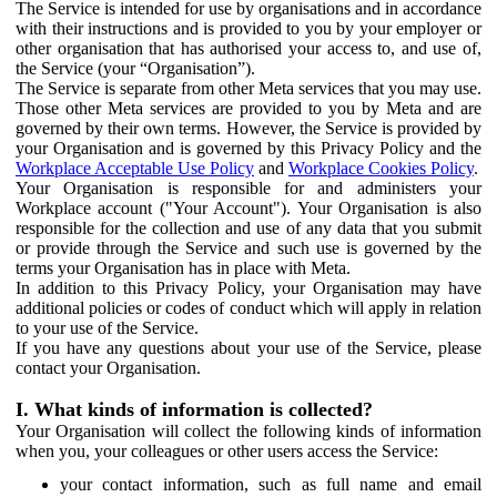
The Service is intended for use by organisations and in accordance
with their instructions and is provided to you by your employer or
other organisation that has authorised your access to, and use of,
the Service (your “Organisation”).
The Service is separate from other Meta services that you may use.
Those other Meta services are provided to you by Meta and are
governed by their own terms. However, the Service is provided by
your Organisation and is governed by this Privacy Policy and the
Workplace Acceptable Use Policy
and
Workplace Cookies Policy
.
Your Organisation is responsible for and administers your
Workplace account ("Your Account"). Your Organisation is also
responsible for the collection and use of any data that you submit
or provide through the Service and such use is governed by the
terms your Organisation has in place with Meta.
In addition to this Privacy Policy, your Organisation may have
additional policies or codes of conduct which will apply in relation
to your use of the Service.
If you have any questions about your use of the Service, please
contact your Organisation.
I. What kinds of information is collected?
Your Organisation will collect the following kinds of information
when you, your colleagues or other users access the Service:
your contact information, such as full name and email