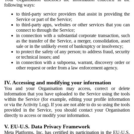
following ways:
to third-party service providers that assist in providing the
Service or part of the Service;
to third-party apps, websites or other services that you can
connect to through the Service;
in connection with a substantial corporate transaction, such
as the transfer of the Service, a merger, consolidation, asset
sale or in the unlikely event of bankruptcy or insolvency;
to protect the safety of any person; to address fraud, security
or technical issues; and
in connection with a subpoena, warrant, discovery order or
other request or order from a law enforcement agency.
IV. Accessing and modifying your information
You and your Organisation may access, correct or delete
information that you have uploaded to the Service using the tools
within the Service (for example, editing your profile information
or via the Activity Log). If you are not able to do so using the tools
provided in the Service, you should contact your Organisation
directly to access or modify your information.
V. EU-U.S. Data Privacy Framework
Meta Platforms, Inc. has certified its participation in the EU-U.S.