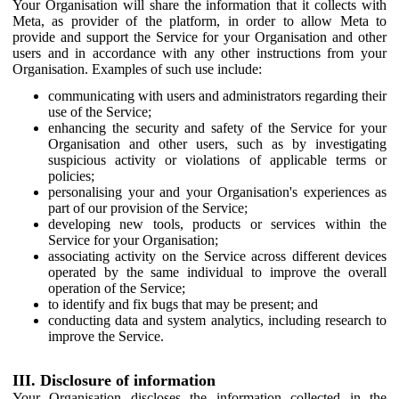
Your Organisation will share the information that it collects with
Meta, as provider of the platform, in order to allow Meta to
provide and support the Service for your Organisation and other
users and in accordance with any other instructions from your
Organisation. Examples of such use include:
communicating with users and administrators regarding their
use of the Service;
enhancing the security and safety of the Service for your
Organisation and other users, such as by investigating
suspicious activity or violations of applicable terms or
policies;
personalising your and your Organisation's experiences as
part of our provision of the Service;
developing new tools, products or services within the
Service for your Organisation;
associating activity on the Service across different devices
operated by the same individual to improve the overall
operation of the Service;
to identify and fix bugs that may be present; and
conducting data and system analytics, including research to
improve the Service.
III. Disclosure of information
Your Organisation discloses the information collected in the