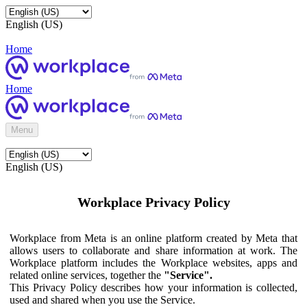
English (US)
Home
Home
Menu
English (US)
Workplace Privacy Policy
Workplace from Meta is an online platform created by Meta that
allows users to collaborate and share information at work. The
Workplace platform includes the Workplace websites, apps and
related online services, together the
"Service".
This Privacy Policy describes how your information is collected,
used and shared when you use the Service.