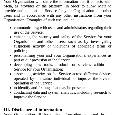
Your Organisation will share the information that it collects with
Meta, as provider of the platform, in order to allow Meta to
provide and support the Service for your Organisation and other
users and in accordance with any other instructions from your
Organisation. Examples of such use include:
communicating with users and administrators regarding their
use of the Service;
enhancing the security and safety of the Service for your
Organisation and other users, such as by investigating
suspicious activity or violations of applicable terms or
policies;
personalising your and your Organisation's experiences as
part of our provision of the Service;
developing new tools, products or services within the
Service for your Organisation;
associating activity on the Service across different devices
operated by the same individual to improve the overall
operation of the Service;
to identify and fix bugs that may be present; and
conducting data and system analytics, including research to
improve the Service.
III. Disclosure of information
Your Organisation discloses the information collected in the