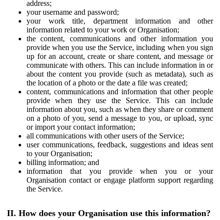
address;
your username and password;
your work title, department information and other
information related to your work or Organisation;
the content, communications and other information you
provide when you use the Service, including when you sign
up for an account, create or share content, and message or
communicate with others. This can include information in or
about the content you provide (such as metadata), such as
the location of a photo or the date a file was created;
content, communications and information that other people
provide when they use the Service. This can include
information about you, such as when they share or comment
on a photo of you, send a message to you, or upload, sync
or import your contact information;
all communications with other users of the Service;
user communications, feedback, suggestions and ideas sent
to your Organisation;
billing information; and
information that you provide when you or your
Organisation contact or engage platform support regarding
the Service.
II. How does your Organisation use this information?