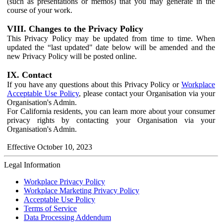
(such as presentations or memos) that you may generate in the
course of your work.
VIII. Changes to the Privacy Policy
This Privacy Policy may be updated from time to time. When
updated the “last updated" date below will be amended and the
new Privacy Policy will be posted online.
IX. Contact
If you have any questions about this Privacy Policy or
Workplace
Acceptable Use Policy
, please contact your Organisation via your
Organisation's Admin.
For California residents, you can learn more about your consumer
privacy rights by contacting your Organisation via your
Organisation's Admin.
Effective October 10, 2023
Legal Information
Workplace Privacy Policy
Workplace Marketing Privacy Policy
Acceptable Use Policy
Terms of Service
Data Processing Addendum