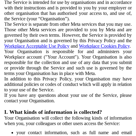
The Service is intended for use by organisations and in accordance
with their instructions and is provided to you by your employer or
other organisation that has authorised your access to, and use of,
the Service (your “Organisation”).
The Service is separate from other Meta services that you may use.
Those other Meta services are provided to you by Meta and are
governed by their own terms. However, the Service is provided by
your Organisation and is governed by this Privacy Policy and the
Workplace Acceptable Use Policy
and
Workplace Cookies Policy
.
Your Organisation is responsible for and administers your
Workplace account ("Your Account"). Your Organisation is also
responsible for the collection and use of any data that you submit
or provide through the Service and such use is governed by the
terms your Organisation has in place with Meta.
In addition to this Privacy Policy, your Organisation may have
additional policies or codes of conduct which will apply in relation
to your use of the Service.
If you have any questions about your use of the Service, please
contact your Organisation.
I. What kinds of information is collected?
Your Organisation will collect the following kinds of information
when you, your colleagues or other users access the Service:
your contact information, such as full name and email