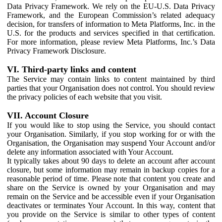
Data Privacy Framework. We rely on the EU-U.S. Data Privacy
Framework, and the European Commission’s related adequacy
decision, for transfers of information to Meta Platforms, Inc. in the
U.S. for the products and services specified in that certification.
For more information, please review Meta Platforms, Inc.’s Data
Privacy Framework Disclosure.
VI. Third-party links and content
The Service may contain links to content maintained by third
parties that your Organisation does not control. You should review
the privacy policies of each website that you visit.
VII. Account Closure
If you would like to stop using the Service, you should contact
your Organisation. Similarly, if you stop working for or with the
Organisation, the Organisation may suspend Your Account and/or
delete any information associated with Your Account.
It typically takes about 90 days to delete an account after account
closure, but some information may remain in backup copies for a
reasonable period of time. Please note that content you create and
share on the Service is owned by your Organisation and may
remain on the Service and be accessible even if your Organisation
deactivates or terminates Your Account. In this way, content that
you provide on the Service is similar to other types of content