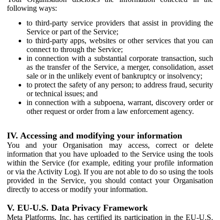
following ways:
to third-party service providers that assist in providing the
Service or part of the Service;
to third-party apps, websites or other services that you can
connect to through the Service;
in connection with a substantial corporate transaction, such
as the transfer of the Service, a merger, consolidation, asset
sale or in the unlikely event of bankruptcy or insolvency;
to protect the safety of any person; to address fraud, security
or technical issues; and
in connection with a subpoena, warrant, discovery order or
other request or order from a law enforcement agency.
IV. Accessing and modifying your information
You and your Organisation may access, correct or delete
information that you have uploaded to the Service using the tools
within the Service (for example, editing your profile information
or via the Activity Log). If you are not able to do so using the tools
provided in the Service, you should contact your Organisation
directly to access or modify your information.
V. EU-U.S. Data Privacy Framework
Meta Platforms, Inc. has certified its participation in the EU-U.S.