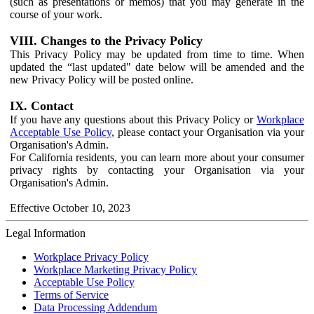
(such as presentations or memos) that you may generate in the
course of your work.
VIII. Changes to the Privacy Policy
This Privacy Policy may be updated from time to time. When
updated the “last updated" date below will be amended and the
new Privacy Policy will be posted online.
IX. Contact
If you have any questions about this Privacy Policy or
Workplace
Acceptable Use Policy
, please contact your Organisation via your
Organisation's Admin.
For California residents, you can learn more about your consumer
privacy rights by contacting your Organisation via your
Organisation's Admin.
Effective October 10, 2023
Legal Information
Workplace Privacy Policy
Workplace Marketing Privacy Policy
Acceptable Use Policy
Terms of Service
Data Processing Addendum