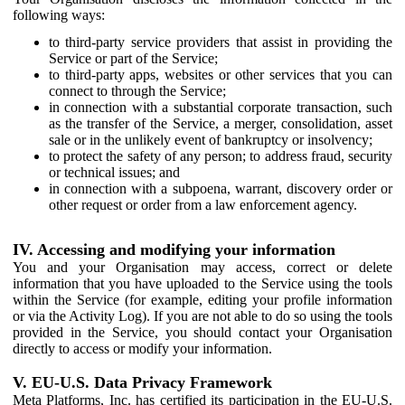
following ways:
to third-party service providers that assist in providing the
Service or part of the Service;
to third-party apps, websites or other services that you can
connect to through the Service;
in connection with a substantial corporate transaction, such
as the transfer of the Service, a merger, consolidation, asset
sale or in the unlikely event of bankruptcy or insolvency;
to protect the safety of any person; to address fraud, security
or technical issues; and
in connection with a subpoena, warrant, discovery order or
other request or order from a law enforcement agency.
IV. Accessing and modifying your information
You and your Organisation may access, correct or delete
information that you have uploaded to the Service using the tools
within the Service (for example, editing your profile information
or via the Activity Log). If you are not able to do so using the tools
provided in the Service, you should contact your Organisation
directly to access or modify your information.
V. EU-U.S. Data Privacy Framework
Meta Platforms, Inc. has certified its participation in the EU-U.S.