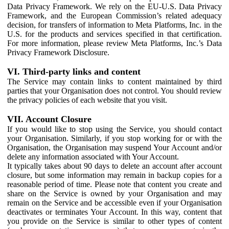
Data Privacy Framework. We rely on the EU-U.S. Data Privacy
Framework, and the European Commission’s related adequacy
decision, for transfers of information to Meta Platforms, Inc. in the
U.S. for the products and services specified in that certification.
For more information, please review Meta Platforms, Inc.’s Data
Privacy Framework Disclosure.
VI. Third-party links and content
The Service may contain links to content maintained by third
parties that your Organisation does not control. You should review
the privacy policies of each website that you visit.
VII. Account Closure
If you would like to stop using the Service, you should contact
your Organisation. Similarly, if you stop working for or with the
Organisation, the Organisation may suspend Your Account and/or
delete any information associated with Your Account.
It typically takes about 90 days to delete an account after account
closure, but some information may remain in backup copies for a
reasonable period of time. Please note that content you create and
share on the Service is owned by your Organisation and may
remain on the Service and be accessible even if your Organisation
deactivates or terminates Your Account. In this way, content that
you provide on the Service is similar to other types of content