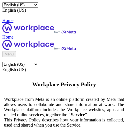
English (US)
Home
Home
Menu
English (US)
Workplace Privacy Policy
Workplace from Meta is an online platform created by Meta that
allows users to collaborate and share information at work. The
Workplace platform includes the Workplace websites, apps and
related online services, together the
"Service".
This Privacy Policy describes how your information is collected,
used and shared when you use the Service.