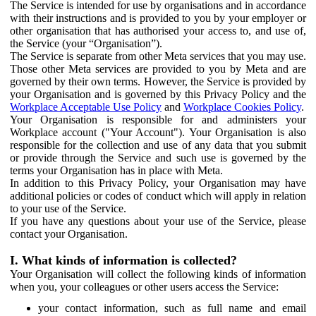
The Service is intended for use by organisations and in accordance
with their instructions and is provided to you by your employer or
other organisation that has authorised your access to, and use of,
the Service (your “Organisation”).
The Service is separate from other Meta services that you may use.
Those other Meta services are provided to you by Meta and are
governed by their own terms. However, the Service is provided by
your Organisation and is governed by this Privacy Policy and the
Workplace Acceptable Use Policy
and
Workplace Cookies Policy
.
Your Organisation is responsible for and administers your
Workplace account ("Your Account"). Your Organisation is also
responsible for the collection and use of any data that you submit
or provide through the Service and such use is governed by the
terms your Organisation has in place with Meta.
In addition to this Privacy Policy, your Organisation may have
additional policies or codes of conduct which will apply in relation
to your use of the Service.
If you have any questions about your use of the Service, please
contact your Organisation.
I. What kinds of information is collected?
Your Organisation will collect the following kinds of information
when you, your colleagues or other users access the Service:
your contact information, such as full name and email