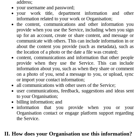
address;
your username and password;
your work title, department information and other
information related to your work or Organisation;
the content, communications and other information you
provide when you use the Service, including when you sign
up for an account, create or share content, and message or
communicate with others. This can include information in or
about the content you provide (such as metadata), such as
the location of a photo or the date a file was created;
content, communications and information that other people
provide when they use the Service. This can include
information about you, such as when they share or comment
on a photo of you, send a message to you, or upload, sync
or import your contact information;
all communications with other users of the Service;
user communications, feedback, suggestions and ideas sent
to your Organisation;
billing information; and
information that you provide when you or your
Organisation contact or engage platform support regarding
the Service.
II. How does your Organisation use this information?