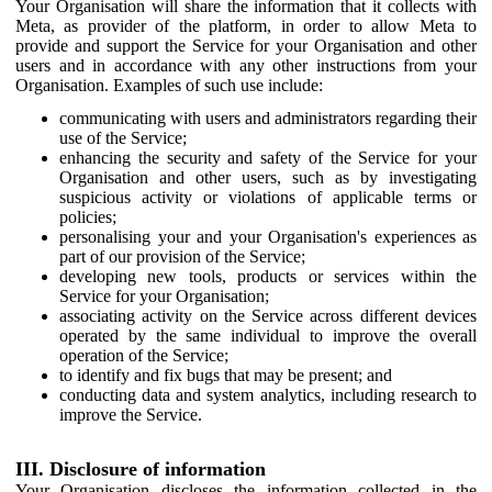
Your Organisation will share the information that it collects with
Meta, as provider of the platform, in order to allow Meta to
provide and support the Service for your Organisation and other
users and in accordance with any other instructions from your
Organisation. Examples of such use include:
communicating with users and administrators regarding their
use of the Service;
enhancing the security and safety of the Service for your
Organisation and other users, such as by investigating
suspicious activity or violations of applicable terms or
policies;
personalising your and your Organisation's experiences as
part of our provision of the Service;
developing new tools, products or services within the
Service for your Organisation;
associating activity on the Service across different devices
operated by the same individual to improve the overall
operation of the Service;
to identify and fix bugs that may be present; and
conducting data and system analytics, including research to
improve the Service.
III. Disclosure of information
Your Organisation discloses the information collected in the