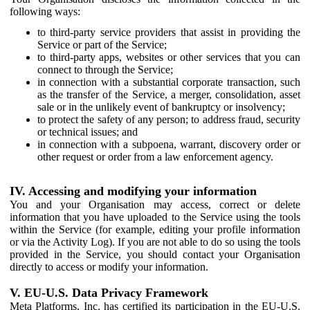
following ways:
to third-party service providers that assist in providing the
Service or part of the Service;
to third-party apps, websites or other services that you can
connect to through the Service;
in connection with a substantial corporate transaction, such
as the transfer of the Service, a merger, consolidation, asset
sale or in the unlikely event of bankruptcy or insolvency;
to protect the safety of any person; to address fraud, security
or technical issues; and
in connection with a subpoena, warrant, discovery order or
other request or order from a law enforcement agency.
IV. Accessing and modifying your information
You and your Organisation may access, correct or delete
information that you have uploaded to the Service using the tools
within the Service (for example, editing your profile information
or via the Activity Log). If you are not able to do so using the tools
provided in the Service, you should contact your Organisation
directly to access or modify your information.
V. EU-U.S. Data Privacy Framework
Meta Platforms, Inc. has certified its participation in the EU-U.S.