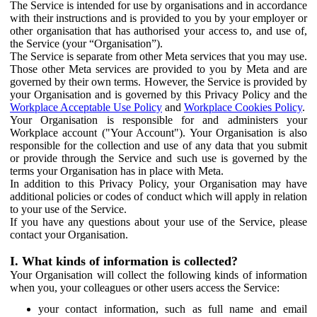
The Service is intended for use by organisations and in accordance
with their instructions and is provided to you by your employer or
other organisation that has authorised your access to, and use of,
the Service (your “Organisation”).
The Service is separate from other Meta services that you may use.
Those other Meta services are provided to you by Meta and are
governed by their own terms. However, the Service is provided by
your Organisation and is governed by this Privacy Policy and the
Workplace Acceptable Use Policy
and
Workplace Cookies Policy
.
Your Organisation is responsible for and administers your
Workplace account ("Your Account"). Your Organisation is also
responsible for the collection and use of any data that you submit
or provide through the Service and such use is governed by the
terms your Organisation has in place with Meta.
In addition to this Privacy Policy, your Organisation may have
additional policies or codes of conduct which will apply in relation
to your use of the Service.
If you have any questions about your use of the Service, please
contact your Organisation.
I. What kinds of information is collected?
Your Organisation will collect the following kinds of information
when you, your colleagues or other users access the Service:
your contact information, such as full name and email