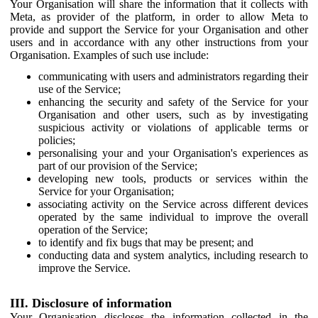
Your Organisation will share the information that it collects with
Meta, as provider of the platform, in order to allow Meta to
provide and support the Service for your Organisation and other
users and in accordance with any other instructions from your
Organisation. Examples of such use include:
communicating with users and administrators regarding their
use of the Service;
enhancing the security and safety of the Service for your
Organisation and other users, such as by investigating
suspicious activity or violations of applicable terms or
policies;
personalising your and your Organisation's experiences as
part of our provision of the Service;
developing new tools, products or services within the
Service for your Organisation;
associating activity on the Service across different devices
operated by the same individual to improve the overall
operation of the Service;
to identify and fix bugs that may be present; and
conducting data and system analytics, including research to
improve the Service.
III. Disclosure of information
Your Organisation discloses the information collected in the