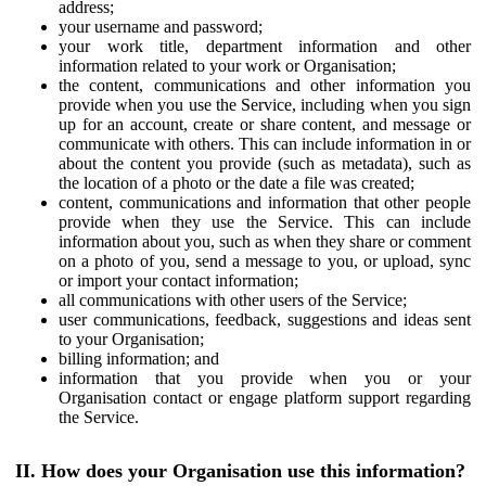
address;
your username and password;
your work title, department information and other
information related to your work or Organisation;
the content, communications and other information you
provide when you use the Service, including when you sign
up for an account, create or share content, and message or
communicate with others. This can include information in or
about the content you provide (such as metadata), such as
the location of a photo or the date a file was created;
content, communications and information that other people
provide when they use the Service. This can include
information about you, such as when they share or comment
on a photo of you, send a message to you, or upload, sync
or import your contact information;
all communications with other users of the Service;
user communications, feedback, suggestions and ideas sent
to your Organisation;
billing information; and
information that you provide when you or your
Organisation contact or engage platform support regarding
the Service.
II. How does your Organisation use this information?