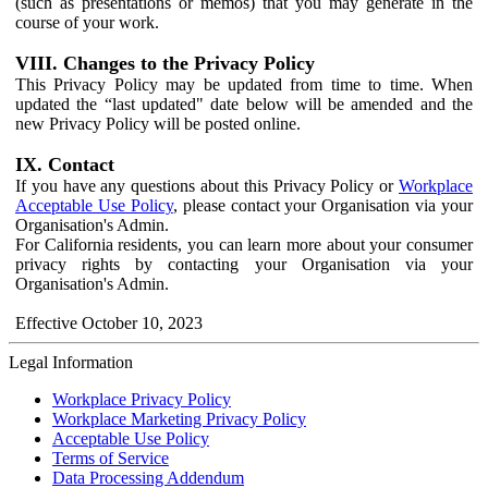
(such as presentations or memos) that you may generate in the
course of your work.
VIII. Changes to the Privacy Policy
This Privacy Policy may be updated from time to time. When
updated the “last updated" date below will be amended and the
new Privacy Policy will be posted online.
IX. Contact
If you have any questions about this Privacy Policy or
Workplace
Acceptable Use Policy
, please contact your Organisation via your
Organisation's Admin.
For California residents, you can learn more about your consumer
privacy rights by contacting your Organisation via your
Organisation's Admin.
Effective October 10, 2023
Legal Information
Workplace Privacy Policy
Workplace Marketing Privacy Policy
Acceptable Use Policy
Terms of Service
Data Processing Addendum