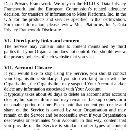
Data Privacy Framework. We rely on the EU-U.S. Data Privacy
Framework, and the European Commission’s related adequacy
decision, for transfers of information to Meta Platforms, Inc. in the
U.S. for the products and services specified in that certification.
For more information, please review Meta Platforms, Inc.’s Data
Privacy Framework Disclosure.
VI. Third-party links and content
The Service may contain links to content maintained by third
parties that your Organisation does not control. You should review
the privacy policies of each website that you visit.
VII. Account Closure
If you would like to stop using the Service, you should contact
your Organisation. Similarly, if you stop working for or with the
Organisation, the Organisation may suspend Your Account and/or
delete any information associated with Your Account.
It typically takes about 90 days to delete an account after account
closure, but some information may remain in backup copies for a
reasonable period of time. Please note that content you create and
share on the Service is owned by your Organisation and may
remain on the Service and be accessible even if your Organisation
deactivates or terminates Your Account. In this way, content that
you provide on the Service is similar to other types of content