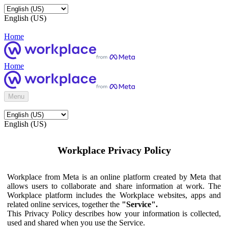
English (US)
Home
Home
Menu
English (US)
Workplace Privacy Policy
Workplace from Meta is an online platform created by Meta that
allows users to collaborate and share information at work. The
Workplace platform includes the Workplace websites, apps and
related online services, together the
"Service".
This Privacy Policy describes how your information is collected,
used and shared when you use the Service.