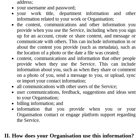
address;
your username and password;
your work title, department information and other
information related to your work or Organisation;
the content, communications and other information you
provide when you use the Service, including when you sign
up for an account, create or share content, and message or
communicate with others. This can include information in or
about the content you provide (such as metadata), such as
the location of a photo or the date a file was created;
content, communications and information that other people
provide when they use the Service. This can include
information about you, such as when they share or comment
on a photo of you, send a message to you, or upload, sync
or import your contact information;
all communications with other users of the Service;
user communications, feedback, suggestions and ideas sent
to your Organisation;
billing information; and
information that you provide when you or your
Organisation contact or engage platform support regarding
the Service.
II. How does your Organisation use this information?