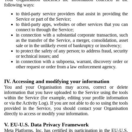
following ways:
to third-party service providers that assist in providing the
Service or part of the Service;
to third-party apps, websites or other services that you can
connect to through the Service;
in connection with a substantial corporate transaction, such
as the transfer of the Service, a merger, consolidation, asset
sale or in the unlikely event of bankruptcy or insolvency;
to protect the safety of any person; to address fraud, security
or technical issues; and
in connection with a subpoena, warrant, discovery order or
other request or order from a law enforcement agency.
IV. Accessing and modifying your information
You and your Organisation may access, correct or delete
information that you have uploaded to the Service using the tools
within the Service (for example, editing your profile information
or via the Activity Log). If you are not able to do so using the tools
provided in the Service, you should contact your Organisation
directly to access or modify your information.
V. EU-U.S. Data Privacy Framework
Meta Platforms, Inc. has certified its participation in the EU-U.S.