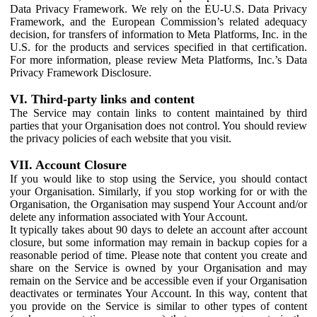
Data Privacy Framework. We rely on the EU-U.S. Data Privacy
Framework, and the European Commission’s related adequacy
decision, for transfers of information to Meta Platforms, Inc. in the
U.S. for the products and services specified in that certification.
For more information, please review Meta Platforms, Inc.’s Data
Privacy Framework Disclosure.
VI. Third-party links and content
The Service may contain links to content maintained by third
parties that your Organisation does not control. You should review
the privacy policies of each website that you visit.
VII. Account Closure
If you would like to stop using the Service, you should contact
your Organisation. Similarly, if you stop working for or with the
Organisation, the Organisation may suspend Your Account and/or
delete any information associated with Your Account.
It typically takes about 90 days to delete an account after account
closure, but some information may remain in backup copies for a
reasonable period of time. Please note that content you create and
share on the Service is owned by your Organisation and may
remain on the Service and be accessible even if your Organisation
deactivates or terminates Your Account. In this way, content that
you provide on the Service is similar to other types of content