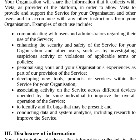
Your Organisation will share the information that it collects with
Meta, as provider of the platform, in order to allow Meta to
provide and support the Service for your Organisation and other
users and in accordance with any other instructions from your
Organisation. Examples of such use include:
communicating with users and administrators regarding their
use of the Service;
enhancing the security and safety of the Service for your
Organisation and other users, such as by investigating
suspicious activity or violations of applicable terms or
policies;
personalising your and your Organisation's experiences as
part of our provision of the Service;
developing new tools, products or services within the
Service for your Organisation;
associating activity on the Service across different devices
operated by the same individual to improve the overall
operation of the Service;
to identify and fix bugs that may be present; and
conducting data and system analytics, including research to
improve the Service.
III. Disclosure of information
Your Organisation discloses the information collected in the