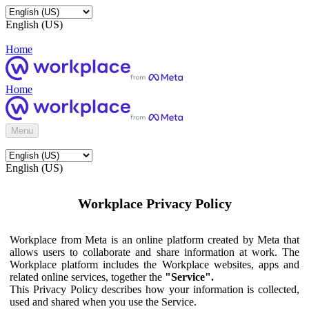
English (US)
Home
Home
Menu
English (US)
Workplace Privacy Policy
Workplace from Meta is an online platform created by Meta that
allows users to collaborate and share information at work. The
Workplace platform includes the Workplace websites, apps and
related online services, together the
"Service".
This Privacy Policy describes how your information is collected,
used and shared when you use the Service.