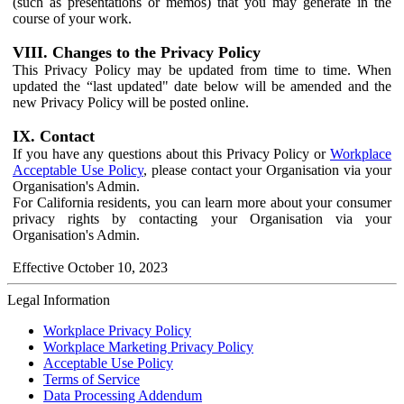
(such as presentations or memos) that you may generate in the
course of your work.
VIII. Changes to the Privacy Policy
This Privacy Policy may be updated from time to time. When
updated the “last updated" date below will be amended and the
new Privacy Policy will be posted online.
IX. Contact
If you have any questions about this Privacy Policy or
Workplace
Acceptable Use Policy
, please contact your Organisation via your
Organisation's Admin.
For California residents, you can learn more about your consumer
privacy rights by contacting your Organisation via your
Organisation's Admin.
Effective October 10, 2023
Legal Information
Workplace Privacy Policy
Workplace Marketing Privacy Policy
Acceptable Use Policy
Terms of Service
Data Processing Addendum