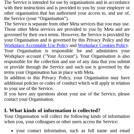
The Service is intended for use by organisations and in accordance
with their instructions and is provided to you by your employer or
other organisation that has authorised your access to, and use of,
the Service (your “Organisation”).
The Service is separate from other Meta services that you may use.
Those other Meta services are provided to you by Meta and are
governed by their own terms. However, the Service is provided by
your Organisation and is governed by this Privacy Policy and the
Workplace Acceptable Use Policy
and
Workplace Cookies Policy
.
Your Organisation is responsible for and administers your
Workplace account ("Your Account"). Your Organisation is also
responsible for the collection and use of any data that you submit
or provide through the Service and such use is governed by the
terms your Organisation has in place with Meta.
In addition to this Privacy Policy, your Organisation may have
additional policies or codes of conduct which will apply in relation
to your use of the Service.
If you have any questions about your use of the Service, please
contact your Organisation.
I. What kinds of information is collected?
Your Organisation will collect the following kinds of information
when you, your colleagues or other users access the Service:
your contact information, such as full name and email