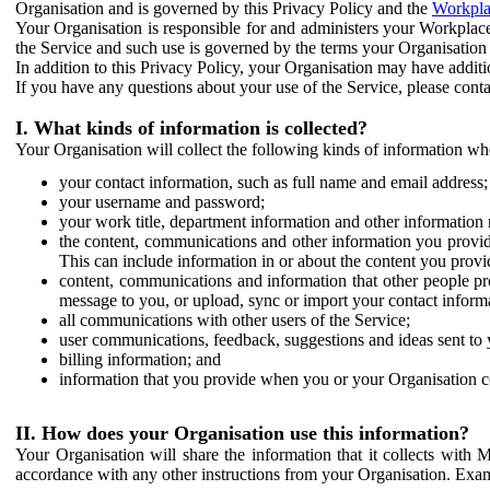
Organisation and is governed by this Privacy Policy and the
Workpla
Your Organisation is responsible for and administers your Workplace
the Service and such use is governed by the terms your Organisation
In addition to this Privacy Policy, your Organisation may have additio
If you have any questions about your use of the Service, please cont
I. What kinds of information is collected?
Your Organisation will collect the following kinds of information wh
your contact information, such as full name and email address;
your username and password;
your work title, department information and other information 
the content, communications and other information you provid
This can include information in or about the content you provid
content, communications and information that other people p
message to you, or upload, sync or import your contact inform
all communications with other users of the Service;
user communications, feedback, suggestions and ideas sent to 
billing information; and
information that you provide when you or your Organisation co
II. How does your Organisation use this information?
Your Organisation will share the information that it collects with 
accordance with any other instructions from your Organisation. Exam