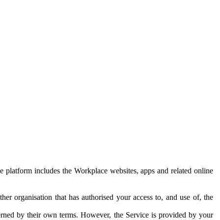
e platform includes the Workplace websites, apps and related online
her organisation that has authorised your access to, and use of, the
erned by their own terms. However, the Service is provided by your