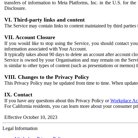
transfers of information to Meta Platforms, Inc. in the U.S. for th
Disclosure.
VI. Third-party links and content
The Service may contain links to content maintained by third parties 
VII. Account Closure
If you would like to stop using the Service, you should contact yo
information associated with Your Account.
It typically takes about 90 days to delete an account after account c
Service is owned by your Organisation and may remain on the Service
is similar to other types of content (such as presentations or memos)
VIII. Changes to the Privacy Policy
This Privacy Policy may be updated from time to time. When updated
IX. Contact
If you have any questions about this Privacy Policy or
Workplace Acc
For California residents, you can learn more about your consumer pr
Effective October 10, 2023
Legal Information