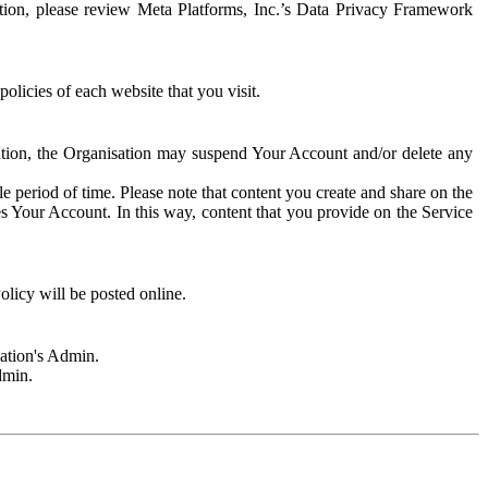
rmation, please review Meta Platforms, Inc.’s Data Privacy Framework
olicies of each website that you visit.
sation, the Organisation may suspend Your Account and/or delete any
e period of time. Please note that content you create and share on the
s Your Account. In this way, content that you provide on the Service
licy will be posted online.
sation's Admin.
dmin.