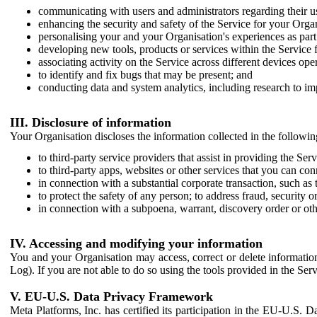
communicating with users and administrators regarding their us
enhancing the security and safety of the Service for your Organi
personalising your and your Organisation's experiences as part 
developing new tools, products or services within the Service 
associating activity on the Service across different devices ope
to identify and fix bugs that may be present; and
conducting data and system analytics, including research to im
III. Disclosure of information
Your Organisation discloses the information collected in the followi
to third-party service providers that assist in providing the Serv
to third-party apps, websites or other services that you can con
in connection with a substantial corporate transaction, such as 
to protect the safety of any person; to address fraud, security o
in connection with a subpoena, warrant, discovery order or ot
IV. Accessing and modifying your information
You and your Organisation may access, correct or delete information 
Log). If you are not able to do so using the tools provided in the Se
V. EU-U.S. Data Privacy Framework
Meta Platforms, Inc. has certified its participation in the EU-U.