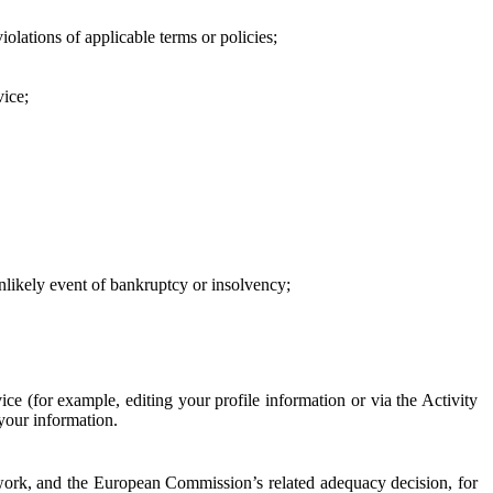
iolations of applicable terms or policies;
vice;
 unlikely event of bankruptcy or insolvency;
ce (for example, editing your profile information or via the Activity
 your information.
work, and the European Commission’s related adequacy decision, for