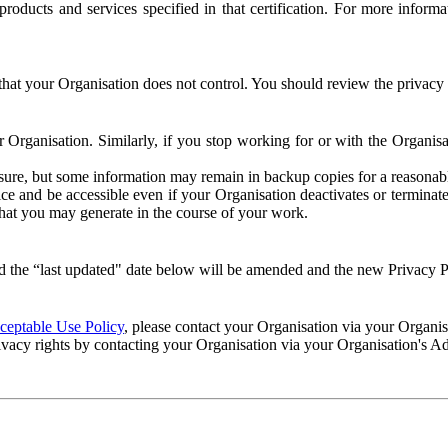
e products and services specified in that certification. For more info
that your Organisation does not control. You should review the privacy p
ur Organisation. Similarly, if you stop working for or with the Organi
losure, but some information may remain in backup copies for a reasonabl
 and be accessible even if your Organisation deactivates or terminate
 that you may generate in the course of your work.
 the “last updated" date below will be amended and the new Privacy Po
eptable Use Policy
, please contact your Organisation via your Organi
ivacy rights by contacting your Organisation via your Organisation's A