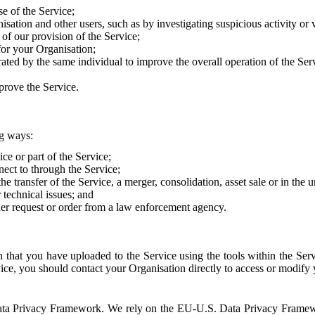
e of the Service;
sation and other users, such as by investigating suspicious activity or v
of our provision of the Service;
for your Organisation;
rated by the same individual to improve the overall operation of the Ser
prove the Service.
ng ways:
ice or part of the Service;
nect to through the Service;
the transfer of the Service, a merger, consolidation, asset sale or in the
r technical issues; and
her request or order from a law enforcement agency.
that you have uploaded to the Service using the tools within the Servi
rvice, you should contact your Organisation directly to access or modify
S. Data Privacy Framework. We rely on the EU-U.S. Data Privacy Frame