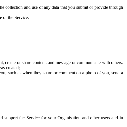
he collection and use of any data that you submit or provide through
e of the Service.
t, create or share content, and message or communicate with others.
was created;
 you, such as when they share or comment on a photo of you, send a
and support the Service for your Organisation and other users and in