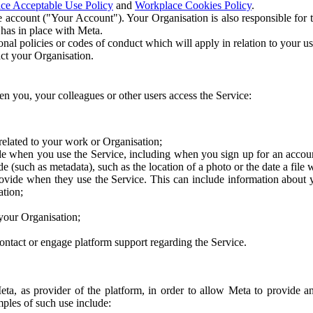
ce Acceptable Use Policy
and
Workplace Cookies Policy
.
 account ("Your Account"). Your Organisation is also responsible for t
 has in place with Meta.
nal policies or codes of conduct which will apply in relation to your us
act your Organisation.
en you, your colleagues or other users access the Service:
related to your work or Organisation;
e when you use the Service, including when you sign up for an accoun
e (such as metadata), such as the location of a photo or the date a file 
rovide when they use the Service. This can include information about
ation;
your Organisation;
ntact or engage platform support regarding the Service.
Meta, as provider of the platform, in order to allow Meta to provide 
ples of such use include: