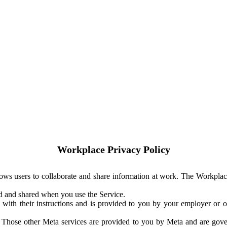
Workplace Privacy Policy
ows users to collaborate and share information at work. The Workplac
ed and shared when you use the Service.
with their instructions and is provided to you by your employer or ot
. Those other Meta services are provided to you by Meta and are gov