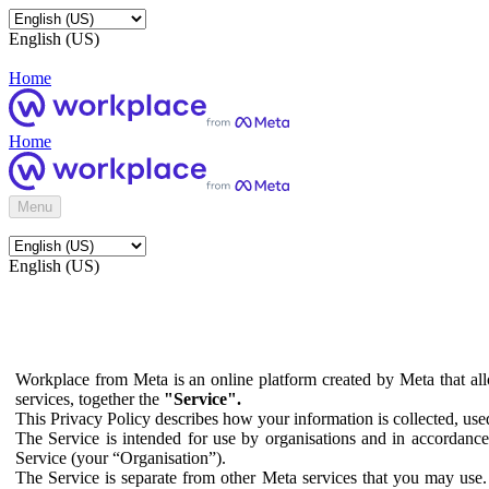
English (US)
Home
Home
Menu
English (US)
Workplace from Meta is an online platform created by Meta that all
services, together the
"Service".
This Privacy Policy describes how your information is collected, us
The Service is intended for use by organisations and in accordance 
Service (your “Organisation”).
The Service is separate from other Meta services that you may use