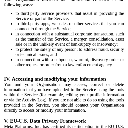
following ways:
to third-party service providers that assist in providing the
Service or part of the Service;
to third-party apps, websites or other services that you can
connect to through the Service;
in connection with a substantial corporate transaction, such
as the transfer of the Service, a merger, consolidation, asset
sale or in the unlikely event of bankruptcy or insolvency;
to protect the safety of any person; to address fraud, security
or technical issues; and
in connection with a subpoena, warrant, discovery order or
other request or order from a law enforcement agency.
IV. Accessing and modifying your information
You and your Organisation may access, correct or delete
information that you have uploaded to the Service using the tools
within the Service (for example, editing your profile information
or via the Activity Log). If you are not able to do so using the tools
provided in the Service, you should contact your Organisation
directly to access or modify your information.
V. EU-U.S. Data Privacy Framework
Meta Platforms, Inc. has certified its participation in the EU-U.S.