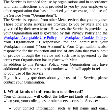
The Service is intended for use by organisations and in accordance
with their instructions and is provided to you by your employer or
other organisation that has authorised your access to, and use of,
the Service (your “Organisation”).
The Service is separate from other Meta services that you may use.
Those other Meta services are provided to you by Meta and are
governed by their own terms. However, the Service is provided by
your Organisation and is governed by this Privacy Policy and the
Workplace Acceptable Use Policy
and
Workplace Cookies Policy
.
Your Organisation is responsible for and administers your
Workplace account ("Your Account"). Your Organisation is also
responsible for the collection and use of any data that you submit
or provide through the Service and such use is governed by the
terms your Organisation has in place with Meta.
In addition to this Privacy Policy, your Organisation may have
additional policies or codes of conduct which will apply in relation
to your use of the Service.
If you have any questions about your use of the Service, please
contact your Organisation.
I. What kinds of information is collected?
Your Organisation will collect the following kinds of information
when you, your colleagues or other users access the Service:
your contact information, such as full name and email