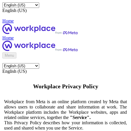
English (US)
Home
Home
Menu
English (US)
Workplace Privacy Policy
Workplace from Meta is an online platform created by Meta that
allows users to collaborate and share information at work. The
Workplace platform includes the Workplace websites, apps and
related online services, together the
"Service".
This Privacy Policy describes how your information is collected,
used and shared when you use the Service.