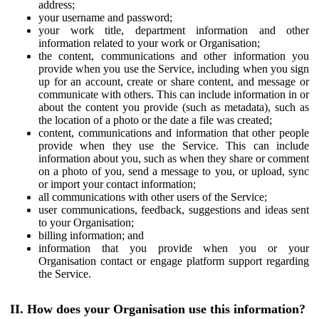
address;
your username and password;
your work title, department information and other
information related to your work or Organisation;
the content, communications and other information you
provide when you use the Service, including when you sign
up for an account, create or share content, and message or
communicate with others. This can include information in or
about the content you provide (such as metadata), such as
the location of a photo or the date a file was created;
content, communications and information that other people
provide when they use the Service. This can include
information about you, such as when they share or comment
on a photo of you, send a message to you, or upload, sync
or import your contact information;
all communications with other users of the Service;
user communications, feedback, suggestions and ideas sent
to your Organisation;
billing information; and
information that you provide when you or your
Organisation contact or engage platform support regarding
the Service.
II. How does your Organisation use this information?