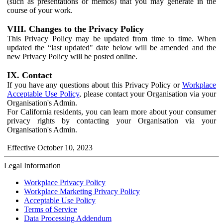
(such as presentations or memos) that you may generate in the
course of your work.
VIII. Changes to the Privacy Policy
This Privacy Policy may be updated from time to time. When
updated the “last updated" date below will be amended and the
new Privacy Policy will be posted online.
IX. Contact
If you have any questions about this Privacy Policy or
Workplace
Acceptable Use Policy
, please contact your Organisation via your
Organisation's Admin.
For California residents, you can learn more about your consumer
privacy rights by contacting your Organisation via your
Organisation's Admin.
Effective October 10, 2023
Legal Information
Workplace Privacy Policy
Workplace Marketing Privacy Policy
Acceptable Use Policy
Terms of Service
Data Processing Addendum