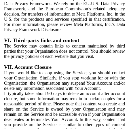
Data Privacy Framework. We rely on the EU-U.S. Data Privacy
Framework, and the European Commission’s related adequacy
decision, for transfers of information to Meta Platforms, Inc. in the
U.S. for the products and services specified in that certification.
For more information, please review Meta Platforms, Inc.’s Data
Privacy Framework Disclosure.
VI. Third-party links and content
The Service may contain links to content maintained by third
parties that your Organisation does not control. You should review
the privacy policies of each website that you visit.
VII. Account Closure
If you would like to stop using the Service, you should contact
your Organisation. Similarly, if you stop working for or with the
Organisation, the Organisation may suspend Your Account and/or
delete any information associated with Your Account.
It typically takes about 90 days to delete an account after account
closure, but some information may remain in backup copies for a
reasonable period of time. Please note that content you create and
share on the Service is owned by your Organisation and may
remain on the Service and be accessible even if your Organisation
deactivates or terminates Your Account. In this way, content that
you provide on the Service is similar to other types of content