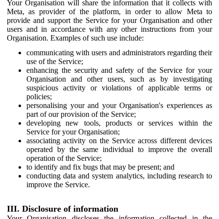
Your Organisation will share the information that it collects with
Meta, as provider of the platform, in order to allow Meta to
provide and support the Service for your Organisation and other
users and in accordance with any other instructions from your
Organisation. Examples of such use include:
communicating with users and administrators regarding their
use of the Service;
enhancing the security and safety of the Service for your
Organisation and other users, such as by investigating
suspicious activity or violations of applicable terms or
policies;
personalising your and your Organisation's experiences as
part of our provision of the Service;
developing new tools, products or services within the
Service for your Organisation;
associating activity on the Service across different devices
operated by the same individual to improve the overall
operation of the Service;
to identify and fix bugs that may be present; and
conducting data and system analytics, including research to
improve the Service.
III. Disclosure of information
Your Organisation discloses the information collected in the