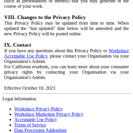
(such as presentations or memos) that you may generate in the
course of your work.
VIII. Changes to the Privacy Policy
This Privacy Policy may be updated from time to time. When
updated the “last updated" date below will be amended and the
new Privacy Policy will be posted online.
IX. Contact
If you have any questions about this Privacy Policy or
Workplace
Acceptable Use Policy
, please contact your Organisation via your
Organisation's Admin.
For California residents, you can learn more about your consumer
privacy rights by contacting your Organisation via your
Organisation's Admin.
Effective October 10, 2023
Legal Information
Workplace Privacy Policy
Workplace Marketing Privacy Policy
Acceptable Use Policy
Terms of Service
Data Processing Addendum