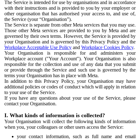
The Service is intended for use by organisations and in accordance
with their instructions and is provided to you by your employer or
other organisation that has authorised your access to, and use of,
the Service (your “Organisation”).
The Service is separate from other Meta services that you may use.
Those other Meta services are provided to you by Meta and are
governed by their own terms. However, the Service is provided by
your Organisation and is governed by this Privacy Policy and the
Workplace Acceptable Use Policy
and
Workplace Cookies Policy
.
Your Organisation is responsible for and administers your
Workplace account ("Your Account"). Your Organisation is also
responsible for the collection and use of any data that you submit
or provide through the Service and such use is governed by the
terms your Organisation has in place with Meta.
In addition to this Privacy Policy, your Organisation may have
additional policies or codes of conduct which will apply in relation
to your use of the Service.
If you have any questions about your use of the Service, please
contact your Organisation.
I. What kinds of information is collected?
Your Organisation will collect the following kinds of information
when you, your colleagues or other users access the Service:
your contact information, such as full name and email