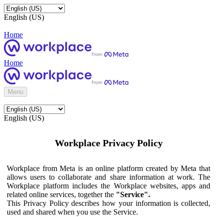
English (US)
Home
Home
Menu
English (US)
Workplace Privacy Policy
Workplace from Meta is an online platform created by Meta that
allows users to collaborate and share information at work. The
Workplace platform includes the Workplace websites, apps and
related online services, together the
"Service".
This Privacy Policy describes how your information is collected,
used and shared when you use the Service.