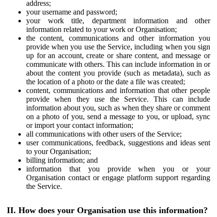
address;
your username and password;
your work title, department information and other
information related to your work or Organisation;
the content, communications and other information you
provide when you use the Service, including when you sign
up for an account, create or share content, and message or
communicate with others. This can include information in or
about the content you provide (such as metadata), such as
the location of a photo or the date a file was created;
content, communications and information that other people
provide when they use the Service. This can include
information about you, such as when they share or comment
on a photo of you, send a message to you, or upload, sync
or import your contact information;
all communications with other users of the Service;
user communications, feedback, suggestions and ideas sent
to your Organisation;
billing information; and
information that you provide when you or your
Organisation contact or engage platform support regarding
the Service.
II. How does your Organisation use this information?