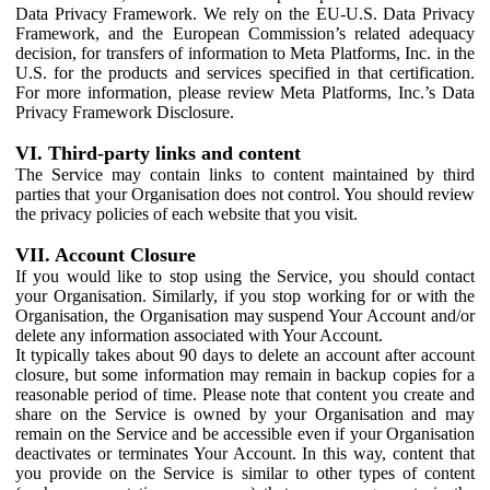
Data Privacy Framework. We rely on the EU-U.S. Data Privacy
Framework, and the European Commission’s related adequacy
decision, for transfers of information to Meta Platforms, Inc. in the
U.S. for the products and services specified in that certification.
For more information, please review Meta Platforms, Inc.’s Data
Privacy Framework Disclosure.
VI. Third-party links and content
The Service may contain links to content maintained by third
parties that your Organisation does not control. You should review
the privacy policies of each website that you visit.
VII. Account Closure
If you would like to stop using the Service, you should contact
your Organisation. Similarly, if you stop working for or with the
Organisation, the Organisation may suspend Your Account and/or
delete any information associated with Your Account.
It typically takes about 90 days to delete an account after account
closure, but some information may remain in backup copies for a
reasonable period of time. Please note that content you create and
share on the Service is owned by your Organisation and may
remain on the Service and be accessible even if your Organisation
deactivates or terminates Your Account. In this way, content that
you provide on the Service is similar to other types of content