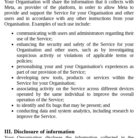
Your Organisation will share the information that it collects with
Meta, as provider of the platform, in order to allow Meta to
provide and support the Service for your Organisation and other
users and in accordance with any other instructions from your
Organisation. Examples of such use include:
communicating with users and administrators regarding their
use of the Service;
enhancing the security and safety of the Service for your
Organisation and other users, such as by investigating
suspicious activity or violations of applicable terms or
policies;
personalising your and your Organisation's experiences as
part of our provision of the Service;
developing new tools, products or services within the
Service for your Organisation;
associating activity on the Service across different devices
operated by the same individual to improve the overall
operation of the Service;
to identify and fix bugs that may be present; and
conducting data and system analytics, including research to
improve the Service.
III. Disclosure of information
Your Organisation discloses the information collected in the