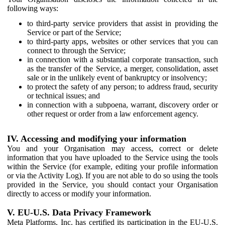
following ways:
to third-party service providers that assist in providing the
Service or part of the Service;
to third-party apps, websites or other services that you can
connect to through the Service;
in connection with a substantial corporate transaction, such
as the transfer of the Service, a merger, consolidation, asset
sale or in the unlikely event of bankruptcy or insolvency;
to protect the safety of any person; to address fraud, security
or technical issues; and
in connection with a subpoena, warrant, discovery order or
other request or order from a law enforcement agency.
IV. Accessing and modifying your information
You and your Organisation may access, correct or delete
information that you have uploaded to the Service using the tools
within the Service (for example, editing your profile information
or via the Activity Log). If you are not able to do so using the tools
provided in the Service, you should contact your Organisation
directly to access or modify your information.
V. EU-U.S. Data Privacy Framework
Meta Platforms, Inc. has certified its participation in the EU-U.S.