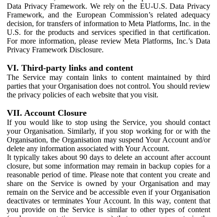
Data Privacy Framework. We rely on the EU-U.S. Data Privacy
Framework, and the European Commission’s related adequacy
decision, for transfers of information to Meta Platforms, Inc. in the
U.S. for the products and services specified in that certification.
For more information, please review Meta Platforms, Inc.’s Data
Privacy Framework Disclosure.
VI. Third-party links and content
The Service may contain links to content maintained by third
parties that your Organisation does not control. You should review
the privacy policies of each website that you visit.
VII. Account Closure
If you would like to stop using the Service, you should contact
your Organisation. Similarly, if you stop working for or with the
Organisation, the Organisation may suspend Your Account and/or
delete any information associated with Your Account.
It typically takes about 90 days to delete an account after account
closure, but some information may remain in backup copies for a
reasonable period of time. Please note that content you create and
share on the Service is owned by your Organisation and may
remain on the Service and be accessible even if your Organisation
deactivates or terminates Your Account. In this way, content that
you provide on the Service is similar to other types of content