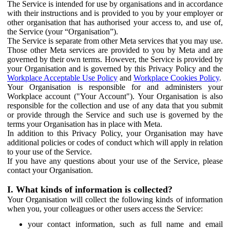
The Service is intended for use by organisations and in accordance
with their instructions and is provided to you by your employer or
other organisation that has authorised your access to, and use of,
the Service (your “Organisation”).
The Service is separate from other Meta services that you may use.
Those other Meta services are provided to you by Meta and are
governed by their own terms. However, the Service is provided by
your Organisation and is governed by this Privacy Policy and the
Workplace Acceptable Use Policy
and
Workplace Cookies Policy
.
Your Organisation is responsible for and administers your
Workplace account ("Your Account"). Your Organisation is also
responsible for the collection and use of any data that you submit
or provide through the Service and such use is governed by the
terms your Organisation has in place with Meta.
In addition to this Privacy Policy, your Organisation may have
additional policies or codes of conduct which will apply in relation
to your use of the Service.
If you have any questions about your use of the Service, please
contact your Organisation.
I. What kinds of information is collected?
Your Organisation will collect the following kinds of information
when you, your colleagues or other users access the Service:
your contact information, such as full name and email