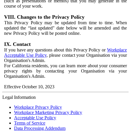
(such as presentations or memos) that you may generate in the
course of your work.
VIII. Changes to the Privacy Policy
This Privacy Policy may be updated from time to time. When
updated the “last updated" date below will be amended and the
new Privacy Policy will be posted online.
IX. Contact
If you have any questions about this Privacy Policy or
Workplace
Acceptable Use Policy
, please contact your Organisation via your
Organisation's Admin.
For California residents, you can learn more about your consumer
privacy rights by contacting your Organisation via your
Organisation's Admin.
Effective October 10, 2023
Legal Information
Workplace Privacy Policy
Workplace Marketing Privacy Policy
Acceptable Use Policy
Terms of Service
Data Processing Addendum