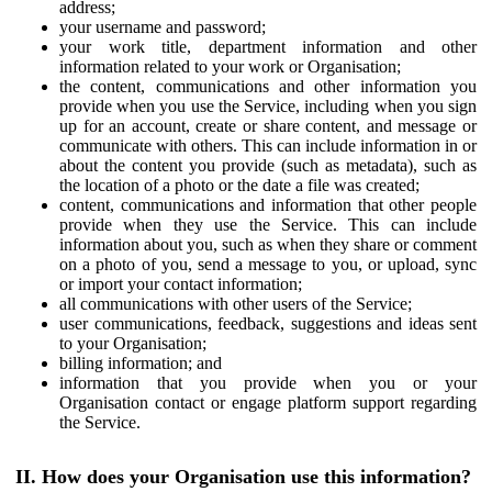
address;
your username and password;
your work title, department information and other
information related to your work or Organisation;
the content, communications and other information you
provide when you use the Service, including when you sign
up for an account, create or share content, and message or
communicate with others. This can include information in or
about the content you provide (such as metadata), such as
the location of a photo or the date a file was created;
content, communications and information that other people
provide when they use the Service. This can include
information about you, such as when they share or comment
on a photo of you, send a message to you, or upload, sync
or import your contact information;
all communications with other users of the Service;
user communications, feedback, suggestions and ideas sent
to your Organisation;
billing information; and
information that you provide when you or your
Organisation contact or engage platform support regarding
the Service.
II. How does your Organisation use this information?