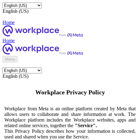
English (US)
Home
Home
Menu
English (US)
Workplace Privacy Policy
Workplace from Meta is an online platform created by Meta that
allows users to collaborate and share information at work. The
Workplace platform includes the Workplace websites, apps and
related online services, together the
"Service".
This Privacy Policy describes how your information is collected,
used and shared when you use the Service.