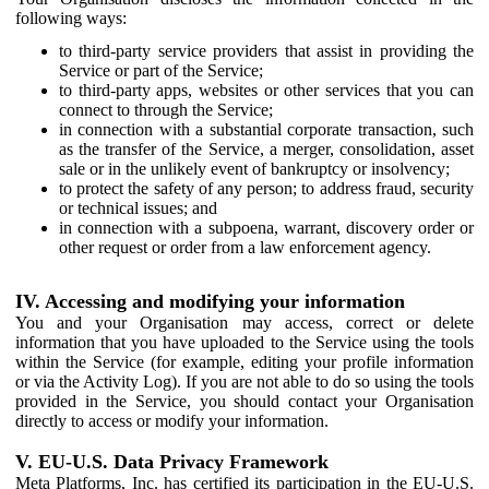
following ways:
to third-party service providers that assist in providing the
Service or part of the Service;
to third-party apps, websites or other services that you can
connect to through the Service;
in connection with a substantial corporate transaction, such
as the transfer of the Service, a merger, consolidation, asset
sale or in the unlikely event of bankruptcy or insolvency;
to protect the safety of any person; to address fraud, security
or technical issues; and
in connection with a subpoena, warrant, discovery order or
other request or order from a law enforcement agency.
IV. Accessing and modifying your information
You and your Organisation may access, correct or delete
information that you have uploaded to the Service using the tools
within the Service (for example, editing your profile information
or via the Activity Log). If you are not able to do so using the tools
provided in the Service, you should contact your Organisation
directly to access or modify your information.
V. EU-U.S. Data Privacy Framework
Meta Platforms, Inc. has certified its participation in the EU-U.S.