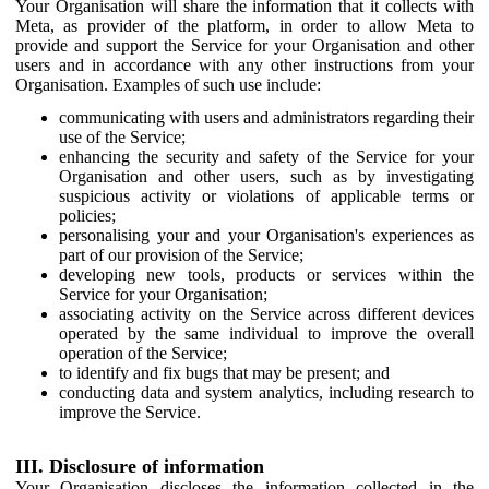
Your Organisation will share the information that it collects with
Meta, as provider of the platform, in order to allow Meta to
provide and support the Service for your Organisation and other
users and in accordance with any other instructions from your
Organisation. Examples of such use include:
communicating with users and administrators regarding their
use of the Service;
enhancing the security and safety of the Service for your
Organisation and other users, such as by investigating
suspicious activity or violations of applicable terms or
policies;
personalising your and your Organisation's experiences as
part of our provision of the Service;
developing new tools, products or services within the
Service for your Organisation;
associating activity on the Service across different devices
operated by the same individual to improve the overall
operation of the Service;
to identify and fix bugs that may be present; and
conducting data and system analytics, including research to
improve the Service.
III. Disclosure of information
Your Organisation discloses the information collected in the