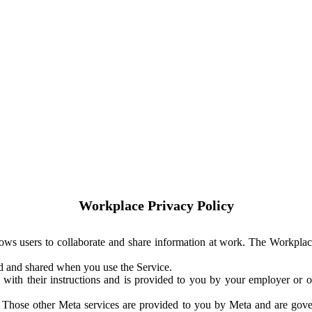
Workplace Privacy Policy
ows users to collaborate and share information at work. The Workplac
ed and shared when you use the Service.
with their instructions and is provided to you by your employer or ot
. Those other Meta services are provided to you by Meta and are gov