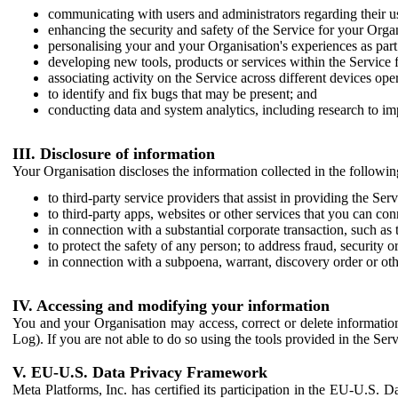
communicating with users and administrators regarding their us
enhancing the security and safety of the Service for your Organi
personalising your and your Organisation's experiences as part 
developing new tools, products or services within the Service 
associating activity on the Service across different devices ope
to identify and fix bugs that may be present; and
conducting data and system analytics, including research to im
III. Disclosure of information
Your Organisation discloses the information collected in the followi
to third-party service providers that assist in providing the Serv
to third-party apps, websites or other services that you can con
in connection with a substantial corporate transaction, such as 
to protect the safety of any person; to address fraud, security o
in connection with a subpoena, warrant, discovery order or ot
IV. Accessing and modifying your information
You and your Organisation may access, correct or delete information 
Log). If you are not able to do so using the tools provided in the Se
V. EU-U.S. Data Privacy Framework
Meta Platforms, Inc. has certified its participation in the EU-U.