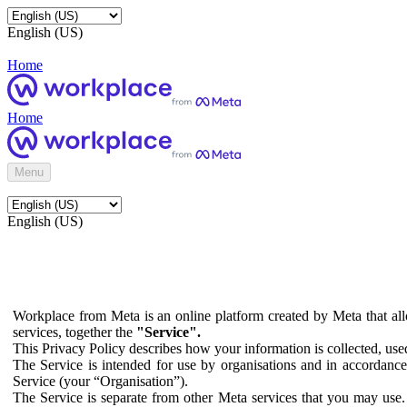
English (US)
Home
Home
Menu
English (US)
Workplace from Meta is an online platform created by Meta that all
services, together the
"Service".
This Privacy Policy describes how your information is collected, us
The Service is intended for use by organisations and in accordance 
Service (your “Organisation”).
The Service is separate from other Meta services that you may use