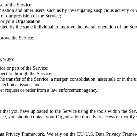
e of the Service;
sation and other users, such as by investigating suspicious activity or v
of our provision of the Service;
for your Organisation;
rated by the same individual to improve the overall operation of the Ser
prove the Service.
ng ways:
ice or part of the Service;
nect to through the Service;
the transfer of the Service, a merger, consolidation, asset sale or in the
r technical issues; and
her request or order from a law enforcement agency.
that you have uploaded to the Service using the tools within the Servi
rvice, you should contact your Organisation directly to access or modify
S. Data Privacy Framework. We rely on the EU-U.S. Data Privacy Frame