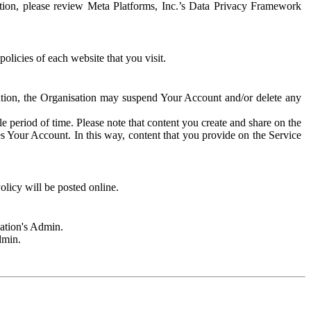
rmation, please review Meta Platforms, Inc.’s Data Privacy Framework
olicies of each website that you visit.
sation, the Organisation may suspend Your Account and/or delete any
e period of time. Please note that content you create and share on the
s Your Account. In this way, content that you provide on the Service
licy will be posted online.
sation's Admin.
dmin.