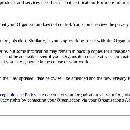
e products and services specified in that certification. For more info
that your Organisation does not control. You should review the privacy p
ur Organisation. Similarly, if you stop working for or with the Organi
losure, but some information may remain in backup copies for a reasonabl
 and be accessible even if your Organisation deactivates or terminate
 that you may generate in the course of your work.
 the “last updated" date below will be amended and the new Privacy Po
eptable Use Policy
, please contact your Organisation via your Organi
ivacy rights by contacting your Organisation via your Organisation's A