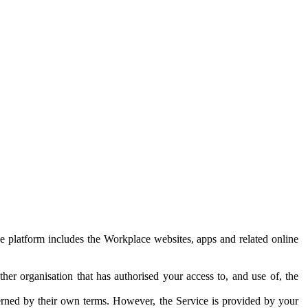
e platform includes the Workplace websites, apps and related online
her organisation that has authorised your access to, and use of, the
erned by their own terms. However, the Service is provided by your