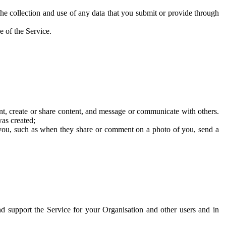
he collection and use of any data that you submit or provide through
e of the Service.
t, create or share content, and message or communicate with others.
was created;
 you, such as when they share or comment on a photo of you, send a
and support the Service for your Organisation and other users and in