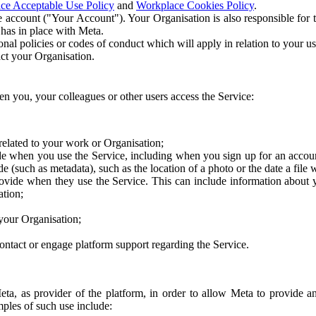
ce Acceptable Use Policy
and
Workplace Cookies Policy
.
 account ("Your Account"). Your Organisation is also responsible for t
 has in place with Meta.
nal policies or codes of conduct which will apply in relation to your us
act your Organisation.
en you, your colleagues or other users access the Service:
related to your work or Organisation;
e when you use the Service, including when you sign up for an accoun
e (such as metadata), such as the location of a photo or the date a file 
rovide when they use the Service. This can include information about
ation;
your Organisation;
ntact or engage platform support regarding the Service.
Meta, as provider of the platform, in order to allow Meta to provide 
ples of such use include: