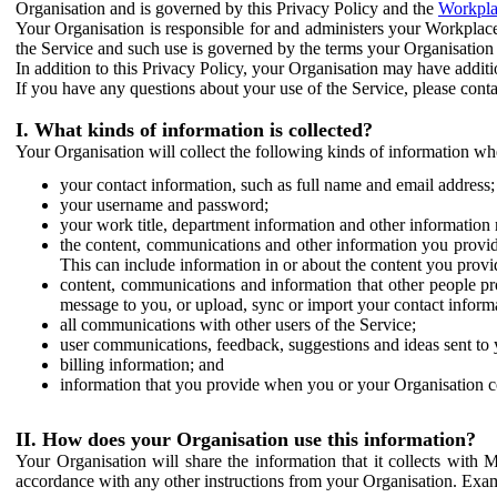
Organisation and is governed by this Privacy Policy and the
Workpla
Your Organisation is responsible for and administers your Workplace
the Service and such use is governed by the terms your Organisation
In addition to this Privacy Policy, your Organisation may have additio
If you have any questions about your use of the Service, please cont
I. What kinds of information is collected?
Your Organisation will collect the following kinds of information wh
your contact information, such as full name and email address;
your username and password;
your work title, department information and other information 
the content, communications and other information you provid
This can include information in or about the content you provid
content, communications and information that other people p
message to you, or upload, sync or import your contact inform
all communications with other users of the Service;
user communications, feedback, suggestions and ideas sent to 
billing information; and
information that you provide when you or your Organisation co
II. How does your Organisation use this information?
Your Organisation will share the information that it collects with 
accordance with any other instructions from your Organisation. Exam