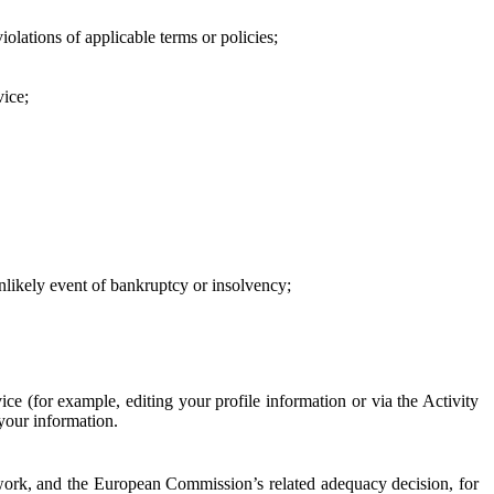
iolations of applicable terms or policies;
vice;
 unlikely event of bankruptcy or insolvency;
ce (for example, editing your profile information or via the Activity
 your information.
work, and the European Commission’s related adequacy decision, for