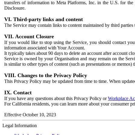
transfers of information to Meta Platforms, Inc. in the U.S. for th
Disclosure.
VI. Third-party links and content
The Service may contain links to content maintained by third parties 
VII. Account Closure
If you would like to stop using the Service, you should contact yo
information associated with Your Account.
It typically takes about 90 days to delete an account after account c
Service is owned by your Organisation and may remain on the Service
is similar to other types of content (such as presentations or memos)
VIII. Changes to the Privacy Policy
This Privacy Policy may be updated from time to time. When updated
IX. Contact
If you have any questions about this Privacy Policy or
Workplace Acc
For California residents, you can learn more about your consumer pr
Effective October 10, 2023
Legal Information