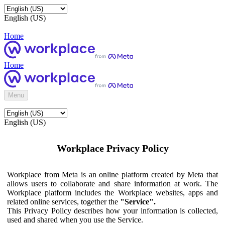
English (US)
Home
Home
Menu
English (US)
Workplace Privacy Policy
Workplace from Meta is an online platform created by Meta that
allows users to collaborate and share information at work. The
Workplace platform includes the Workplace websites, apps and
related online services, together the
"Service".
This Privacy Policy describes how your information is collected,
used and shared when you use the Service.