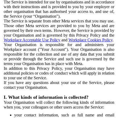
The Service is intended for use by organisations and in accordance
with their instructions and is provided to you by your employer or
other organisation that has authorised your access to, and use of,
the Service (your “Organisation”).
The Service is separate from other Meta services that you may use.
Those other Meta services are provided to you by Meta and are
governed by their own terms. However, the Service is provided by
your Organisation and is governed by this Privacy Policy and the
Workplace Acceptable Use Policy
and
Workplace Cookies Policy
.
Your Organisation is responsible for and administers your
Workplace account ("Your Account"). Your Organisation is also
responsible for the collection and use of any data that you submit
or provide through the Service and such use is governed by the
terms your Organisation has in place with Meta.
In addition to this Privacy Policy, your Organisation may have
additional policies or codes of conduct which will apply in relation
to your use of the Service.
If you have any questions about your use of the Service, please
contact your Organisation.
I. What kinds of information is collected?
Your Organisation will collect the following kinds of information
when you, your colleagues or other users access the Service:
your contact information, such as full name and email