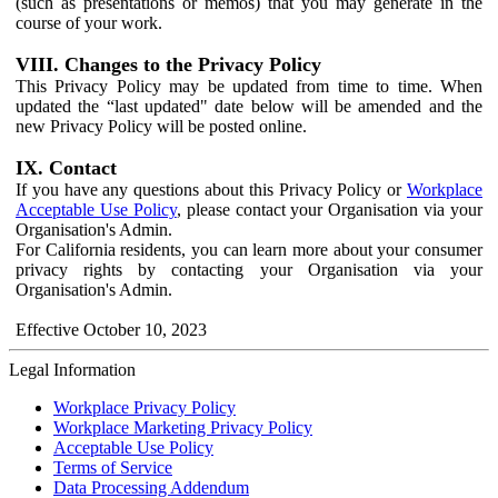
(such as presentations or memos) that you may generate in the
course of your work.
VIII. Changes to the Privacy Policy
This Privacy Policy may be updated from time to time. When
updated the “last updated" date below will be amended and the
new Privacy Policy will be posted online.
IX. Contact
If you have any questions about this Privacy Policy or
Workplace
Acceptable Use Policy
, please contact your Organisation via your
Organisation's Admin.
For California residents, you can learn more about your consumer
privacy rights by contacting your Organisation via your
Organisation's Admin.
Effective October 10, 2023
Legal Information
Workplace Privacy Policy
Workplace Marketing Privacy Policy
Acceptable Use Policy
Terms of Service
Data Processing Addendum