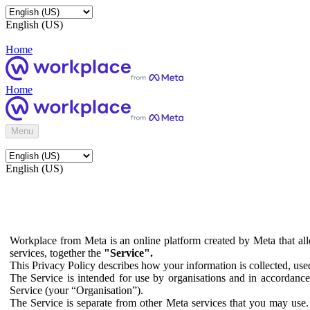
English (US)
Home
Home
Menu
English (US)
Workplace from Meta is an online platform created by Meta that all
services, together the
"Service".
This Privacy Policy describes how your information is collected, us
The Service is intended for use by organisations and in accordance 
Service (your “Organisation”).
The Service is separate from other Meta services that you may use