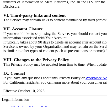
transfers of information to Meta Platforms, Inc. in the U.S. for th
Disclosure.
VI. Third-party links and content
The Service may contain links to content maintained by third parties 
VII. Account Closure
If you would like to stop using the Service, you should contact yo
information associated with Your Account.
It typically takes about 90 days to delete an account after account c
Service is owned by your Organisation and may remain on the Service
is similar to other types of content (such as presentations or memos)
VIII. Changes to the Privacy Policy
This Privacy Policy may be updated from time to time. When updated
IX. Contact
If you have any questions about this Privacy Policy or
Workplace Acc
For California residents, you can learn more about your consumer pr
Effective October 10, 2023
Legal Information