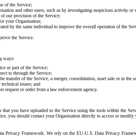
e of the Service;
sation and other users, such as by investigating suspicious activity or v
of our provision of the Service;
for your Organisation;
rated by the same individual to improve the overall operation of the Ser
prove the Service.
ng ways:
ice or part of the Service;
nect to through the Service;
the transfer of the Service, a merger, consolidation, asset sale or in the
r technical issues; and
her request or order from a law enforcement agency.
that you have uploaded to the Service using the tools within the Servi
rvice, you should contact your Organisation directly to access or modify
S. Data Privacy Framework. We rely on the EU-U.S. Data Privacy Frame