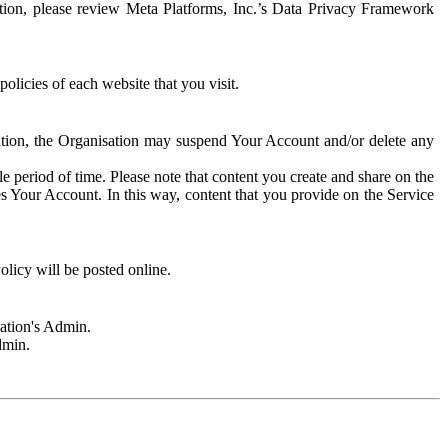
rmation, please review Meta Platforms, Inc.’s Data Privacy Framework
olicies of each website that you visit.
sation, the Organisation may suspend Your Account and/or delete any
e period of time. Please note that content you create and share on the
s Your Account. In this way, content that you provide on the Service
licy will be posted online.
sation's Admin.
dmin.