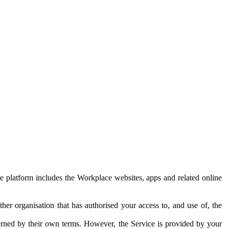
e platform includes the Workplace websites, apps and related online
her organisation that has authorised your access to, and use of, the
erned by their own terms. However, the Service is provided by your