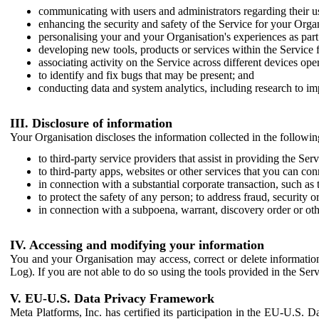
communicating with users and administrators regarding their us
enhancing the security and safety of the Service for your Organi
personalising your and your Organisation's experiences as part 
developing new tools, products or services within the Service 
associating activity on the Service across different devices ope
to identify and fix bugs that may be present; and
conducting data and system analytics, including research to im
III. Disclosure of information
Your Organisation discloses the information collected in the followi
to third-party service providers that assist in providing the Serv
to third-party apps, websites or other services that you can con
in connection with a substantial corporate transaction, such as 
to protect the safety of any person; to address fraud, security o
in connection with a subpoena, warrant, discovery order or ot
IV. Accessing and modifying your information
You and your Organisation may access, correct or delete information 
Log). If you are not able to do so using the tools provided in the Se
V. EU-U.S. Data Privacy Framework
Meta Platforms, Inc. has certified its participation in the EU-U.