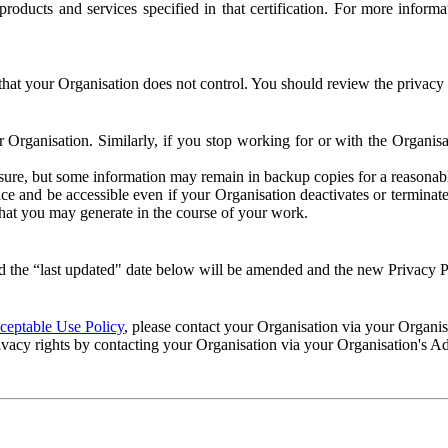
e products and services specified in that certification. For more info
that your Organisation does not control. You should review the privacy p
ur Organisation. Similarly, if you stop working for or with the Organi
losure, but some information may remain in backup copies for a reasonabl
 and be accessible even if your Organisation deactivates or terminate
 that you may generate in the course of your work.
 the “last updated" date below will be amended and the new Privacy Po
eptable Use Policy
, please contact your Organisation via your Organi
ivacy rights by contacting your Organisation via your Organisation's A