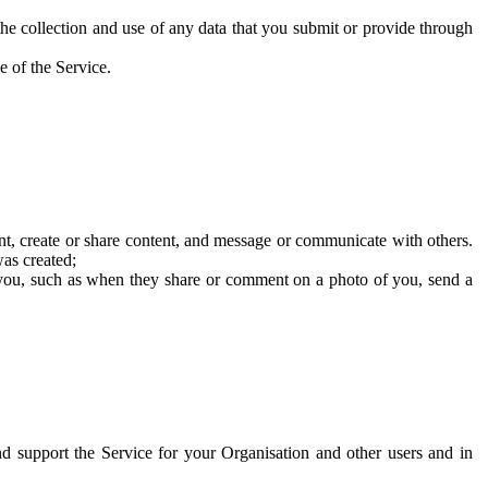
he collection and use of any data that you submit or provide through
e of the Service.
t, create or share content, and message or communicate with others.
was created;
 you, such as when they share or comment on a photo of you, send a
and support the Service for your Organisation and other users and in