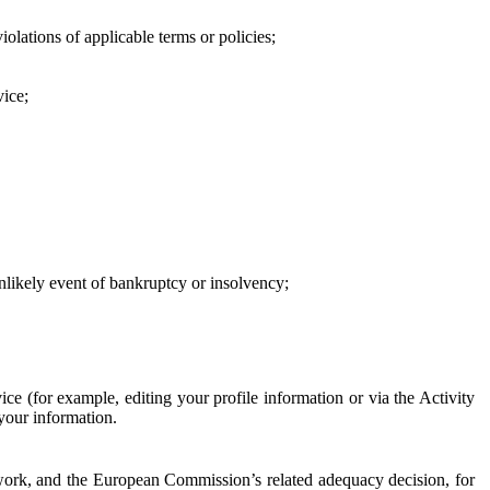
iolations of applicable terms or policies;
vice;
 unlikely event of bankruptcy or insolvency;
ce (for example, editing your profile information or via the Activity
 your information.
work, and the European Commission’s related adequacy decision, for