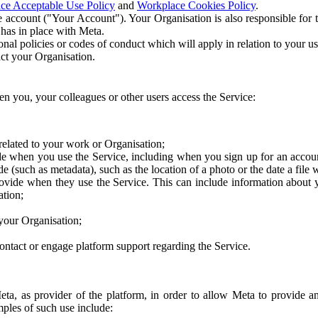
ce Acceptable Use Policy
and
Workplace Cookies Policy
.
 account ("Your Account"). Your Organisation is also responsible for t
 has in place with Meta.
nal policies or codes of conduct which will apply in relation to your us
act your Organisation.
en you, your colleagues or other users access the Service:
related to your work or Organisation;
e when you use the Service, including when you sign up for an accoun
e (such as metadata), such as the location of a photo or the date a file 
rovide when they use the Service. This can include information about
ation;
your Organisation;
ntact or engage platform support regarding the Service.
Meta, as provider of the platform, in order to allow Meta to provide 
ples of such use include: