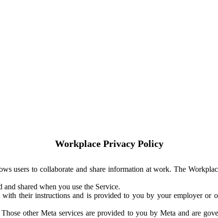
Workplace Privacy Policy
ows users to collaborate and share information at work. The Workplac
ed and shared when you use the Service.
with their instructions and is provided to you by your employer or ot
. Those other Meta services are provided to you by Meta and are gov