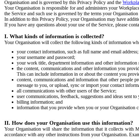
Organisation and is governed by this Privacy Policy and the
Workpla
Your Organisation is responsible for and administers your Workplace
the Service and such use is governed by the terms your Organisation
In addition to this Privacy Policy, your Organisation may have additio
If you have any questions about your use of the Service, please cont
I. What kinds of information is collected?
Your Organisation will collect the following kinds of information wh
your contact information, such as full name and email address;
your username and password;
your work title, department information and other information 
the content, communications and other information you provid
This can include information in or about the content you provid
content, communications and information that other people p
message to you, or upload, sync or import your contact inform
all communications with other users of the Service;
user communications, feedback, suggestions and ideas sent to 
billing information; and
information that you provide when you or your Organisation co
II. How does your Organisation use this information?
Your Organisation will share the information that it collects with 
accordance with any other instructions from your Organisation. Exam