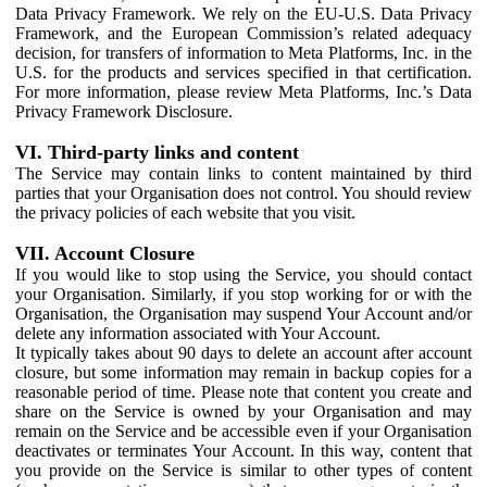
Data Privacy Framework. We rely on the EU-U.S. Data Privacy
Framework, and the European Commission’s related adequacy
decision, for transfers of information to Meta Platforms, Inc. in the
U.S. for the products and services specified in that certification.
For more information, please review Meta Platforms, Inc.’s Data
Privacy Framework Disclosure.
VI. Third-party links and content
The Service may contain links to content maintained by third
parties that your Organisation does not control. You should review
the privacy policies of each website that you visit.
VII. Account Closure
If you would like to stop using the Service, you should contact
your Organisation. Similarly, if you stop working for or with the
Organisation, the Organisation may suspend Your Account and/or
delete any information associated with Your Account.
It typically takes about 90 days to delete an account after account
closure, but some information may remain in backup copies for a
reasonable period of time. Please note that content you create and
share on the Service is owned by your Organisation and may
remain on the Service and be accessible even if your Organisation
deactivates or terminates Your Account. In this way, content that
you provide on the Service is similar to other types of content