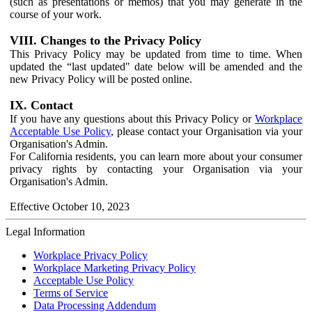
(such as presentations or memos) that you may generate in the
course of your work.
VIII. Changes to the Privacy Policy
This Privacy Policy may be updated from time to time. When
updated the “last updated" date below will be amended and the
new Privacy Policy will be posted online.
IX. Contact
If you have any questions about this Privacy Policy or
Workplace
Acceptable Use Policy
, please contact your Organisation via your
Organisation's Admin.
For California residents, you can learn more about your consumer
privacy rights by contacting your Organisation via your
Organisation's Admin.
Effective October 10, 2023
Legal Information
Workplace Privacy Policy
Workplace Marketing Privacy Policy
Acceptable Use Policy
Terms of Service
Data Processing Addendum