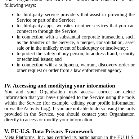
following ways:
to third-party service providers that assist in providing the
Service or part of the Service;
to third-party apps, websites or other services that you can
connect to through the Service;
in connection with a substantial corporate transaction, such
as the transfer of the Service, a merger, consolidation, asset
sale or in the unlikely event of bankruptcy or insolvency;
to protect the safety of any person; to address fraud, security
or technical issues; and
in connection with a subpoena, warrant, discovery order or
other request or order from a law enforcement agency.
IV. Accessing and modifying your information
You and your Organisation may access, correct or delete
information that you have uploaded to the Service using the tools
within the Service (for example, editing your profile information
or via the Activity Log). If you are not able to do so using the tools
provided in the Service, you should contact your Organisation
directly to access or modify your information.
V. EU-U.S. Data Privacy Framework
Meta Platforms, Inc. has certified its participation in the EU-U.S.