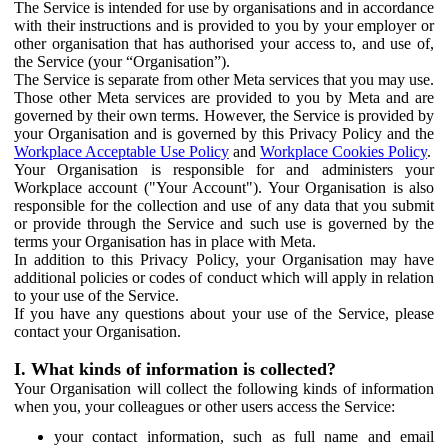
The Service is intended for use by organisations and in accordance
with their instructions and is provided to you by your employer or
other organisation that has authorised your access to, and use of,
the Service (your “Organisation”).
The Service is separate from other Meta services that you may use.
Those other Meta services are provided to you by Meta and are
governed by their own terms. However, the Service is provided by
your Organisation and is governed by this Privacy Policy and the
Workplace Acceptable Use Policy
and
Workplace Cookies Policy
.
Your Organisation is responsible for and administers your
Workplace account ("Your Account"). Your Organisation is also
responsible for the collection and use of any data that you submit
or provide through the Service and such use is governed by the
terms your Organisation has in place with Meta.
In addition to this Privacy Policy, your Organisation may have
additional policies or codes of conduct which will apply in relation
to your use of the Service.
If you have any questions about your use of the Service, please
contact your Organisation.
I. What kinds of information is collected?
Your Organisation will collect the following kinds of information
when you, your colleagues or other users access the Service:
your contact information, such as full name and email