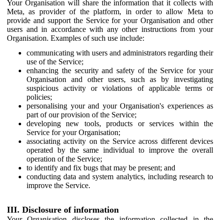
Your Organisation will share the information that it collects with
Meta, as provider of the platform, in order to allow Meta to
provide and support the Service for your Organisation and other
users and in accordance with any other instructions from your
Organisation. Examples of such use include:
communicating with users and administrators regarding their
use of the Service;
enhancing the security and safety of the Service for your
Organisation and other users, such as by investigating
suspicious activity or violations of applicable terms or
policies;
personalising your and your Organisation's experiences as
part of our provision of the Service;
developing new tools, products or services within the
Service for your Organisation;
associating activity on the Service across different devices
operated by the same individual to improve the overall
operation of the Service;
to identify and fix bugs that may be present; and
conducting data and system analytics, including research to
improve the Service.
III. Disclosure of information
Your Organisation discloses the information collected in the