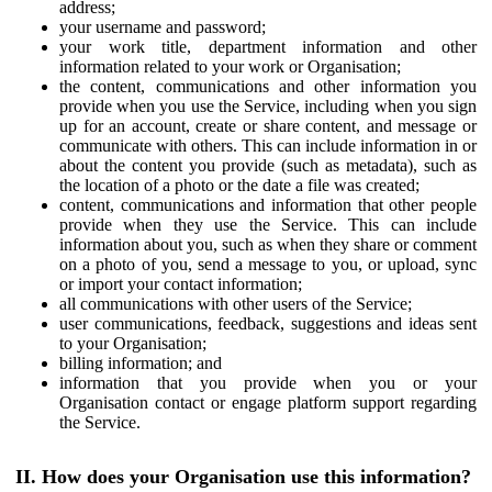
address;
your username and password;
your work title, department information and other
information related to your work or Organisation;
the content, communications and other information you
provide when you use the Service, including when you sign
up for an account, create or share content, and message or
communicate with others. This can include information in or
about the content you provide (such as metadata), such as
the location of a photo or the date a file was created;
content, communications and information that other people
provide when they use the Service. This can include
information about you, such as when they share or comment
on a photo of you, send a message to you, or upload, sync
or import your contact information;
all communications with other users of the Service;
user communications, feedback, suggestions and ideas sent
to your Organisation;
billing information; and
information that you provide when you or your
Organisation contact or engage platform support regarding
the Service.
II. How does your Organisation use this information?