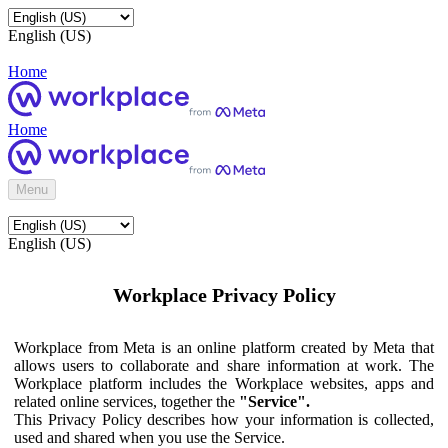
English (US)
Home
Home
Menu
English (US)
Workplace Privacy Policy
Workplace from Meta is an online platform created by Meta that
allows users to collaborate and share information at work. The
Workplace platform includes the Workplace websites, apps and
related online services, together the
"Service".
This Privacy Policy describes how your information is collected,
used and shared when you use the Service.