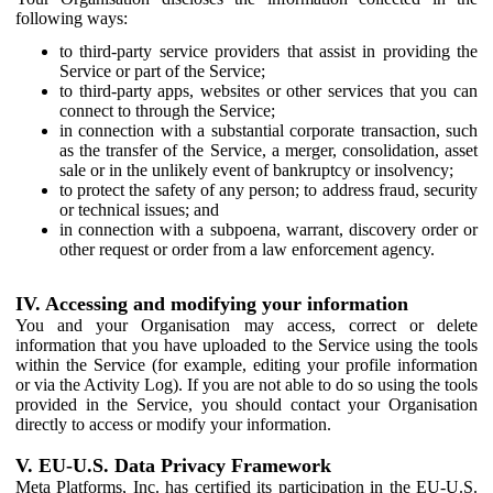
following ways:
to third-party service providers that assist in providing the
Service or part of the Service;
to third-party apps, websites or other services that you can
connect to through the Service;
in connection with a substantial corporate transaction, such
as the transfer of the Service, a merger, consolidation, asset
sale or in the unlikely event of bankruptcy or insolvency;
to protect the safety of any person; to address fraud, security
or technical issues; and
in connection with a subpoena, warrant, discovery order or
other request or order from a law enforcement agency.
IV. Accessing and modifying your information
You and your Organisation may access, correct or delete
information that you have uploaded to the Service using the tools
within the Service (for example, editing your profile information
or via the Activity Log). If you are not able to do so using the tools
provided in the Service, you should contact your Organisation
directly to access or modify your information.
V. EU-U.S. Data Privacy Framework
Meta Platforms, Inc. has certified its participation in the EU-U.S.