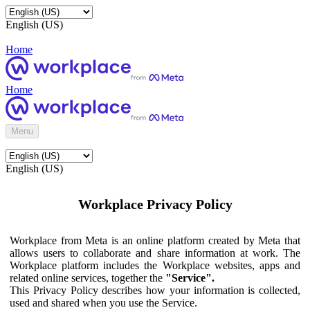
English (US)
Home
Home
Menu
English (US)
Workplace Privacy Policy
Workplace from Meta is an online platform created by Meta that
allows users to collaborate and share information at work. The
Workplace platform includes the Workplace websites, apps and
related online services, together the
"Service".
This Privacy Policy describes how your information is collected,
used and shared when you use the Service.