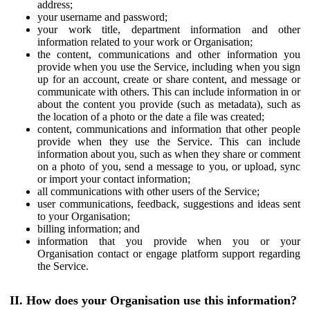
address;
your username and password;
your work title, department information and other
information related to your work or Organisation;
the content, communications and other information you
provide when you use the Service, including when you sign
up for an account, create or share content, and message or
communicate with others. This can include information in or
about the content you provide (such as metadata), such as
the location of a photo or the date a file was created;
content, communications and information that other people
provide when they use the Service. This can include
information about you, such as when they share or comment
on a photo of you, send a message to you, or upload, sync
or import your contact information;
all communications with other users of the Service;
user communications, feedback, suggestions and ideas sent
to your Organisation;
billing information; and
information that you provide when you or your
Organisation contact or engage platform support regarding
the Service.
II. How does your Organisation use this information?