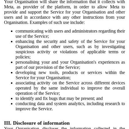
Your Organisation will share the information that it collects with
Meta, as provider of the platform, in order to allow Meta to
provide and support the Service for your Organisation and other
users and in accordance with any other instructions from your
Organisation. Examples of such use include:
communicating with users and administrators regarding their
use of the Service;
enhancing the security and safety of the Service for your
Organisation and other users, such as by investigating
suspicious activity or violations of applicable terms or
policies;
personalising your and your Organisation's experiences as
part of our provision of the Service;
developing new tools, products or services within the
Service for your Organisation;
associating activity on the Service across different devices
operated by the same individual to improve the overall
operation of the Service;
to identify and fix bugs that may be present; and
conducting data and system analytics, including research to
improve the Service.
III. Disclosure of information
Your Organisation discloses the information collected in the