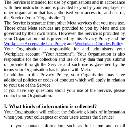
The Service is intended for use by organisations and in accordance
with their instructions and is provided to you by your employer or
other organisation that has authorised your access to, and use of,
the Service (your “Organisation”).
The Service is separate from other Meta services that you may use.
Those other Meta services are provided to you by Meta and are
governed by their own terms. However, the Service is provided by
your Organisation and is governed by this Privacy Policy and the
Workplace Acceptable Use Policy
and
Workplace Cookies Policy
.
Your Organisation is responsible for and administers your
Workplace account ("Your Account"). Your Organisation is also
responsible for the collection and use of any data that you submit
or provide through the Service and such use is governed by the
terms your Organisation has in place with Meta.
In addition to this Privacy Policy, your Organisation may have
additional policies or codes of conduct which will apply in relation
to your use of the Service.
If you have any questions about your use of the Service, please
contact your Organisation.
I. What kinds of information is collected?
Your Organisation will collect the following kinds of information
when you, your colleagues or other users access the Service:
your contact information, such as full name and email