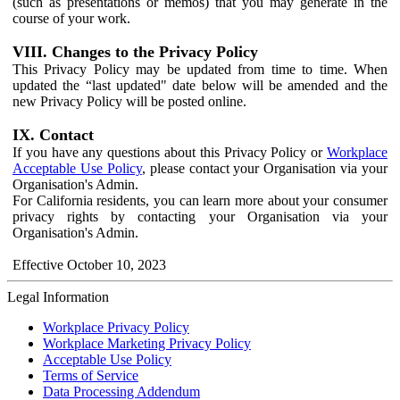
(such as presentations or memos) that you may generate in the
course of your work.
VIII. Changes to the Privacy Policy
This Privacy Policy may be updated from time to time. When
updated the “last updated" date below will be amended and the
new Privacy Policy will be posted online.
IX. Contact
If you have any questions about this Privacy Policy or
Workplace
Acceptable Use Policy
, please contact your Organisation via your
Organisation's Admin.
For California residents, you can learn more about your consumer
privacy rights by contacting your Organisation via your
Organisation's Admin.
Effective October 10, 2023
Legal Information
Workplace Privacy Policy
Workplace Marketing Privacy Policy
Acceptable Use Policy
Terms of Service
Data Processing Addendum