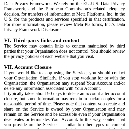
Data Privacy Framework. We rely on the EU-U.S. Data Privacy
Framework, and the European Commission’s related adequacy
decision, for transfers of information to Meta Platforms, Inc. in the
U.S. for the products and services specified in that certification.
For more information, please review Meta Platforms, Inc.’s Data
Privacy Framework Disclosure.
VI. Third-party links and content
The Service may contain links to content maintained by third
parties that your Organisation does not control. You should review
the privacy policies of each website that you visit.
VII. Account Closure
If you would like to stop using the Service, you should contact
your Organisation. Similarly, if you stop working for or with the
Organisation, the Organisation may suspend Your Account and/or
delete any information associated with Your Account.
It typically takes about 90 days to delete an account after account
closure, but some information may remain in backup copies for a
reasonable period of time. Please note that content you create and
share on the Service is owned by your Organisation and may
remain on the Service and be accessible even if your Organisation
deactivates or terminates Your Account. In this way, content that
you provide on the Service is similar to other types of content