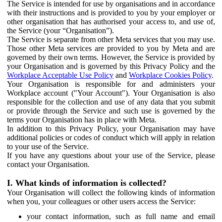
The Service is intended for use by organisations and in accordance
with their instructions and is provided to you by your employer or
other organisation that has authorised your access to, and use of,
the Service (your “Organisation”).
The Service is separate from other Meta services that you may use.
Those other Meta services are provided to you by Meta and are
governed by their own terms. However, the Service is provided by
your Organisation and is governed by this Privacy Policy and the
Workplace Acceptable Use Policy
and
Workplace Cookies Policy
.
Your Organisation is responsible for and administers your
Workplace account ("Your Account"). Your Organisation is also
responsible for the collection and use of any data that you submit
or provide through the Service and such use is governed by the
terms your Organisation has in place with Meta.
In addition to this Privacy Policy, your Organisation may have
additional policies or codes of conduct which will apply in relation
to your use of the Service.
If you have any questions about your use of the Service, please
contact your Organisation.
I. What kinds of information is collected?
Your Organisation will collect the following kinds of information
when you, your colleagues or other users access the Service:
your contact information, such as full name and email