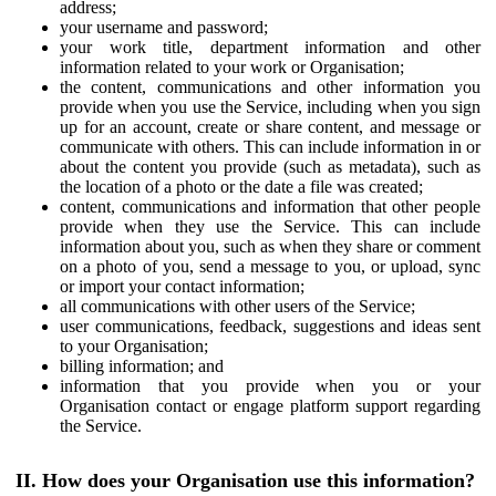
address;
your username and password;
your work title, department information and other
information related to your work or Organisation;
the content, communications and other information you
provide when you use the Service, including when you sign
up for an account, create or share content, and message or
communicate with others. This can include information in or
about the content you provide (such as metadata), such as
the location of a photo or the date a file was created;
content, communications and information that other people
provide when they use the Service. This can include
information about you, such as when they share or comment
on a photo of you, send a message to you, or upload, sync
or import your contact information;
all communications with other users of the Service;
user communications, feedback, suggestions and ideas sent
to your Organisation;
billing information; and
information that you provide when you or your
Organisation contact or engage platform support regarding
the Service.
II. How does your Organisation use this information?