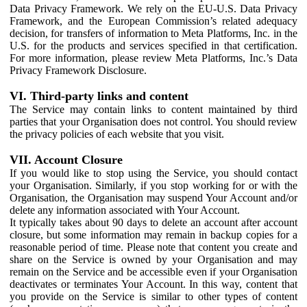
Data Privacy Framework. We rely on the EU-U.S. Data Privacy
Framework, and the European Commission’s related adequacy
decision, for transfers of information to Meta Platforms, Inc. in the
U.S. for the products and services specified in that certification.
For more information, please review Meta Platforms, Inc.’s Data
Privacy Framework Disclosure.
VI. Third-party links and content
The Service may contain links to content maintained by third
parties that your Organisation does not control. You should review
the privacy policies of each website that you visit.
VII. Account Closure
If you would like to stop using the Service, you should contact
your Organisation. Similarly, if you stop working for or with the
Organisation, the Organisation may suspend Your Account and/or
delete any information associated with Your Account.
It typically takes about 90 days to delete an account after account
closure, but some information may remain in backup copies for a
reasonable period of time. Please note that content you create and
share on the Service is owned by your Organisation and may
remain on the Service and be accessible even if your Organisation
deactivates or terminates Your Account. In this way, content that
you provide on the Service is similar to other types of content