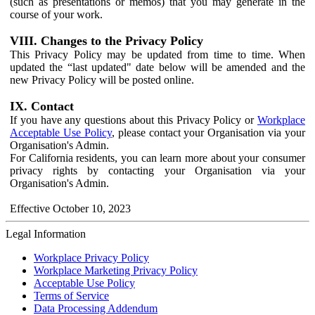
(such as presentations or memos) that you may generate in the
course of your work.
VIII. Changes to the Privacy Policy
This Privacy Policy may be updated from time to time. When
updated the “last updated" date below will be amended and the
new Privacy Policy will be posted online.
IX. Contact
If you have any questions about this Privacy Policy or
Workplace
Acceptable Use Policy
, please contact your Organisation via your
Organisation's Admin.
For California residents, you can learn more about your consumer
privacy rights by contacting your Organisation via your
Organisation's Admin.
Effective October 10, 2023
Legal Information
Workplace Privacy Policy
Workplace Marketing Privacy Policy
Acceptable Use Policy
Terms of Service
Data Processing Addendum