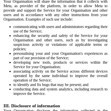
Your Organisation will share the information that it collects with
Meta, as provider of the platform, in order to allow Meta to
provide and support the Service for your Organisation and other
users and in accordance with any other instructions from your
Organisation. Examples of such use include:
communicating with users and administrators regarding their
use of the Service;
enhancing the security and safety of the Service for your
Organisation and other users, such as by investigating
suspicious activity or violations of applicable terms or
policies;
personalising your and your Organisation's experiences as
part of our provision of the Service;
developing new tools, products or services within the
Service for your Organisation;
associating activity on the Service across different devices
operated by the same individual to improve the overall
operation of the Service;
to identify and fix bugs that may be present; and
conducting data and system analytics, including research to
improve the Service.
III. Disclosure of information
Your Organisation discloses the information collected in the