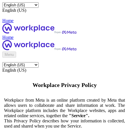
English (US)
Home
Home
Menu
English (US)
Workplace Privacy Policy
Workplace from Meta is an online platform created by Meta that
allows users to collaborate and share information at work. The
Workplace platform includes the Workplace websites, apps and
related online services, together the
"Service".
This Privacy Policy describes how your information is collected,
used and shared when you use the Service.