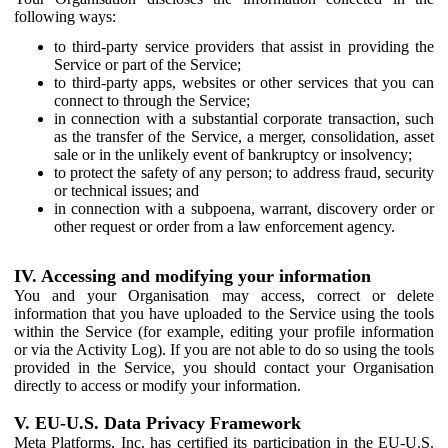
following ways:
to third-party service providers that assist in providing the
Service or part of the Service;
to third-party apps, websites or other services that you can
connect to through the Service;
in connection with a substantial corporate transaction, such
as the transfer of the Service, a merger, consolidation, asset
sale or in the unlikely event of bankruptcy or insolvency;
to protect the safety of any person; to address fraud, security
or technical issues; and
in connection with a subpoena, warrant, discovery order or
other request or order from a law enforcement agency.
IV. Accessing and modifying your information
You and your Organisation may access, correct or delete
information that you have uploaded to the Service using the tools
within the Service (for example, editing your profile information
or via the Activity Log). If you are not able to do so using the tools
provided in the Service, you should contact your Organisation
directly to access or modify your information.
V. EU-U.S. Data Privacy Framework
Meta Platforms, Inc. has certified its participation in the EU-U.S.