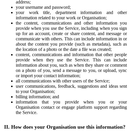
address;
your username and password;
your work title, department information and other
information related to your work or Organisation;
the content, communications and other information you
provide when you use the Service, including when you sign
up for an account, create or share content, and message or
communicate with others. This can include information in or
about the content you provide (such as metadata), such as
the location of a photo or the date a file was created;
content, communications and information that other people
provide when they use the Service. This can include
information about you, such as when they share or comment
on a photo of you, send a message to you, or upload, sync
or import your contact information;
all communications with other users of the Service;
user communications, feedback, suggestions and ideas sent
to your Organisation;
billing information; and
information that you provide when you or your
Organisation contact or engage platform support regarding
the Service.
II. How does your Organisation use this information?