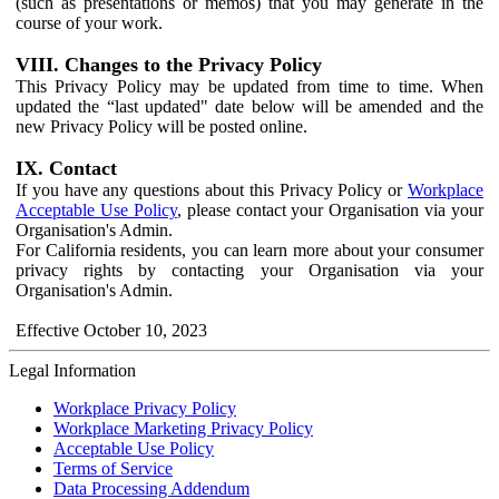
(such as presentations or memos) that you may generate in the
course of your work.
VIII. Changes to the Privacy Policy
This Privacy Policy may be updated from time to time. When
updated the “last updated" date below will be amended and the
new Privacy Policy will be posted online.
IX. Contact
If you have any questions about this Privacy Policy or
Workplace
Acceptable Use Policy
, please contact your Organisation via your
Organisation's Admin.
For California residents, you can learn more about your consumer
privacy rights by contacting your Organisation via your
Organisation's Admin.
Effective October 10, 2023
Legal Information
Workplace Privacy Policy
Workplace Marketing Privacy Policy
Acceptable Use Policy
Terms of Service
Data Processing Addendum