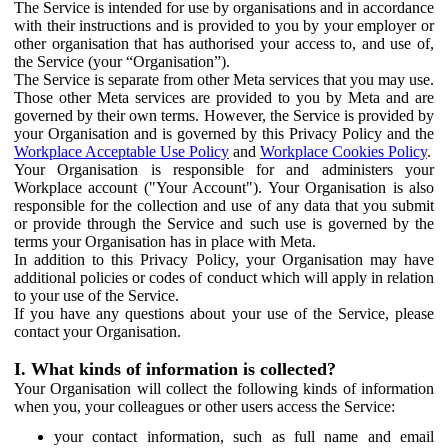
The Service is intended for use by organisations and in accordance
with their instructions and is provided to you by your employer or
other organisation that has authorised your access to, and use of,
the Service (your “Organisation”).
The Service is separate from other Meta services that you may use.
Those other Meta services are provided to you by Meta and are
governed by their own terms. However, the Service is provided by
your Organisation and is governed by this Privacy Policy and the
Workplace Acceptable Use Policy
and
Workplace Cookies Policy
.
Your Organisation is responsible for and administers your
Workplace account ("Your Account"). Your Organisation is also
responsible for the collection and use of any data that you submit
or provide through the Service and such use is governed by the
terms your Organisation has in place with Meta.
In addition to this Privacy Policy, your Organisation may have
additional policies or codes of conduct which will apply in relation
to your use of the Service.
If you have any questions about your use of the Service, please
contact your Organisation.
I. What kinds of information is collected?
Your Organisation will collect the following kinds of information
when you, your colleagues or other users access the Service:
your contact information, such as full name and email