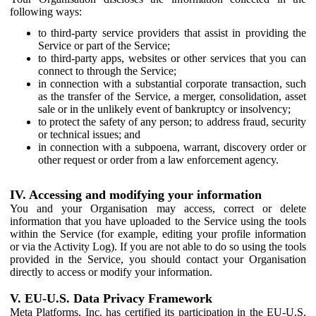
following ways:
to third-party service providers that assist in providing the
Service or part of the Service;
to third-party apps, websites or other services that you can
connect to through the Service;
in connection with a substantial corporate transaction, such
as the transfer of the Service, a merger, consolidation, asset
sale or in the unlikely event of bankruptcy or insolvency;
to protect the safety of any person; to address fraud, security
or technical issues; and
in connection with a subpoena, warrant, discovery order or
other request or order from a law enforcement agency.
IV. Accessing and modifying your information
You and your Organisation may access, correct or delete
information that you have uploaded to the Service using the tools
within the Service (for example, editing your profile information
or via the Activity Log). If you are not able to do so using the tools
provided in the Service, you should contact your Organisation
directly to access or modify your information.
V. EU-U.S. Data Privacy Framework
Meta Platforms, Inc. has certified its participation in the EU-U.S.