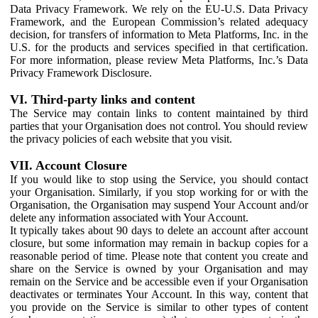
Data Privacy Framework. We rely on the EU-U.S. Data Privacy
Framework, and the European Commission’s related adequacy
decision, for transfers of information to Meta Platforms, Inc. in the
U.S. for the products and services specified in that certification.
For more information, please review Meta Platforms, Inc.’s Data
Privacy Framework Disclosure.
VI. Third-party links and content
The Service may contain links to content maintained by third
parties that your Organisation does not control. You should review
the privacy policies of each website that you visit.
VII. Account Closure
If you would like to stop using the Service, you should contact
your Organisation. Similarly, if you stop working for or with the
Organisation, the Organisation may suspend Your Account and/or
delete any information associated with Your Account.
It typically takes about 90 days to delete an account after account
closure, but some information may remain in backup copies for a
reasonable period of time. Please note that content you create and
share on the Service is owned by your Organisation and may
remain on the Service and be accessible even if your Organisation
deactivates or terminates Your Account. In this way, content that
you provide on the Service is similar to other types of content