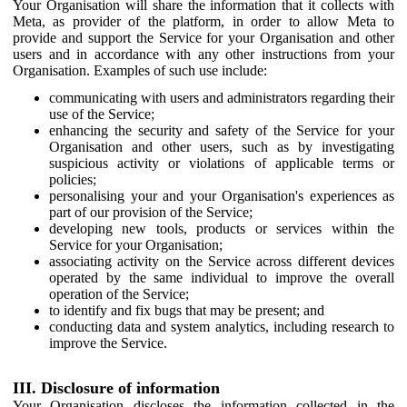
Your Organisation will share the information that it collects with
Meta, as provider of the platform, in order to allow Meta to
provide and support the Service for your Organisation and other
users and in accordance with any other instructions from your
Organisation. Examples of such use include:
communicating with users and administrators regarding their
use of the Service;
enhancing the security and safety of the Service for your
Organisation and other users, such as by investigating
suspicious activity or violations of applicable terms or
policies;
personalising your and your Organisation's experiences as
part of our provision of the Service;
developing new tools, products or services within the
Service for your Organisation;
associating activity on the Service across different devices
operated by the same individual to improve the overall
operation of the Service;
to identify and fix bugs that may be present; and
conducting data and system analytics, including research to
improve the Service.
III. Disclosure of information
Your Organisation discloses the information collected in the