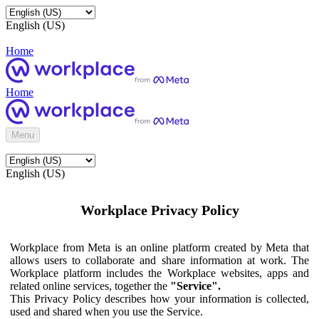
English (US)
Home
Home
Menu
English (US)
Workplace Privacy Policy
Workplace from Meta is an online platform created by Meta that
allows users to collaborate and share information at work. The
Workplace platform includes the Workplace websites, apps and
related online services, together the
"Service".
This Privacy Policy describes how your information is collected,
used and shared when you use the Service.