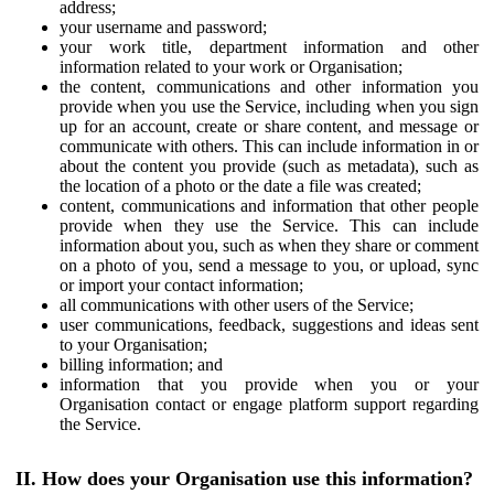
address;
your username and password;
your work title, department information and other
information related to your work or Organisation;
the content, communications and other information you
provide when you use the Service, including when you sign
up for an account, create or share content, and message or
communicate with others. This can include information in or
about the content you provide (such as metadata), such as
the location of a photo or the date a file was created;
content, communications and information that other people
provide when they use the Service. This can include
information about you, such as when they share or comment
on a photo of you, send a message to you, or upload, sync
or import your contact information;
all communications with other users of the Service;
user communications, feedback, suggestions and ideas sent
to your Organisation;
billing information; and
information that you provide when you or your
Organisation contact or engage platform support regarding
the Service.
II. How does your Organisation use this information?