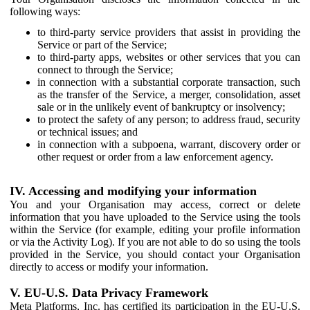
following ways:
to third-party service providers that assist in providing the
Service or part of the Service;
to third-party apps, websites or other services that you can
connect to through the Service;
in connection with a substantial corporate transaction, such
as the transfer of the Service, a merger, consolidation, asset
sale or in the unlikely event of bankruptcy or insolvency;
to protect the safety of any person; to address fraud, security
or technical issues; and
in connection with a subpoena, warrant, discovery order or
other request or order from a law enforcement agency.
IV. Accessing and modifying your information
You and your Organisation may access, correct or delete
information that you have uploaded to the Service using the tools
within the Service (for example, editing your profile information
or via the Activity Log). If you are not able to do so using the tools
provided in the Service, you should contact your Organisation
directly to access or modify your information.
V. EU-U.S. Data Privacy Framework
Meta Platforms, Inc. has certified its participation in the EU-U.S.