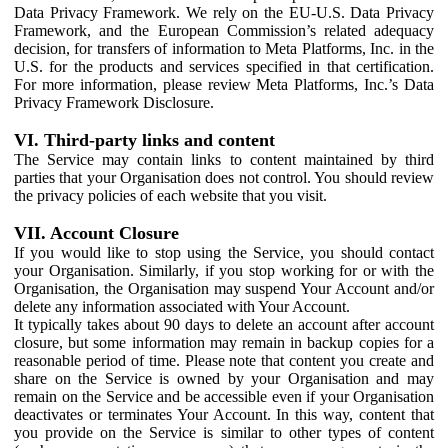
Data Privacy Framework. We rely on the EU-U.S. Data Privacy
Framework, and the European Commission’s related adequacy
decision, for transfers of information to Meta Platforms, Inc. in the
U.S. for the products and services specified in that certification.
For more information, please review Meta Platforms, Inc.’s Data
Privacy Framework Disclosure.
VI. Third-party links and content
The Service may contain links to content maintained by third
parties that your Organisation does not control. You should review
the privacy policies of each website that you visit.
VII. Account Closure
If you would like to stop using the Service, you should contact
your Organisation. Similarly, if you stop working for or with the
Organisation, the Organisation may suspend Your Account and/or
delete any information associated with Your Account.
It typically takes about 90 days to delete an account after account
closure, but some information may remain in backup copies for a
reasonable period of time. Please note that content you create and
share on the Service is owned by your Organisation and may
remain on the Service and be accessible even if your Organisation
deactivates or terminates Your Account. In this way, content that
you provide on the Service is similar to other types of content