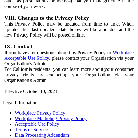
(such as presentations or memos) that you may generate in the
course of your work.
VIII. Changes to the Privacy Policy
This Privacy Policy may be updated from time to time. When
updated the “last updated" date below will be amended and the
new Privacy Policy will be posted online.
IX. Contact
If you have any questions about this Privacy Policy or
Workplace
Acceptable Use Policy
, please contact your Organisation via your
Organisation's Admin.
For California residents, you can learn more about your consumer
privacy rights by contacting your Organisation via your
Organisation's Admin.
Effective October 10, 2023
Legal Information
Workplace Privacy Policy
Workplace Marketing Privacy Policy
Acceptable Use Policy
Terms of Service
Data Processing Addendum