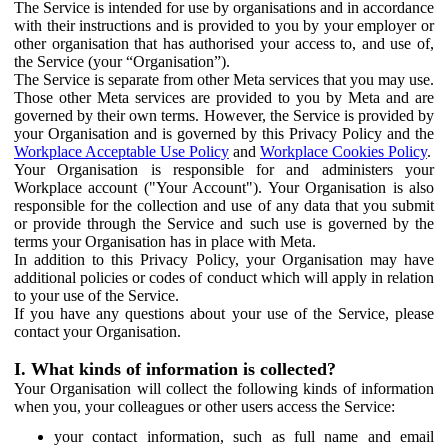
The Service is intended for use by organisations and in accordance
with their instructions and is provided to you by your employer or
other organisation that has authorised your access to, and use of,
the Service (your “Organisation”).
The Service is separate from other Meta services that you may use.
Those other Meta services are provided to you by Meta and are
governed by their own terms. However, the Service is provided by
your Organisation and is governed by this Privacy Policy and the
Workplace Acceptable Use Policy
and
Workplace Cookies Policy
.
Your Organisation is responsible for and administers your
Workplace account ("Your Account"). Your Organisation is also
responsible for the collection and use of any data that you submit
or provide through the Service and such use is governed by the
terms your Organisation has in place with Meta.
In addition to this Privacy Policy, your Organisation may have
additional policies or codes of conduct which will apply in relation
to your use of the Service.
If you have any questions about your use of the Service, please
contact your Organisation.
I. What kinds of information is collected?
Your Organisation will collect the following kinds of information
when you, your colleagues or other users access the Service:
your contact information, such as full name and email