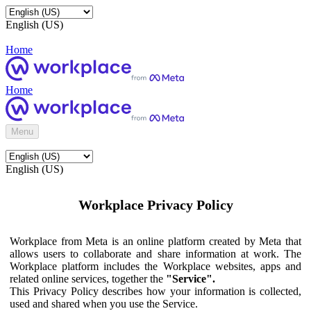
English (US)
Home
Home
Menu
English (US)
Workplace Privacy Policy
Workplace from Meta is an online platform created by Meta that
allows users to collaborate and share information at work. The
Workplace platform includes the Workplace websites, apps and
related online services, together the
"Service".
This Privacy Policy describes how your information is collected,
used and shared when you use the Service.