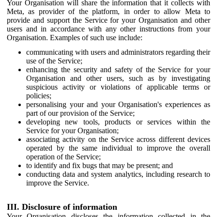
Your Organisation will share the information that it collects with
Meta, as provider of the platform, in order to allow Meta to
provide and support the Service for your Organisation and other
users and in accordance with any other instructions from your
Organisation. Examples of such use include:
communicating with users and administrators regarding their
use of the Service;
enhancing the security and safety of the Service for your
Organisation and other users, such as by investigating
suspicious activity or violations of applicable terms or
policies;
personalising your and your Organisation's experiences as
part of our provision of the Service;
developing new tools, products or services within the
Service for your Organisation;
associating activity on the Service across different devices
operated by the same individual to improve the overall
operation of the Service;
to identify and fix bugs that may be present; and
conducting data and system analytics, including research to
improve the Service.
III. Disclosure of information
Your Organisation discloses the information collected in the