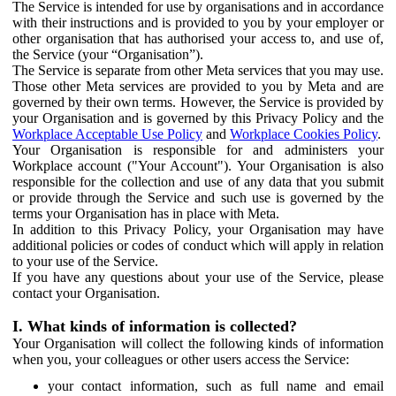
The Service is intended for use by organisations and in accordance
with their instructions and is provided to you by your employer or
other organisation that has authorised your access to, and use of,
the Service (your “Organisation”).
The Service is separate from other Meta services that you may use.
Those other Meta services are provided to you by Meta and are
governed by their own terms. However, the Service is provided by
your Organisation and is governed by this Privacy Policy and the
Workplace Acceptable Use Policy
and
Workplace Cookies Policy
.
Your Organisation is responsible for and administers your
Workplace account ("Your Account"). Your Organisation is also
responsible for the collection and use of any data that you submit
or provide through the Service and such use is governed by the
terms your Organisation has in place with Meta.
In addition to this Privacy Policy, your Organisation may have
additional policies or codes of conduct which will apply in relation
to your use of the Service.
If you have any questions about your use of the Service, please
contact your Organisation.
I. What kinds of information is collected?
Your Organisation will collect the following kinds of information
when you, your colleagues or other users access the Service:
your contact information, such as full name and email