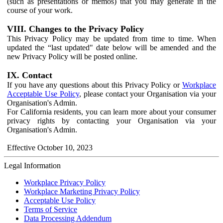
(such as presentations or memos) that you may generate in the
course of your work.
VIII. Changes to the Privacy Policy
This Privacy Policy may be updated from time to time. When
updated the “last updated" date below will be amended and the
new Privacy Policy will be posted online.
IX. Contact
If you have any questions about this Privacy Policy or
Workplace
Acceptable Use Policy
, please contact your Organisation via your
Organisation's Admin.
For California residents, you can learn more about your consumer
privacy rights by contacting your Organisation via your
Organisation's Admin.
Effective October 10, 2023
Legal Information
Workplace Privacy Policy
Workplace Marketing Privacy Policy
Acceptable Use Policy
Terms of Service
Data Processing Addendum