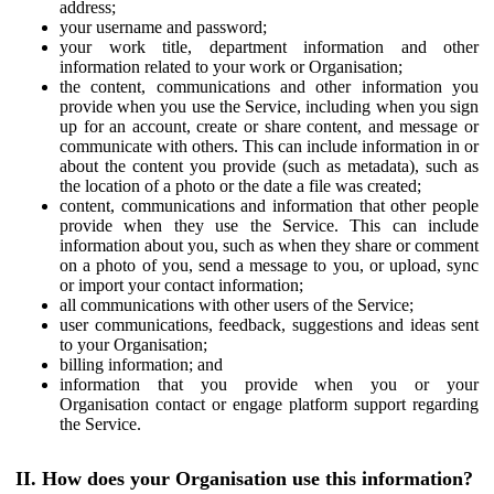
address;
your username and password;
your work title, department information and other
information related to your work or Organisation;
the content, communications and other information you
provide when you use the Service, including when you sign
up for an account, create or share content, and message or
communicate with others. This can include information in or
about the content you provide (such as metadata), such as
the location of a photo or the date a file was created;
content, communications and information that other people
provide when they use the Service. This can include
information about you, such as when they share or comment
on a photo of you, send a message to you, or upload, sync
or import your contact information;
all communications with other users of the Service;
user communications, feedback, suggestions and ideas sent
to your Organisation;
billing information; and
information that you provide when you or your
Organisation contact or engage platform support regarding
the Service.
II. How does your Organisation use this information?