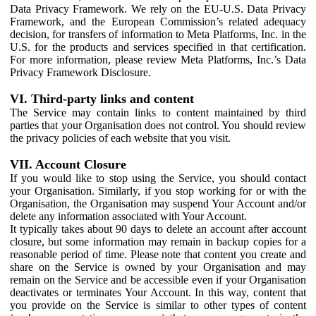
Data Privacy Framework. We rely on the EU-U.S. Data Privacy
Framework, and the European Commission’s related adequacy
decision, for transfers of information to Meta Platforms, Inc. in the
U.S. for the products and services specified in that certification.
For more information, please review Meta Platforms, Inc.’s Data
Privacy Framework Disclosure.
VI. Third-party links and content
The Service may contain links to content maintained by third
parties that your Organisation does not control. You should review
the privacy policies of each website that you visit.
VII. Account Closure
If you would like to stop using the Service, you should contact
your Organisation. Similarly, if you stop working for or with the
Organisation, the Organisation may suspend Your Account and/or
delete any information associated with Your Account.
It typically takes about 90 days to delete an account after account
closure, but some information may remain in backup copies for a
reasonable period of time. Please note that content you create and
share on the Service is owned by your Organisation and may
remain on the Service and be accessible even if your Organisation
deactivates or terminates Your Account. In this way, content that
you provide on the Service is similar to other types of content