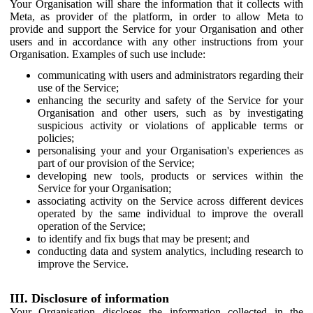
Your Organisation will share the information that it collects with
Meta, as provider of the platform, in order to allow Meta to
provide and support the Service for your Organisation and other
users and in accordance with any other instructions from your
Organisation. Examples of such use include:
communicating with users and administrators regarding their
use of the Service;
enhancing the security and safety of the Service for your
Organisation and other users, such as by investigating
suspicious activity or violations of applicable terms or
policies;
personalising your and your Organisation's experiences as
part of our provision of the Service;
developing new tools, products or services within the
Service for your Organisation;
associating activity on the Service across different devices
operated by the same individual to improve the overall
operation of the Service;
to identify and fix bugs that may be present; and
conducting data and system analytics, including research to
improve the Service.
III. Disclosure of information
Your Organisation discloses the information collected in the