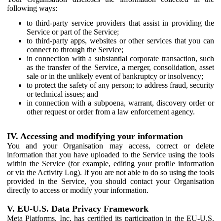
following ways:
to third-party service providers that assist in providing the
Service or part of the Service;
to third-party apps, websites or other services that you can
connect to through the Service;
in connection with a substantial corporate transaction, such
as the transfer of the Service, a merger, consolidation, asset
sale or in the unlikely event of bankruptcy or insolvency;
to protect the safety of any person; to address fraud, security
or technical issues; and
in connection with a subpoena, warrant, discovery order or
other request or order from a law enforcement agency.
IV. Accessing and modifying your information
You and your Organisation may access, correct or delete
information that you have uploaded to the Service using the tools
within the Service (for example, editing your profile information
or via the Activity Log). If you are not able to do so using the tools
provided in the Service, you should contact your Organisation
directly to access or modify your information.
V. EU-U.S. Data Privacy Framework
Meta Platforms, Inc. has certified its participation in the EU-U.S.