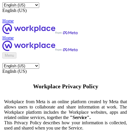
English (US)
Home
Home
Menu
English (US)
Workplace Privacy Policy
Workplace from Meta is an online platform created by Meta that
allows users to collaborate and share information at work. The
Workplace platform includes the Workplace websites, apps and
related online services, together the
"Service".
This Privacy Policy describes how your information is collected,
used and shared when you use the Service.