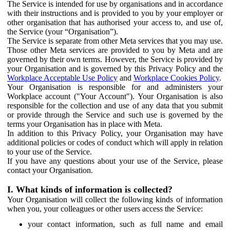
The Service is intended for use by organisations and in accordance
with their instructions and is provided to you by your employer or
other organisation that has authorised your access to, and use of,
the Service (your “Organisation”).
The Service is separate from other Meta services that you may use.
Those other Meta services are provided to you by Meta and are
governed by their own terms. However, the Service is provided by
your Organisation and is governed by this Privacy Policy and the
Workplace Acceptable Use Policy
and
Workplace Cookies Policy
.
Your Organisation is responsible for and administers your
Workplace account ("Your Account"). Your Organisation is also
responsible for the collection and use of any data that you submit
or provide through the Service and such use is governed by the
terms your Organisation has in place with Meta.
In addition to this Privacy Policy, your Organisation may have
additional policies or codes of conduct which will apply in relation
to your use of the Service.
If you have any questions about your use of the Service, please
contact your Organisation.
I. What kinds of information is collected?
Your Organisation will collect the following kinds of information
when you, your colleagues or other users access the Service:
your contact information, such as full name and email