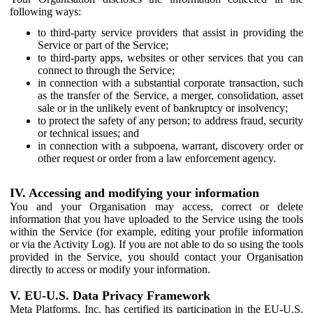
following ways:
to third-party service providers that assist in providing the
Service or part of the Service;
to third-party apps, websites or other services that you can
connect to through the Service;
in connection with a substantial corporate transaction, such
as the transfer of the Service, a merger, consolidation, asset
sale or in the unlikely event of bankruptcy or insolvency;
to protect the safety of any person; to address fraud, security
or technical issues; and
in connection with a subpoena, warrant, discovery order or
other request or order from a law enforcement agency.
IV. Accessing and modifying your information
You and your Organisation may access, correct or delete
information that you have uploaded to the Service using the tools
within the Service (for example, editing your profile information
or via the Activity Log). If you are not able to do so using the tools
provided in the Service, you should contact your Organisation
directly to access or modify your information.
V. EU-U.S. Data Privacy Framework
Meta Platforms, Inc. has certified its participation in the EU-U.S.