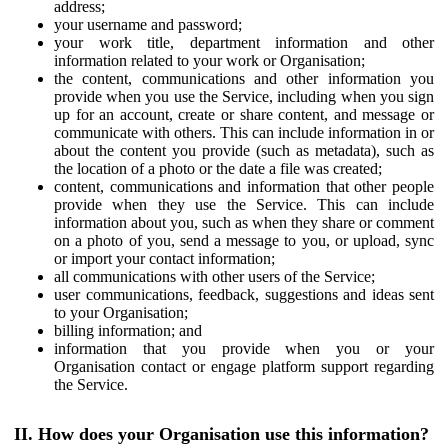
address;
your username and password;
your work title, department information and other
information related to your work or Organisation;
the content, communications and other information you
provide when you use the Service, including when you sign
up for an account, create or share content, and message or
communicate with others. This can include information in or
about the content you provide (such as metadata), such as
the location of a photo or the date a file was created;
content, communications and information that other people
provide when they use the Service. This can include
information about you, such as when they share or comment
on a photo of you, send a message to you, or upload, sync
or import your contact information;
all communications with other users of the Service;
user communications, feedback, suggestions and ideas sent
to your Organisation;
billing information; and
information that you provide when you or your
Organisation contact or engage platform support regarding
the Service.
II. How does your Organisation use this information?