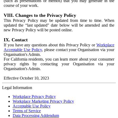
(such as presentations or memos) that you may generate in the
course of your work.
VIII. Changes to the Privacy Policy
This Privacy Policy may be updated from time to time. When
updated the “last updated" date below will be amended and the
new Privacy Policy will be posted online.
IX. Contact
If you have any questions about this Privacy Policy or
Workplace
Acceptable Use Policy
, please contact your Organisation via your
Organisation's Admin.
For California residents, you can learn more about your consumer
privacy rights by contacting your Organisation via your
Organisation's Admin.
Effective October 10, 2023
Legal Information
Workplace Privacy Policy
Workplace Marketing Privacy Policy
Acceptable Use Policy
Terms of Service
Data Processing Addendum