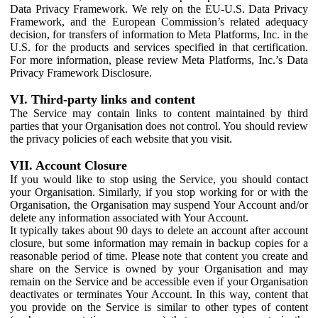
Data Privacy Framework. We rely on the EU-U.S. Data Privacy
Framework, and the European Commission’s related adequacy
decision, for transfers of information to Meta Platforms, Inc. in the
U.S. for the products and services specified in that certification.
For more information, please review Meta Platforms, Inc.’s Data
Privacy Framework Disclosure.
VI. Third-party links and content
The Service may contain links to content maintained by third
parties that your Organisation does not control. You should review
the privacy policies of each website that you visit.
VII. Account Closure
If you would like to stop using the Service, you should contact
your Organisation. Similarly, if you stop working for or with the
Organisation, the Organisation may suspend Your Account and/or
delete any information associated with Your Account.
It typically takes about 90 days to delete an account after account
closure, but some information may remain in backup copies for a
reasonable period of time. Please note that content you create and
share on the Service is owned by your Organisation and may
remain on the Service and be accessible even if your Organisation
deactivates or terminates Your Account. In this way, content that
you provide on the Service is similar to other types of content