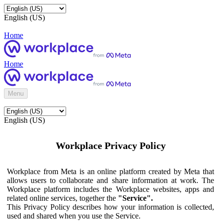
English (US)
Home
Home
Menu
English (US)
Workplace Privacy Policy
Workplace from Meta is an online platform created by Meta that
allows users to collaborate and share information at work. The
Workplace platform includes the Workplace websites, apps and
related online services, together the
"Service".
This Privacy Policy describes how your information is collected,
used and shared when you use the Service.