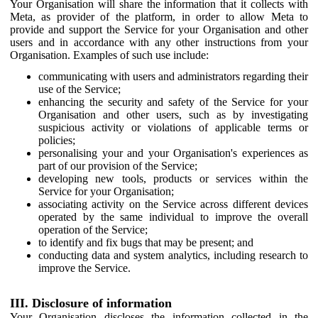
Your Organisation will share the information that it collects with
Meta, as provider of the platform, in order to allow Meta to
provide and support the Service for your Organisation and other
users and in accordance with any other instructions from your
Organisation. Examples of such use include:
communicating with users and administrators regarding their
use of the Service;
enhancing the security and safety of the Service for your
Organisation and other users, such as by investigating
suspicious activity or violations of applicable terms or
policies;
personalising your and your Organisation's experiences as
part of our provision of the Service;
developing new tools, products or services within the
Service for your Organisation;
associating activity on the Service across different devices
operated by the same individual to improve the overall
operation of the Service;
to identify and fix bugs that may be present; and
conducting data and system analytics, including research to
improve the Service.
III. Disclosure of information
Your Organisation discloses the information collected in the