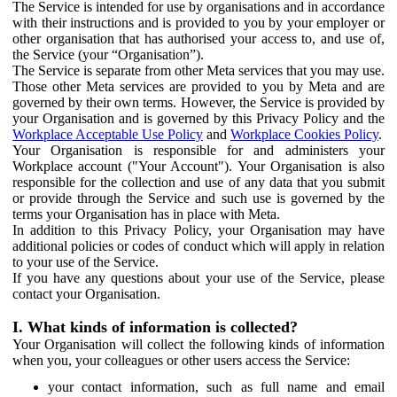
The Service is intended for use by organisations and in accordance
with their instructions and is provided to you by your employer or
other organisation that has authorised your access to, and use of,
the Service (your “Organisation”).
The Service is separate from other Meta services that you may use.
Those other Meta services are provided to you by Meta and are
governed by their own terms. However, the Service is provided by
your Organisation and is governed by this Privacy Policy and the
Workplace Acceptable Use Policy
and
Workplace Cookies Policy
.
Your Organisation is responsible for and administers your
Workplace account ("Your Account"). Your Organisation is also
responsible for the collection and use of any data that you submit
or provide through the Service and such use is governed by the
terms your Organisation has in place with Meta.
In addition to this Privacy Policy, your Organisation may have
additional policies or codes of conduct which will apply in relation
to your use of the Service.
If you have any questions about your use of the Service, please
contact your Organisation.
I. What kinds of information is collected?
Your Organisation will collect the following kinds of information
when you, your colleagues or other users access the Service:
your contact information, such as full name and email