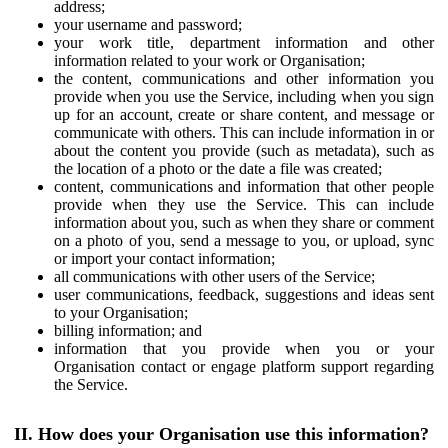
address;
your username and password;
your work title, department information and other
information related to your work or Organisation;
the content, communications and other information you
provide when you use the Service, including when you sign
up for an account, create or share content, and message or
communicate with others. This can include information in or
about the content you provide (such as metadata), such as
the location of a photo or the date a file was created;
content, communications and information that other people
provide when they use the Service. This can include
information about you, such as when they share or comment
on a photo of you, send a message to you, or upload, sync
or import your contact information;
all communications with other users of the Service;
user communications, feedback, suggestions and ideas sent
to your Organisation;
billing information; and
information that you provide when you or your
Organisation contact or engage platform support regarding
the Service.
II. How does your Organisation use this information?