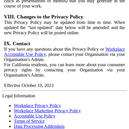
(such as presentations or memos) that you may generate in the
course of your work.
VIII. Changes to the Privacy Policy
This Privacy Policy may be updated from time to time. When
updated the “last updated" date below will be amended and the
new Privacy Policy will be posted online.
IX. Contact
If you have any questions about this Privacy Policy or
Workplace
Acceptable Use Policy
, please contact your Organisation via your
Organisation's Admin.
For California residents, you can learn more about your consumer
privacy rights by contacting your Organisation via your
Organisation's Admin.
Effective October 10, 2023
Legal Information
Workplace Privacy Policy
Workplace Marketing Privacy Policy
Acceptable Use Policy
Terms of Service
Data Processing Addendum