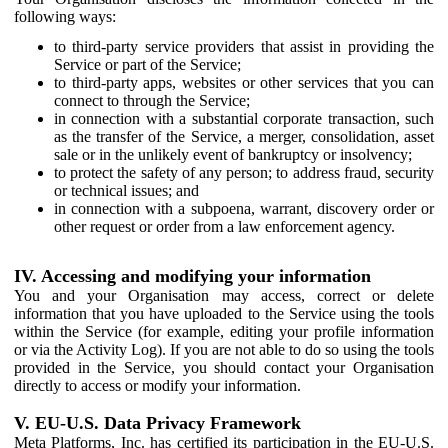
following ways:
to third-party service providers that assist in providing the
Service or part of the Service;
to third-party apps, websites or other services that you can
connect to through the Service;
in connection with a substantial corporate transaction, such
as the transfer of the Service, a merger, consolidation, asset
sale or in the unlikely event of bankruptcy or insolvency;
to protect the safety of any person; to address fraud, security
or technical issues; and
in connection with a subpoena, warrant, discovery order or
other request or order from a law enforcement agency.
IV. Accessing and modifying your information
You and your Organisation may access, correct or delete
information that you have uploaded to the Service using the tools
within the Service (for example, editing your profile information
or via the Activity Log). If you are not able to do so using the tools
provided in the Service, you should contact your Organisation
directly to access or modify your information.
V. EU-U.S. Data Privacy Framework
Meta Platforms, Inc. has certified its participation in the EU-U.S.