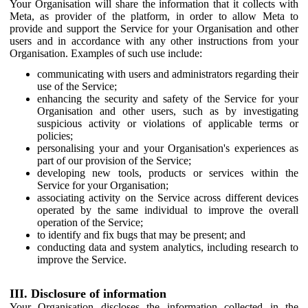
Your Organisation will share the information that it collects with
Meta, as provider of the platform, in order to allow Meta to
provide and support the Service for your Organisation and other
users and in accordance with any other instructions from your
Organisation. Examples of such use include:
communicating with users and administrators regarding their
use of the Service;
enhancing the security and safety of the Service for your
Organisation and other users, such as by investigating
suspicious activity or violations of applicable terms or
policies;
personalising your and your Organisation's experiences as
part of our provision of the Service;
developing new tools, products or services within the
Service for your Organisation;
associating activity on the Service across different devices
operated by the same individual to improve the overall
operation of the Service;
to identify and fix bugs that may be present; and
conducting data and system analytics, including research to
improve the Service.
III. Disclosure of information
Your Organisation discloses the information collected in the