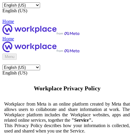
English (US)
Home
Home
Menu
English (US)
Workplace Privacy Policy
Workplace from Meta is an online platform created by Meta that
allows users to collaborate and share information at work. The
Workplace platform includes the Workplace websites, apps and
related online services, together the
"Service".
This Privacy Policy describes how your information is collected,
used and shared when you use the Service.