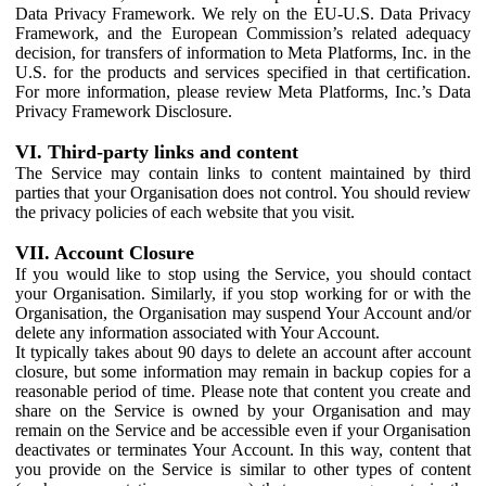
Data Privacy Framework. We rely on the EU-U.S. Data Privacy
Framework, and the European Commission’s related adequacy
decision, for transfers of information to Meta Platforms, Inc. in the
U.S. for the products and services specified in that certification.
For more information, please review Meta Platforms, Inc.’s Data
Privacy Framework Disclosure.
VI. Third-party links and content
The Service may contain links to content maintained by third
parties that your Organisation does not control. You should review
the privacy policies of each website that you visit.
VII. Account Closure
If you would like to stop using the Service, you should contact
your Organisation. Similarly, if you stop working for or with the
Organisation, the Organisation may suspend Your Account and/or
delete any information associated with Your Account.
It typically takes about 90 days to delete an account after account
closure, but some information may remain in backup copies for a
reasonable period of time. Please note that content you create and
share on the Service is owned by your Organisation and may
remain on the Service and be accessible even if your Organisation
deactivates or terminates Your Account. In this way, content that
you provide on the Service is similar to other types of content