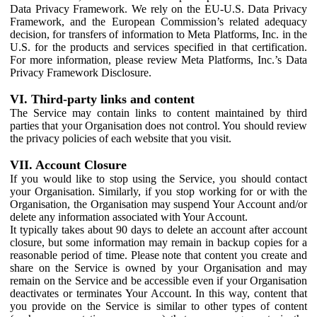
Data Privacy Framework. We rely on the EU-U.S. Data Privacy
Framework, and the European Commission’s related adequacy
decision, for transfers of information to Meta Platforms, Inc. in the
U.S. for the products and services specified in that certification.
For more information, please review Meta Platforms, Inc.’s Data
Privacy Framework Disclosure.
VI. Third-party links and content
The Service may contain links to content maintained by third
parties that your Organisation does not control. You should review
the privacy policies of each website that you visit.
VII. Account Closure
If you would like to stop using the Service, you should contact
your Organisation. Similarly, if you stop working for or with the
Organisation, the Organisation may suspend Your Account and/or
delete any information associated with Your Account.
It typically takes about 90 days to delete an account after account
closure, but some information may remain in backup copies for a
reasonable period of time. Please note that content you create and
share on the Service is owned by your Organisation and may
remain on the Service and be accessible even if your Organisation
deactivates or terminates Your Account. In this way, content that
you provide on the Service is similar to other types of content