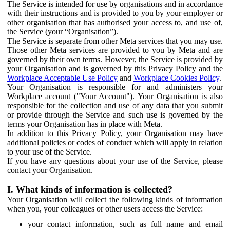
The Service is intended for use by organisations and in accordance
with their instructions and is provided to you by your employer or
other organisation that has authorised your access to, and use of,
the Service (your “Organisation”).
The Service is separate from other Meta services that you may use.
Those other Meta services are provided to you by Meta and are
governed by their own terms. However, the Service is provided by
your Organisation and is governed by this Privacy Policy and the
Workplace Acceptable Use Policy
and
Workplace Cookies Policy
.
Your Organisation is responsible for and administers your
Workplace account ("Your Account"). Your Organisation is also
responsible for the collection and use of any data that you submit
or provide through the Service and such use is governed by the
terms your Organisation has in place with Meta.
In addition to this Privacy Policy, your Organisation may have
additional policies or codes of conduct which will apply in relation
to your use of the Service.
If you have any questions about your use of the Service, please
contact your Organisation.
I. What kinds of information is collected?
Your Organisation will collect the following kinds of information
when you, your colleagues or other users access the Service:
your contact information, such as full name and email