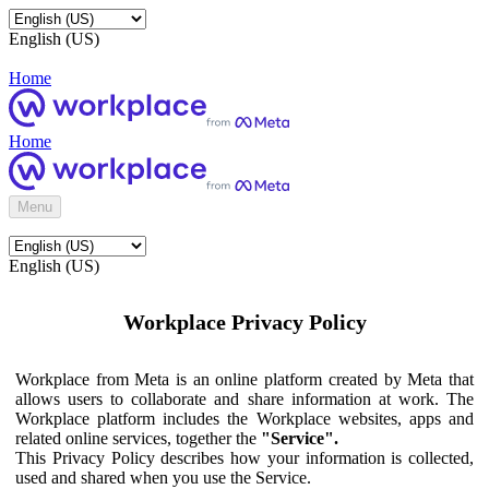
English (US)
Home
Home
Menu
English (US)
Workplace Privacy Policy
Workplace from Meta is an online platform created by Meta that
allows users to collaborate and share information at work. The
Workplace platform includes the Workplace websites, apps and
related online services, together the
"Service".
This Privacy Policy describes how your information is collected,
used and shared when you use the Service.