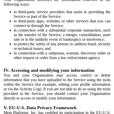
following ways:
to third-party service providers that assist in providing the
Service or part of the Service;
to third-party apps, websites or other services that you can
connect to through the Service;
in connection with a substantial corporate transaction, such
as the transfer of the Service, a merger, consolidation, asset
sale or in the unlikely event of bankruptcy or insolvency;
to protect the safety of any person; to address fraud, security
or technical issues; and
in connection with a subpoena, warrant, discovery order or
other request or order from a law enforcement agency.
IV. Accessing and modifying your information
You and your Organisation may access, correct or delete
information that you have uploaded to the Service using the tools
within the Service (for example, editing your profile information
or via the Activity Log). If you are not able to do so using the tools
provided in the Service, you should contact your Organisation
directly to access or modify your information.
V. EU-U.S. Data Privacy Framework
Meta Platforms, Inc. has certified its participation in the EU-U.S.