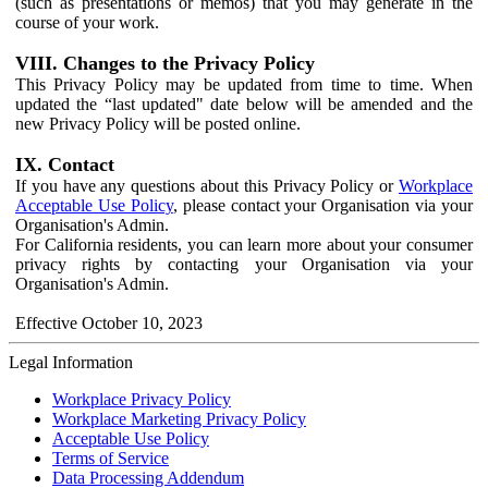
(such as presentations or memos) that you may generate in the
course of your work.
VIII. Changes to the Privacy Policy
This Privacy Policy may be updated from time to time. When
updated the “last updated" date below will be amended and the
new Privacy Policy will be posted online.
IX. Contact
If you have any questions about this Privacy Policy or
Workplace
Acceptable Use Policy
, please contact your Organisation via your
Organisation's Admin.
For California residents, you can learn more about your consumer
privacy rights by contacting your Organisation via your
Organisation's Admin.
Effective October 10, 2023
Legal Information
Workplace Privacy Policy
Workplace Marketing Privacy Policy
Acceptable Use Policy
Terms of Service
Data Processing Addendum