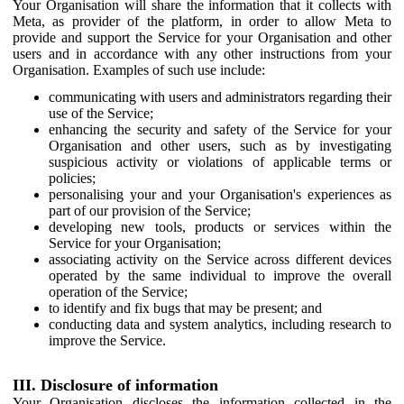
Your Organisation will share the information that it collects with
Meta, as provider of the platform, in order to allow Meta to
provide and support the Service for your Organisation and other
users and in accordance with any other instructions from your
Organisation. Examples of such use include:
communicating with users and administrators regarding their
use of the Service;
enhancing the security and safety of the Service for your
Organisation and other users, such as by investigating
suspicious activity or violations of applicable terms or
policies;
personalising your and your Organisation's experiences as
part of our provision of the Service;
developing new tools, products or services within the
Service for your Organisation;
associating activity on the Service across different devices
operated by the same individual to improve the overall
operation of the Service;
to identify and fix bugs that may be present; and
conducting data and system analytics, including research to
improve the Service.
III. Disclosure of information
Your Organisation discloses the information collected in the