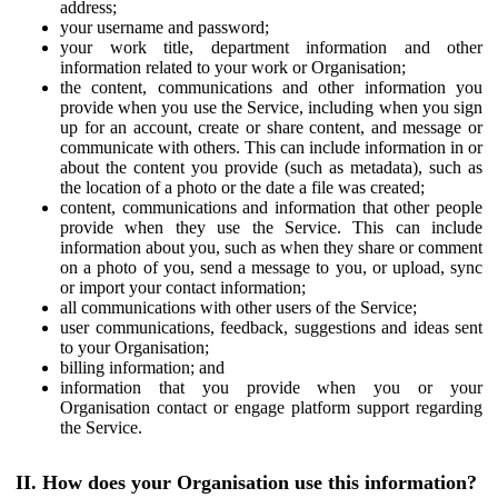
address;
your username and password;
your work title, department information and other
information related to your work or Organisation;
the content, communications and other information you
provide when you use the Service, including when you sign
up for an account, create or share content, and message or
communicate with others. This can include information in or
about the content you provide (such as metadata), such as
the location of a photo or the date a file was created;
content, communications and information that other people
provide when they use the Service. This can include
information about you, such as when they share or comment
on a photo of you, send a message to you, or upload, sync
or import your contact information;
all communications with other users of the Service;
user communications, feedback, suggestions and ideas sent
to your Organisation;
billing information; and
information that you provide when you or your
Organisation contact or engage platform support regarding
the Service.
II. How does your Organisation use this information?