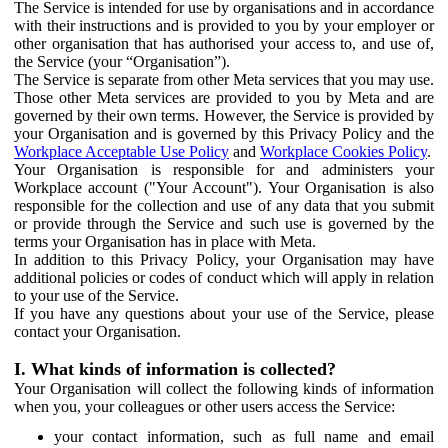
The Service is intended for use by organisations and in accordance
with their instructions and is provided to you by your employer or
other organisation that has authorised your access to, and use of,
the Service (your “Organisation”).
The Service is separate from other Meta services that you may use.
Those other Meta services are provided to you by Meta and are
governed by their own terms. However, the Service is provided by
your Organisation and is governed by this Privacy Policy and the
Workplace Acceptable Use Policy
and
Workplace Cookies Policy
.
Your Organisation is responsible for and administers your
Workplace account ("Your Account"). Your Organisation is also
responsible for the collection and use of any data that you submit
or provide through the Service and such use is governed by the
terms your Organisation has in place with Meta.
In addition to this Privacy Policy, your Organisation may have
additional policies or codes of conduct which will apply in relation
to your use of the Service.
If you have any questions about your use of the Service, please
contact your Organisation.
I. What kinds of information is collected?
Your Organisation will collect the following kinds of information
when you, your colleagues or other users access the Service:
your contact information, such as full name and email