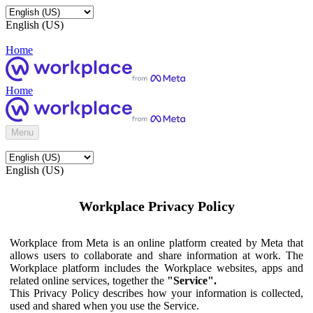
English (US)
Home
Home
Menu
English (US)
Workplace Privacy Policy
Workplace from Meta is an online platform created by Meta that
allows users to collaborate and share information at work. The
Workplace platform includes the Workplace websites, apps and
related online services, together the
"Service".
This Privacy Policy describes how your information is collected,
used and shared when you use the Service.