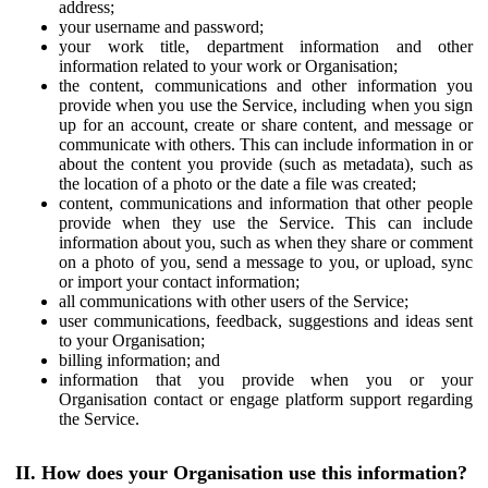
address;
your username and password;
your work title, department information and other
information related to your work or Organisation;
the content, communications and other information you
provide when you use the Service, including when you sign
up for an account, create or share content, and message or
communicate with others. This can include information in or
about the content you provide (such as metadata), such as
the location of a photo or the date a file was created;
content, communications and information that other people
provide when they use the Service. This can include
information about you, such as when they share or comment
on a photo of you, send a message to you, or upload, sync
or import your contact information;
all communications with other users of the Service;
user communications, feedback, suggestions and ideas sent
to your Organisation;
billing information; and
information that you provide when you or your
Organisation contact or engage platform support regarding
the Service.
II. How does your Organisation use this information?