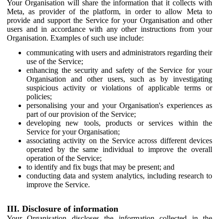
Your Organisation will share the information that it collects with
Meta, as provider of the platform, in order to allow Meta to
provide and support the Service for your Organisation and other
users and in accordance with any other instructions from your
Organisation. Examples of such use include:
communicating with users and administrators regarding their
use of the Service;
enhancing the security and safety of the Service for your
Organisation and other users, such as by investigating
suspicious activity or violations of applicable terms or
policies;
personalising your and your Organisation's experiences as
part of our provision of the Service;
developing new tools, products or services within the
Service for your Organisation;
associating activity on the Service across different devices
operated by the same individual to improve the overall
operation of the Service;
to identify and fix bugs that may be present; and
conducting data and system analytics, including research to
improve the Service.
III. Disclosure of information
Your Organisation discloses the information collected in the