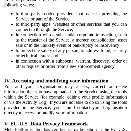
following ways:
to third-party service providers that assist in providing the
Service or part of the Service;
to third-party apps, websites or other services that you can
connect to through the Service;
in connection with a substantial corporate transaction, such
as the transfer of the Service, a merger, consolidation, asset
sale or in the unlikely event of bankruptcy or insolvency;
to protect the safety of any person; to address fraud, security
or technical issues; and
in connection with a subpoena, warrant, discovery order or
other request or order from a law enforcement agency.
IV. Accessing and modifying your information
You and your Organisation may access, correct or delete
information that you have uploaded to the Service using the tools
within the Service (for example, editing your profile information
or via the Activity Log). If you are not able to do so using the tools
provided in the Service, you should contact your Organisation
directly to access or modify your information.
V. EU-U.S. Data Privacy Framework
Meta Platforms, Inc. has certified its participation in the EU-U.S.