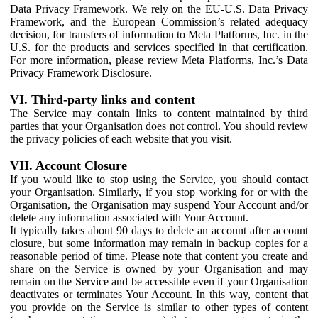
Data Privacy Framework. We rely on the EU-U.S. Data Privacy
Framework, and the European Commission’s related adequacy
decision, for transfers of information to Meta Platforms, Inc. in the
U.S. for the products and services specified in that certification.
For more information, please review Meta Platforms, Inc.’s Data
Privacy Framework Disclosure.
VI. Third-party links and content
The Service may contain links to content maintained by third
parties that your Organisation does not control. You should review
the privacy policies of each website that you visit.
VII. Account Closure
If you would like to stop using the Service, you should contact
your Organisation. Similarly, if you stop working for or with the
Organisation, the Organisation may suspend Your Account and/or
delete any information associated with Your Account.
It typically takes about 90 days to delete an account after account
closure, but some information may remain in backup copies for a
reasonable period of time. Please note that content you create and
share on the Service is owned by your Organisation and may
remain on the Service and be accessible even if your Organisation
deactivates or terminates Your Account. In this way, content that
you provide on the Service is similar to other types of content