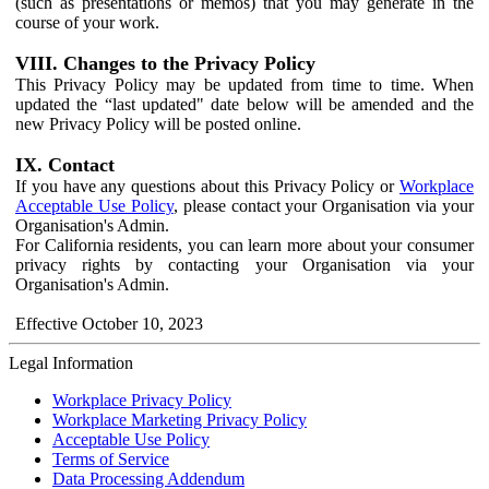
(such as presentations or memos) that you may generate in the
course of your work.
VIII. Changes to the Privacy Policy
This Privacy Policy may be updated from time to time. When
updated the “last updated" date below will be amended and the
new Privacy Policy will be posted online.
IX. Contact
If you have any questions about this Privacy Policy or
Workplace
Acceptable Use Policy
, please contact your Organisation via your
Organisation's Admin.
For California residents, you can learn more about your consumer
privacy rights by contacting your Organisation via your
Organisation's Admin.
Effective October 10, 2023
Legal Information
Workplace Privacy Policy
Workplace Marketing Privacy Policy
Acceptable Use Policy
Terms of Service
Data Processing Addendum