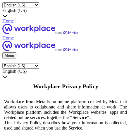
English (US)
Home
Home
Menu
English (US)
Workplace Privacy Policy
Workplace from Meta is an online platform created by Meta that
allows users to collaborate and share information at work. The
Workplace platform includes the Workplace websites, apps and
related online services, together the
"Service".
This Privacy Policy describes how your information is collected,
used and shared when you use the Service.