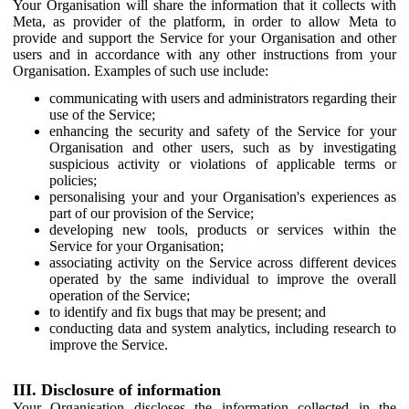
Your Organisation will share the information that it collects with
Meta, as provider of the platform, in order to allow Meta to
provide and support the Service for your Organisation and other
users and in accordance with any other instructions from your
Organisation. Examples of such use include:
communicating with users and administrators regarding their
use of the Service;
enhancing the security and safety of the Service for your
Organisation and other users, such as by investigating
suspicious activity or violations of applicable terms or
policies;
personalising your and your Organisation's experiences as
part of our provision of the Service;
developing new tools, products or services within the
Service for your Organisation;
associating activity on the Service across different devices
operated by the same individual to improve the overall
operation of the Service;
to identify and fix bugs that may be present; and
conducting data and system analytics, including research to
improve the Service.
III. Disclosure of information
Your Organisation discloses the information collected in the