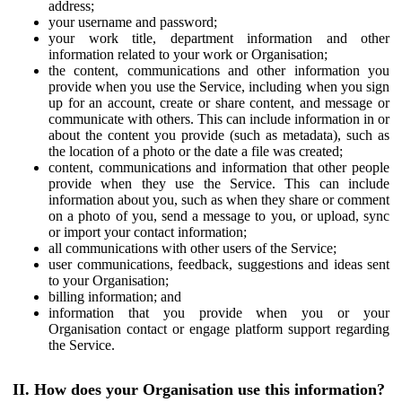
address;
your username and password;
your work title, department information and other
information related to your work or Organisation;
the content, communications and other information you
provide when you use the Service, including when you sign
up for an account, create or share content, and message or
communicate with others. This can include information in or
about the content you provide (such as metadata), such as
the location of a photo or the date a file was created;
content, communications and information that other people
provide when they use the Service. This can include
information about you, such as when they share or comment
on a photo of you, send a message to you, or upload, sync
or import your contact information;
all communications with other users of the Service;
user communications, feedback, suggestions and ideas sent
to your Organisation;
billing information; and
information that you provide when you or your
Organisation contact or engage platform support regarding
the Service.
II. How does your Organisation use this information?