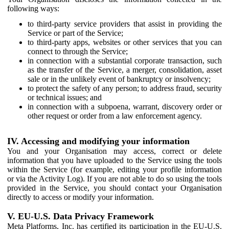
following ways:
to third-party service providers that assist in providing the
Service or part of the Service;
to third-party apps, websites or other services that you can
connect to through the Service;
in connection with a substantial corporate transaction, such
as the transfer of the Service, a merger, consolidation, asset
sale or in the unlikely event of bankruptcy or insolvency;
to protect the safety of any person; to address fraud, security
or technical issues; and
in connection with a subpoena, warrant, discovery order or
other request or order from a law enforcement agency.
IV. Accessing and modifying your information
You and your Organisation may access, correct or delete
information that you have uploaded to the Service using the tools
within the Service (for example, editing your profile information
or via the Activity Log). If you are not able to do so using the tools
provided in the Service, you should contact your Organisation
directly to access or modify your information.
V. EU-U.S. Data Privacy Framework
Meta Platforms, Inc. has certified its participation in the EU-U.S.