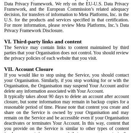
Data Privacy Framework. We rely on the EU-U.S. Data Privacy
Framework, and the European Commission’s related adequacy
decision, for transfers of information to Meta Platforms, Inc. in the
U.S. for the products and services specified in that certification.
For more information, please review Meta Platforms, Inc.’s Data
Privacy Framework Disclosure.
VI. Third-party links and content
The Service may contain links to content maintained by third
parties that your Organisation does not control. You should review
the privacy policies of each website that you visit.
VII. Account Closure
If you would like to stop using the Service, you should contact
your Organisation. Similarly, if you stop working for or with the
Organisation, the Organisation may suspend Your Account and/or
delete any information associated with Your Account.
It typically takes about 90 days to delete an account after account
closure, but some information may remain in backup copies for a
reasonable period of time. Please note that content you create and
share on the Service is owned by your Organisation and may
remain on the Service and be accessible even if your Organisation
deactivates or terminates Your Account. In this way, content that
you provide on the Service is similar to other types of content