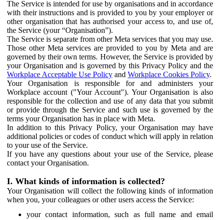
The Service is intended for use by organisations and in accordance
with their instructions and is provided to you by your employer or
other organisation that has authorised your access to, and use of,
the Service (your “Organisation”).
The Service is separate from other Meta services that you may use.
Those other Meta services are provided to you by Meta and are
governed by their own terms. However, the Service is provided by
your Organisation and is governed by this Privacy Policy and the
Workplace Acceptable Use Policy
and
Workplace Cookies Policy
.
Your Organisation is responsible for and administers your
Workplace account ("Your Account"). Your Organisation is also
responsible for the collection and use of any data that you submit
or provide through the Service and such use is governed by the
terms your Organisation has in place with Meta.
In addition to this Privacy Policy, your Organisation may have
additional policies or codes of conduct which will apply in relation
to your use of the Service.
If you have any questions about your use of the Service, please
contact your Organisation.
I. What kinds of information is collected?
Your Organisation will collect the following kinds of information
when you, your colleagues or other users access the Service:
your contact information, such as full name and email