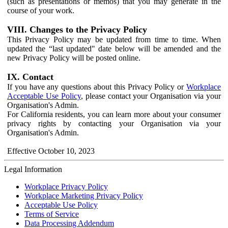
(such as presentations or memos) that you may generate in the
course of your work.
VIII. Changes to the Privacy Policy
This Privacy Policy may be updated from time to time. When
updated the “last updated" date below will be amended and the
new Privacy Policy will be posted online.
IX. Contact
If you have any questions about this Privacy Policy or
Workplace
Acceptable Use Policy
, please contact your Organisation via your
Organisation's Admin.
For California residents, you can learn more about your consumer
privacy rights by contacting your Organisation via your
Organisation's Admin.
Effective October 10, 2023
Legal Information
Workplace Privacy Policy
Workplace Marketing Privacy Policy
Acceptable Use Policy
Terms of Service
Data Processing Addendum