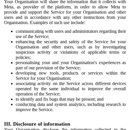
Your Organisation will share the information that it collects with
Meta, as provider of the platform, in order to allow Meta to
provide and support the Service for your Organisation and other
users and in accordance with any other instructions from your
Organisation. Examples of such use include:
communicating with users and administrators regarding their
use of the Service;
enhancing the security and safety of the Service for your
Organisation and other users, such as by investigating
suspicious activity or violations of applicable terms or
policies;
personalising your and your Organisation's experiences as
part of our provision of the Service;
developing new tools, products or services within the
Service for your Organisation;
associating activity on the Service across different devices
operated by the same individual to improve the overall
operation of the Service;
to identify and fix bugs that may be present; and
conducting data and system analytics, including research to
improve the Service.
III. Disclosure of information
Your Organisation discloses the information collected in the