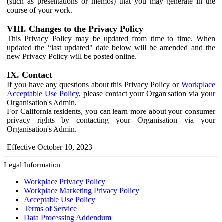
(such as presentations or memos) that you may generate in the
course of your work.
VIII. Changes to the Privacy Policy
This Privacy Policy may be updated from time to time. When
updated the “last updated" date below will be amended and the
new Privacy Policy will be posted online.
IX. Contact
If you have any questions about this Privacy Policy or
Workplace
Acceptable Use Policy
, please contact your Organisation via your
Organisation's Admin.
For California residents, you can learn more about your consumer
privacy rights by contacting your Organisation via your
Organisation's Admin.
Effective October 10, 2023
Legal Information
Workplace Privacy Policy
Workplace Marketing Privacy Policy
Acceptable Use Policy
Terms of Service
Data Processing Addendum