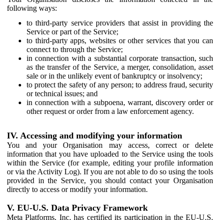
following ways:
to third-party service providers that assist in providing the
Service or part of the Service;
to third-party apps, websites or other services that you can
connect to through the Service;
in connection with a substantial corporate transaction, such
as the transfer of the Service, a merger, consolidation, asset
sale or in the unlikely event of bankruptcy or insolvency;
to protect the safety of any person; to address fraud, security
or technical issues; and
in connection with a subpoena, warrant, discovery order or
other request or order from a law enforcement agency.
IV. Accessing and modifying your information
You and your Organisation may access, correct or delete
information that you have uploaded to the Service using the tools
within the Service (for example, editing your profile information
or via the Activity Log). If you are not able to do so using the tools
provided in the Service, you should contact your Organisation
directly to access or modify your information.
V. EU-U.S. Data Privacy Framework
Meta Platforms, Inc. has certified its participation in the EU-U.S.