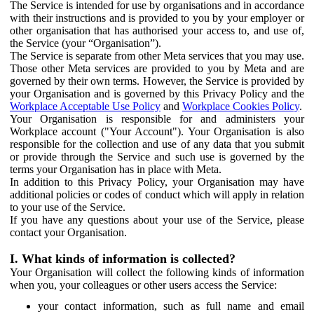
The Service is intended for use by organisations and in accordance
with their instructions and is provided to you by your employer or
other organisation that has authorised your access to, and use of,
the Service (your “Organisation”).
The Service is separate from other Meta services that you may use.
Those other Meta services are provided to you by Meta and are
governed by their own terms. However, the Service is provided by
your Organisation and is governed by this Privacy Policy and the
Workplace Acceptable Use Policy
and
Workplace Cookies Policy
.
Your Organisation is responsible for and administers your
Workplace account ("Your Account"). Your Organisation is also
responsible for the collection and use of any data that you submit
or provide through the Service and such use is governed by the
terms your Organisation has in place with Meta.
In addition to this Privacy Policy, your Organisation may have
additional policies or codes of conduct which will apply in relation
to your use of the Service.
If you have any questions about your use of the Service, please
contact your Organisation.
I. What kinds of information is collected?
Your Organisation will collect the following kinds of information
when you, your colleagues or other users access the Service:
your contact information, such as full name and email