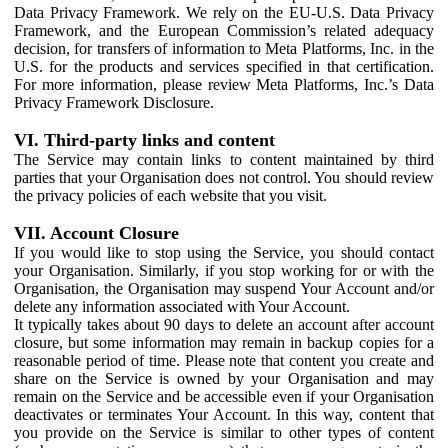
Data Privacy Framework. We rely on the EU-U.S. Data Privacy
Framework, and the European Commission’s related adequacy
decision, for transfers of information to Meta Platforms, Inc. in the
U.S. for the products and services specified in that certification.
For more information, please review Meta Platforms, Inc.’s Data
Privacy Framework Disclosure.
VI. Third-party links and content
The Service may contain links to content maintained by third
parties that your Organisation does not control. You should review
the privacy policies of each website that you visit.
VII. Account Closure
If you would like to stop using the Service, you should contact
your Organisation. Similarly, if you stop working for or with the
Organisation, the Organisation may suspend Your Account and/or
delete any information associated with Your Account.
It typically takes about 90 days to delete an account after account
closure, but some information may remain in backup copies for a
reasonable period of time. Please note that content you create and
share on the Service is owned by your Organisation and may
remain on the Service and be accessible even if your Organisation
deactivates or terminates Your Account. In this way, content that
you provide on the Service is similar to other types of content