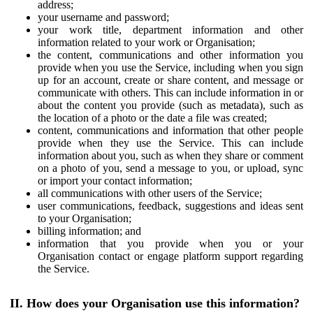
address;
your username and password;
your work title, department information and other
information related to your work or Organisation;
the content, communications and other information you
provide when you use the Service, including when you sign
up for an account, create or share content, and message or
communicate with others. This can include information in or
about the content you provide (such as metadata), such as
the location of a photo or the date a file was created;
content, communications and information that other people
provide when they use the Service. This can include
information about you, such as when they share or comment
on a photo of you, send a message to you, or upload, sync
or import your contact information;
all communications with other users of the Service;
user communications, feedback, suggestions and ideas sent
to your Organisation;
billing information; and
information that you provide when you or your
Organisation contact or engage platform support regarding
the Service.
II. How does your Organisation use this information?