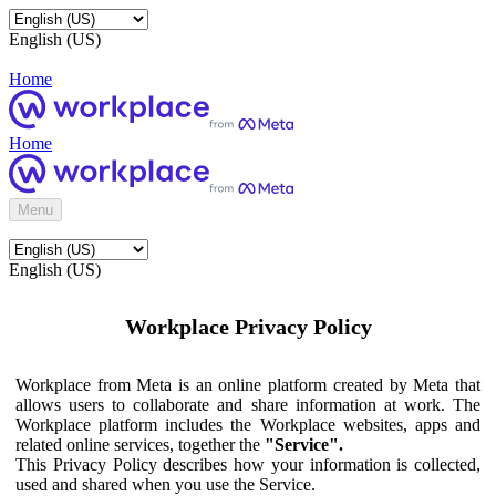
English (US)
Home
Home
Menu
English (US)
Workplace Privacy Policy
Workplace from Meta is an online platform created by Meta that
allows users to collaborate and share information at work. The
Workplace platform includes the Workplace websites, apps and
related online services, together the
"Service".
This Privacy Policy describes how your information is collected,
used and shared when you use the Service.