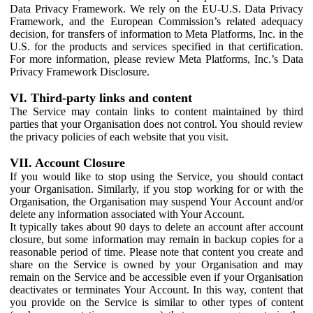
Data Privacy Framework. We rely on the EU-U.S. Data Privacy
Framework, and the European Commission’s related adequacy
decision, for transfers of information to Meta Platforms, Inc. in the
U.S. for the products and services specified in that certification.
For more information, please review Meta Platforms, Inc.’s Data
Privacy Framework Disclosure.
VI. Third-party links and content
The Service may contain links to content maintained by third
parties that your Organisation does not control. You should review
the privacy policies of each website that you visit.
VII. Account Closure
If you would like to stop using the Service, you should contact
your Organisation. Similarly, if you stop working for or with the
Organisation, the Organisation may suspend Your Account and/or
delete any information associated with Your Account.
It typically takes about 90 days to delete an account after account
closure, but some information may remain in backup copies for a
reasonable period of time. Please note that content you create and
share on the Service is owned by your Organisation and may
remain on the Service and be accessible even if your Organisation
deactivates or terminates Your Account. In this way, content that
you provide on the Service is similar to other types of content