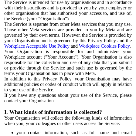
The Service is intended for use by organisations and in accordance
with their instructions and is provided to you by your employer or
other organisation that has authorised your access to, and use of,
the Service (your “Organisation”).
The Service is separate from other Meta services that you may use.
Those other Meta services are provided to you by Meta and are
governed by their own terms. However, the Service is provided by
your Organisation and is governed by this Privacy Policy and the
Workplace Acceptable Use Policy
and
Workplace Cookies Policy
.
Your Organisation is responsible for and administers your
Workplace account ("Your Account"). Your Organisation is also
responsible for the collection and use of any data that you submit
or provide through the Service and such use is governed by the
terms your Organisation has in place with Meta.
In addition to this Privacy Policy, your Organisation may have
additional policies or codes of conduct which will apply in relation
to your use of the Service.
If you have any questions about your use of the Service, please
contact your Organisation.
I. What kinds of information is collected?
Your Organisation will collect the following kinds of information
when you, your colleagues or other users access the Service:
your contact information, such as full name and email