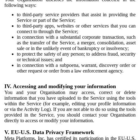
following ways:
to third-party service providers that assist in providing the
Service or part of the Service;
to third-party apps, websites or other services that you can
connect to through the Service;
in connection with a substantial corporate transaction, such
as the transfer of the Service, a merger, consolidation, asset
sale or in the unlikely event of bankruptcy or insolvency;
to protect the safety of any person; to address fraud, security
or technical issues; and
in connection with a subpoena, warrant, discovery order or
other request or order from a law enforcement agency.
IV. Accessing and modifying your information
You and your Organisation may access, correct or delete
information that you have uploaded to the Service using the tools
within the Service (for example, editing your profile information
or via the Activity Log). If you are not able to do so using the tools
provided in the Service, you should contact your Organisation
directly to access or modify your information.
V. EU-U.S. Data Privacy Framework
Meta Platforms, Inc. has certified its participation in the EU-U.S.