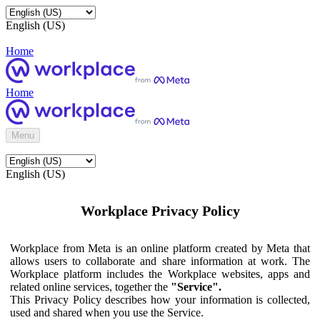
English (US)
Home
Home
Menu
English (US)
Workplace Privacy Policy
Workplace from Meta is an online platform created by Meta that
allows users to collaborate and share information at work. The
Workplace platform includes the Workplace websites, apps and
related online services, together the
"Service".
This Privacy Policy describes how your information is collected,
used and shared when you use the Service.