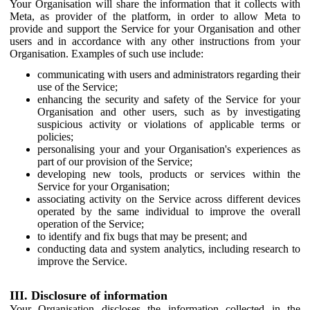
Your Organisation will share the information that it collects with
Meta, as provider of the platform, in order to allow Meta to
provide and support the Service for your Organisation and other
users and in accordance with any other instructions from your
Organisation. Examples of such use include:
communicating with users and administrators regarding their
use of the Service;
enhancing the security and safety of the Service for your
Organisation and other users, such as by investigating
suspicious activity or violations of applicable terms or
policies;
personalising your and your Organisation's experiences as
part of our provision of the Service;
developing new tools, products or services within the
Service for your Organisation;
associating activity on the Service across different devices
operated by the same individual to improve the overall
operation of the Service;
to identify and fix bugs that may be present; and
conducting data and system analytics, including research to
improve the Service.
III. Disclosure of information
Your Organisation discloses the information collected in the