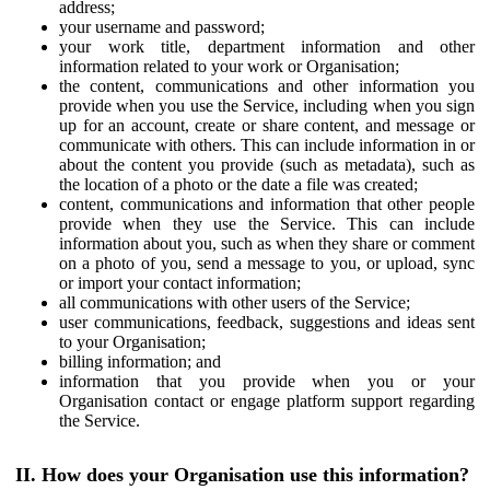
address;
your username and password;
your work title, department information and other
information related to your work or Organisation;
the content, communications and other information you
provide when you use the Service, including when you sign
up for an account, create or share content, and message or
communicate with others. This can include information in or
about the content you provide (such as metadata), such as
the location of a photo or the date a file was created;
content, communications and information that other people
provide when they use the Service. This can include
information about you, such as when they share or comment
on a photo of you, send a message to you, or upload, sync
or import your contact information;
all communications with other users of the Service;
user communications, feedback, suggestions and ideas sent
to your Organisation;
billing information; and
information that you provide when you or your
Organisation contact or engage platform support regarding
the Service.
II. How does your Organisation use this information?