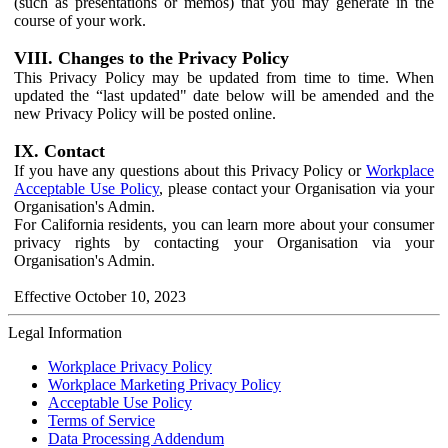
(such as presentations or memos) that you may generate in the
course of your work.
VIII. Changes to the Privacy Policy
This Privacy Policy may be updated from time to time. When
updated the “last updated" date below will be amended and the
new Privacy Policy will be posted online.
IX. Contact
If you have any questions about this Privacy Policy or
Workplace
Acceptable Use Policy
, please contact your Organisation via your
Organisation's Admin.
For California residents, you can learn more about your consumer
privacy rights by contacting your Organisation via your
Organisation's Admin.
Effective October 10, 2023
Legal Information
Workplace Privacy Policy
Workplace Marketing Privacy Policy
Acceptable Use Policy
Terms of Service
Data Processing Addendum