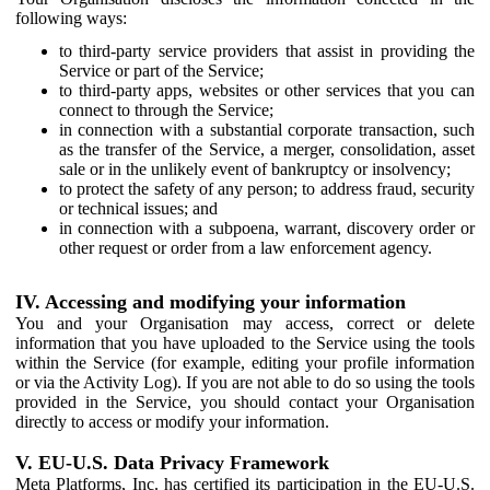
following ways:
to third-party service providers that assist in providing the
Service or part of the Service;
to third-party apps, websites or other services that you can
connect to through the Service;
in connection with a substantial corporate transaction, such
as the transfer of the Service, a merger, consolidation, asset
sale or in the unlikely event of bankruptcy or insolvency;
to protect the safety of any person; to address fraud, security
or technical issues; and
in connection with a subpoena, warrant, discovery order or
other request or order from a law enforcement agency.
IV. Accessing and modifying your information
You and your Organisation may access, correct or delete
information that you have uploaded to the Service using the tools
within the Service (for example, editing your profile information
or via the Activity Log). If you are not able to do so using the tools
provided in the Service, you should contact your Organisation
directly to access or modify your information.
V. EU-U.S. Data Privacy Framework
Meta Platforms, Inc. has certified its participation in the EU-U.S.