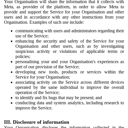
Your Organisation will share the information that it collects with
Meta, as provider of the platform, in order to allow Meta to
provide and support the Service for your Organisation and other
users and in accordance with any other instructions from your
Organisation. Examples of such use include:
communicating with users and administrators regarding their
use of the Service;
enhancing the security and safety of the Service for your
Organisation and other users, such as by investigating
suspicious activity or violations of applicable terms or
policies;
personalising your and your Organisation's experiences as
part of our provision of the Service;
developing new tools, products or services within the
Service for your Organisation;
associating activity on the Service across different devices
operated by the same individual to improve the overall
operation of the Service;
to identify and fix bugs that may be present; and
conducting data and system analytics, including research to
improve the Service.
III. Disclosure of information
Your Organisation discloses the information collected in the