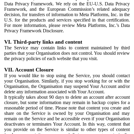
Data Privacy Framework. We rely on the EU-U.S. Data Privacy
Framework, and the European Commission’s related adequacy
decision, for transfers of information to Meta Platforms, Inc. in the
U.S. for the products and services specified in that certification.
For more information, please review Meta Platforms, Inc.’s Data
Privacy Framework Disclosure.
VI. Third-party links and content
The Service may contain links to content maintained by third
parties that your Organisation does not control. You should review
the privacy policies of each website that you visit.
VII. Account Closure
If you would like to stop using the Service, you should contact
your Organisation. Similarly, if you stop working for or with the
Organisation, the Organisation may suspend Your Account and/or
delete any information associated with Your Account.
It typically takes about 90 days to delete an account after account
closure, but some information may remain in backup copies for a
reasonable period of time. Please note that content you create and
share on the Service is owned by your Organisation and may
remain on the Service and be accessible even if your Organisation
deactivates or terminates Your Account. In this way, content that
you provide on the Service is similar to other types of content