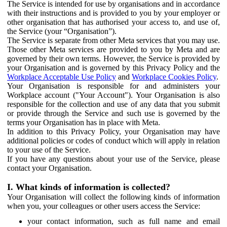
The Service is intended for use by organisations and in accordance
with their instructions and is provided to you by your employer or
other organisation that has authorised your access to, and use of,
the Service (your “Organisation”).
The Service is separate from other Meta services that you may use.
Those other Meta services are provided to you by Meta and are
governed by their own terms. However, the Service is provided by
your Organisation and is governed by this Privacy Policy and the
Workplace Acceptable Use Policy
and
Workplace Cookies Policy
.
Your Organisation is responsible for and administers your
Workplace account ("Your Account"). Your Organisation is also
responsible for the collection and use of any data that you submit
or provide through the Service and such use is governed by the
terms your Organisation has in place with Meta.
In addition to this Privacy Policy, your Organisation may have
additional policies or codes of conduct which will apply in relation
to your use of the Service.
If you have any questions about your use of the Service, please
contact your Organisation.
I. What kinds of information is collected?
Your Organisation will collect the following kinds of information
when you, your colleagues or other users access the Service:
your contact information, such as full name and email