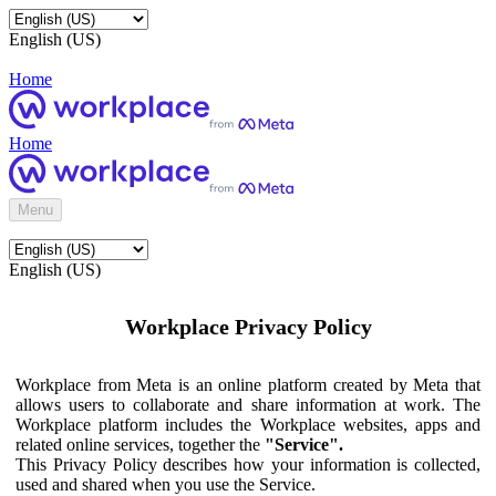
English (US)
Home
Home
Menu
English (US)
Workplace Privacy Policy
Workplace from Meta is an online platform created by Meta that
allows users to collaborate and share information at work. The
Workplace platform includes the Workplace websites, apps and
related online services, together the
"Service".
This Privacy Policy describes how your information is collected,
used and shared when you use the Service.