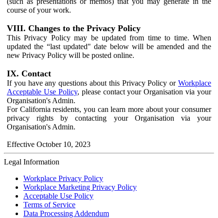
(such as presentations or memos) that you may generate in the
course of your work.
VIII. Changes to the Privacy Policy
This Privacy Policy may be updated from time to time. When
updated the “last updated" date below will be amended and the
new Privacy Policy will be posted online.
IX. Contact
If you have any questions about this Privacy Policy or
Workplace
Acceptable Use Policy
, please contact your Organisation via your
Organisation's Admin.
For California residents, you can learn more about your consumer
privacy rights by contacting your Organisation via your
Organisation's Admin.
Effective October 10, 2023
Legal Information
Workplace Privacy Policy
Workplace Marketing Privacy Policy
Acceptable Use Policy
Terms of Service
Data Processing Addendum