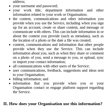
address;
your username and password;
your work title, department information and other
information related to your work or Organisation;
the content, communications and other information you
provide when you use the Service, including when you sign
up for an account, create or share content, and message or
communicate with others. This can include information in or
about the content you provide (such as metadata), such as
the location of a photo or the date a file was created;
content, communications and information that other people
provide when they use the Service. This can include
information about you, such as when they share or comment
on a photo of you, send a message to you, or upload, sync
or import your contact information;
all communications with other users of the Service;
user communications, feedback, suggestions and ideas sent
to your Organisation;
billing information; and
information that you provide when you or your
Organisation contact or engage platform support regarding
the Service.
II. How does your Organisation use this information?