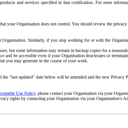
e products and services specified in that certification. For more info
that your Organisation does not control. You should review the privacy p
ur Organisation. Similarly, if you stop working for or with the Organi
losure, but some information may remain in backup copies for a reasonabl
 and be accessible even if your Organisation deactivates or terminate
 that you may generate in the course of your work.
 the “last updated" date below will be amended and the new Privacy Po
eptable Use Policy
, please contact your Organisation via your Organi
ivacy rights by contacting your Organisation via your Organisation's A