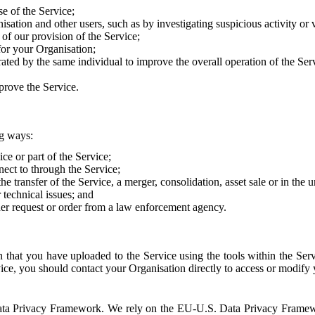
e of the Service;
sation and other users, such as by investigating suspicious activity or v
of our provision of the Service;
for your Organisation;
rated by the same individual to improve the overall operation of the Ser
prove the Service.
ng ways:
ice or part of the Service;
nect to through the Service;
the transfer of the Service, a merger, consolidation, asset sale or in the
r technical issues; and
her request or order from a law enforcement agency.
that you have uploaded to the Service using the tools within the Servi
rvice, you should contact your Organisation directly to access or modify
S. Data Privacy Framework. We rely on the EU-U.S. Data Privacy Frame