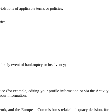
iolations of applicable terms or policies;
vice;
 unlikely event of bankruptcy or insolvency;
ce (for example, editing your profile information or via the Activity
 your information.
work, and the European Commission’s related adequacy decision, for