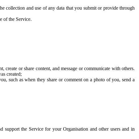
he collection and use of any data that you submit or provide through
e of the Service.
t, create or share content, and message or communicate with others.
was created;
 you, such as when they share or comment on a photo of you, send a
and support the Service for your Organisation and other users and in