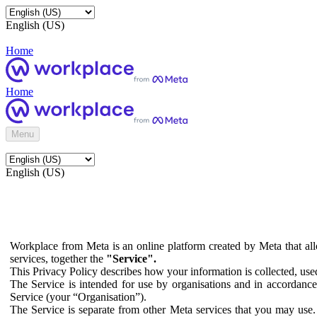
English (US)
Home
Home
Menu
English (US)
Workplace from Meta is an online platform created by Meta that all
services, together the
"Service".
This Privacy Policy describes how your information is collected, us
The Service is intended for use by organisations and in accordance 
Service (your “Organisation”).
The Service is separate from other Meta services that you may use