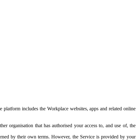
e platform includes the Workplace websites, apps and related online
her organisation that has authorised your access to, and use of, the
erned by their own terms. However, the Service is provided by your