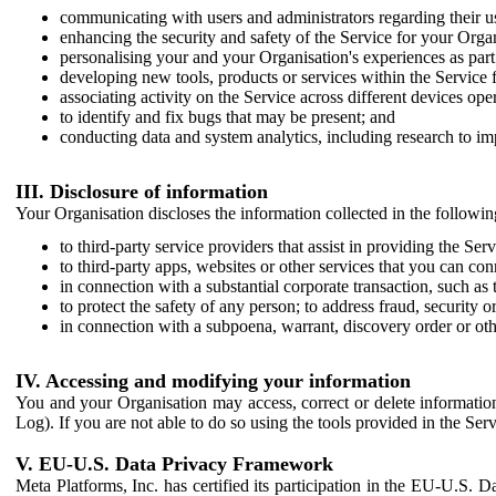
communicating with users and administrators regarding their us
enhancing the security and safety of the Service for your Organi
personalising your and your Organisation's experiences as part 
developing new tools, products or services within the Service 
associating activity on the Service across different devices ope
to identify and fix bugs that may be present; and
conducting data and system analytics, including research to im
III. Disclosure of information
Your Organisation discloses the information collected in the followi
to third-party service providers that assist in providing the Serv
to third-party apps, websites or other services that you can con
in connection with a substantial corporate transaction, such as 
to protect the safety of any person; to address fraud, security o
in connection with a subpoena, warrant, discovery order or ot
IV. Accessing and modifying your information
You and your Organisation may access, correct or delete information 
Log). If you are not able to do so using the tools provided in the Se
V. EU-U.S. Data Privacy Framework
Meta Platforms, Inc. has certified its participation in the EU-U.