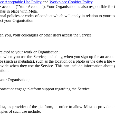
ce Acceptable Use Policy
and
Workplace Cookies Policy
.
 account ("Your Account"). Your Organisation is also responsible for t
 has in place with Meta.
nal policies or codes of conduct which will apply in relation to your us
act your Organisation.
en you, your colleagues or other users access the Service:
related to your work or Organisation;
e when you use the Service, including when you sign up for an accoun
e (such as metadata), such as the location of a photo or the date a file 
rovide when they use the Service. This can include information about
ation;
your Organisation;
ntact or engage platform support regarding the Service.
Meta, as provider of the platform, in order to allow Meta to provide 
ples of such use include: