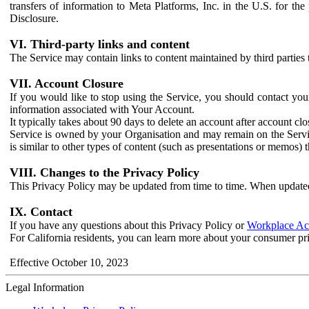
transfers of information to Meta Platforms, Inc. in the U.S. for th
Disclosure.
VI. Third-party links and content
The Service may contain links to content maintained by third parties 
VII. Account Closure
If you would like to stop using the Service, you should contact yo
information associated with Your Account.
It typically takes about 90 days to delete an account after account c
Service is owned by your Organisation and may remain on the Service
is similar to other types of content (such as presentations or memos)
VIII. Changes to the Privacy Policy
This Privacy Policy may be updated from time to time. When updated
IX. Contact
If you have any questions about this Privacy Policy or
Workplace Acc
For California residents, you can learn more about your consumer pr
Effective October 10, 2023
Legal Information