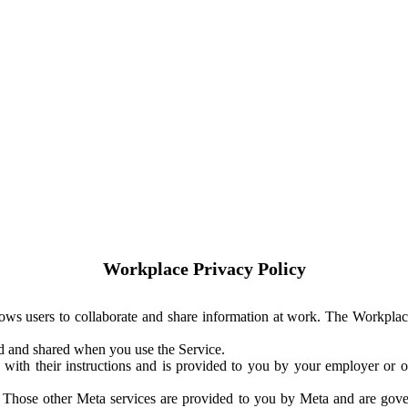
Workplace Privacy Policy
ows users to collaborate and share information at work. The Workplac
ed and shared when you use the Service.
with their instructions and is provided to you by your employer or ot
. Those other Meta services are provided to you by Meta and are gov