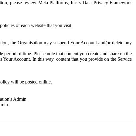
rmation, please review Meta Platforms, Inc.’s Data Privacy Framework
olicies of each website that you visit.
sation, the Organisation may suspend Your Account and/or delete any
e period of time. Please note that content you create and share on the
s Your Account. In this way, content that you provide on the Service
licy will be posted online.
sation's Admin.
dmin.