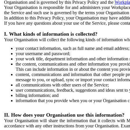
Organisation and is governed by this Privacy Policy and the
Workpla
Your Organisation is responsible for and administers your Workplace
the Service and such use is governed by the terms your Organisation
In addition to this Privacy Policy, your Organisation may have additio
If you have any questions about your use of the Service, please cont
I. What kinds of information is collected?
Your Organisation will collect the following kinds of information wh
your contact information, such as full name and email address;
your username and password;
your work title, department information and other information 
the content, communications and other information you provid
This can include information in or about the content you provid
content, communications and information that other people p
message to you, or upload, sync or import your contact inform
all communications with other users of the Service;
user communications, feedback, suggestions and ideas sent to 
billing information; and
information that you provide when you or your Organisation co
II. How does your Organisation use this information?
Your Organisation will share the information that it collects with 
accordance with any other instructions from your Organisation. Exam