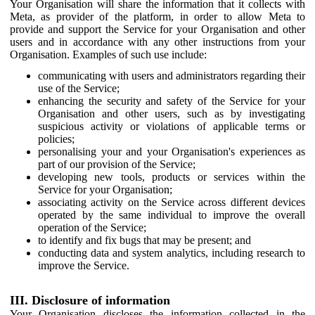
Your Organisation will share the information that it collects with
Meta, as provider of the platform, in order to allow Meta to
provide and support the Service for your Organisation and other
users and in accordance with any other instructions from your
Organisation. Examples of such use include:
communicating with users and administrators regarding their
use of the Service;
enhancing the security and safety of the Service for your
Organisation and other users, such as by investigating
suspicious activity or violations of applicable terms or
policies;
personalising your and your Organisation's experiences as
part of our provision of the Service;
developing new tools, products or services within the
Service for your Organisation;
associating activity on the Service across different devices
operated by the same individual to improve the overall
operation of the Service;
to identify and fix bugs that may be present; and
conducting data and system analytics, including research to
improve the Service.
III. Disclosure of information
Your Organisation discloses the information collected in the