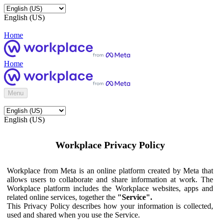
English (US)
Home
Home
Menu
English (US)
Workplace Privacy Policy
Workplace from Meta is an online platform created by Meta that
allows users to collaborate and share information at work. The
Workplace platform includes the Workplace websites, apps and
related online services, together the
"Service".
This Privacy Policy describes how your information is collected,
used and shared when you use the Service.