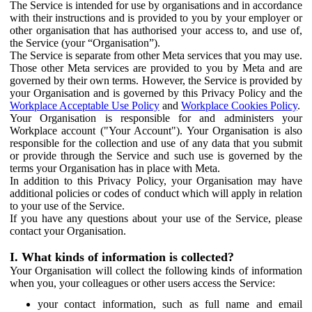
The Service is intended for use by organisations and in accordance
with their instructions and is provided to you by your employer or
other organisation that has authorised your access to, and use of,
the Service (your “Organisation”).
The Service is separate from other Meta services that you may use.
Those other Meta services are provided to you by Meta and are
governed by their own terms. However, the Service is provided by
your Organisation and is governed by this Privacy Policy and the
Workplace Acceptable Use Policy
and
Workplace Cookies Policy
.
Your Organisation is responsible for and administers your
Workplace account ("Your Account"). Your Organisation is also
responsible for the collection and use of any data that you submit
or provide through the Service and such use is governed by the
terms your Organisation has in place with Meta.
In addition to this Privacy Policy, your Organisation may have
additional policies or codes of conduct which will apply in relation
to your use of the Service.
If you have any questions about your use of the Service, please
contact your Organisation.
I. What kinds of information is collected?
Your Organisation will collect the following kinds of information
when you, your colleagues or other users access the Service:
your contact information, such as full name and email