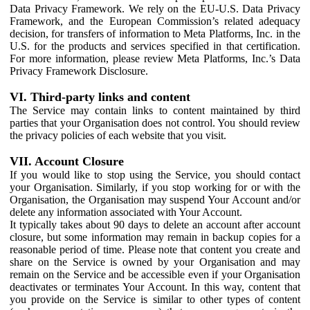
Data Privacy Framework. We rely on the EU-U.S. Data Privacy
Framework, and the European Commission’s related adequacy
decision, for transfers of information to Meta Platforms, Inc. in the
U.S. for the products and services specified in that certification.
For more information, please review Meta Platforms, Inc.’s Data
Privacy Framework Disclosure.
VI. Third-party links and content
The Service may contain links to content maintained by third
parties that your Organisation does not control. You should review
the privacy policies of each website that you visit.
VII. Account Closure
If you would like to stop using the Service, you should contact
your Organisation. Similarly, if you stop working for or with the
Organisation, the Organisation may suspend Your Account and/or
delete any information associated with Your Account.
It typically takes about 90 days to delete an account after account
closure, but some information may remain in backup copies for a
reasonable period of time. Please note that content you create and
share on the Service is owned by your Organisation and may
remain on the Service and be accessible even if your Organisation
deactivates or terminates Your Account. In this way, content that
you provide on the Service is similar to other types of content