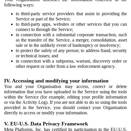
following ways:
to third-party service providers that assist in providing the
Service or part of the Service;
to third-party apps, websites or other services that you can
connect to through the Service;
in connection with a substantial corporate transaction, such
as the transfer of the Service, a merger, consolidation, asset
sale or in the unlikely event of bankruptcy or insolvency;
to protect the safety of any person; to address fraud, security
or technical issues; and
in connection with a subpoena, warrant, discovery order or
other request or order from a law enforcement agency.
IV. Accessing and modifying your information
You and your Organisation may access, correct or delete
information that you have uploaded to the Service using the tools
within the Service (for example, editing your profile information
or via the Activity Log). If you are not able to do so using the tools
provided in the Service, you should contact your Organisation
directly to access or modify your information.
V. EU-U.S. Data Privacy Framework
Meta Platforms, Inc. has certified its participation in the EU-U.S.