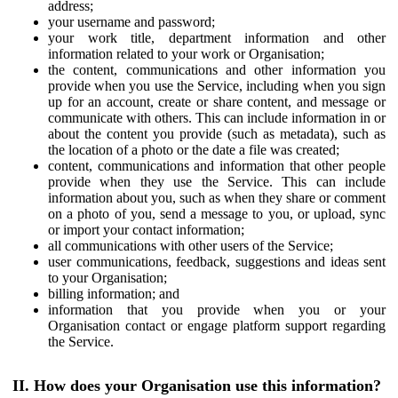
address;
your username and password;
your work title, department information and other
information related to your work or Organisation;
the content, communications and other information you
provide when you use the Service, including when you sign
up for an account, create or share content, and message or
communicate with others. This can include information in or
about the content you provide (such as metadata), such as
the location of a photo or the date a file was created;
content, communications and information that other people
provide when they use the Service. This can include
information about you, such as when they share or comment
on a photo of you, send a message to you, or upload, sync
or import your contact information;
all communications with other users of the Service;
user communications, feedback, suggestions and ideas sent
to your Organisation;
billing information; and
information that you provide when you or your
Organisation contact or engage platform support regarding
the Service.
II. How does your Organisation use this information?