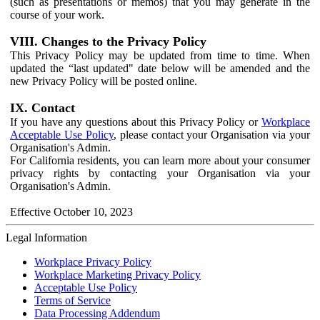
(such as presentations or memos) that you may generate in the
course of your work.
VIII. Changes to the Privacy Policy
This Privacy Policy may be updated from time to time. When
updated the “last updated" date below will be amended and the
new Privacy Policy will be posted online.
IX. Contact
If you have any questions about this Privacy Policy or
Workplace
Acceptable Use Policy
, please contact your Organisation via your
Organisation's Admin.
For California residents, you can learn more about your consumer
privacy rights by contacting your Organisation via your
Organisation's Admin.
Effective October 10, 2023
Legal Information
Workplace Privacy Policy
Workplace Marketing Privacy Policy
Acceptable Use Policy
Terms of Service
Data Processing Addendum