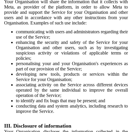
Your Organisation will share the information that it collects with
Meta, as provider of the platform, in order to allow Meta to
provide and support the Service for your Organisation and other
users and in accordance with any other instructions from your
Organisation. Examples of such use include:
communicating with users and administrators regarding their
use of the Service;
enhancing the security and safety of the Service for your
Organisation and other users, such as by investigating
suspicious activity or violations of applicable terms or
policies;
personalising your and your Organisation's experiences as
part of our provision of the Service;
developing new tools, products or services within the
Service for your Organisation;
associating activity on the Service across different devices
operated by the same individual to improve the overall
operation of the Service;
to identify and fix bugs that may be present; and
conducting data and system analytics, including research to
improve the Service.
III. Disclosure of information
Your Organisation discloses the information collected in the