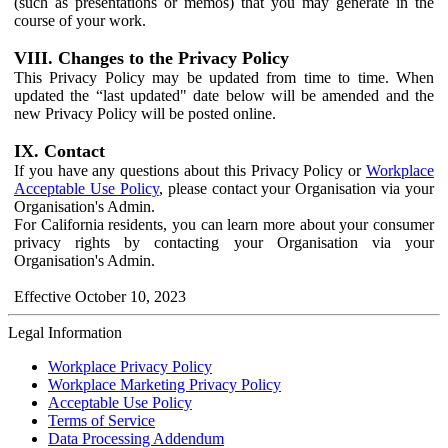
(such as presentations or memos) that you may generate in the
course of your work.
VIII. Changes to the Privacy Policy
This Privacy Policy may be updated from time to time. When
updated the “last updated" date below will be amended and the
new Privacy Policy will be posted online.
IX. Contact
If you have any questions about this Privacy Policy or
Workplace
Acceptable Use Policy
, please contact your Organisation via your
Organisation's Admin.
For California residents, you can learn more about your consumer
privacy rights by contacting your Organisation via your
Organisation's Admin.
Effective October 10, 2023
Legal Information
Workplace Privacy Policy
Workplace Marketing Privacy Policy
Acceptable Use Policy
Terms of Service
Data Processing Addendum