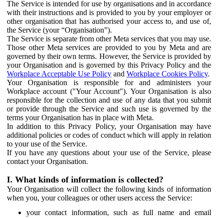
The Service is intended for use by organisations and in accordance
with their instructions and is provided to you by your employer or
other organisation that has authorised your access to, and use of,
the Service (your “Organisation”).
The Service is separate from other Meta services that you may use.
Those other Meta services are provided to you by Meta and are
governed by their own terms. However, the Service is provided by
your Organisation and is governed by this Privacy Policy and the
Workplace Acceptable Use Policy
and
Workplace Cookies Policy
.
Your Organisation is responsible for and administers your
Workplace account ("Your Account"). Your Organisation is also
responsible for the collection and use of any data that you submit
or provide through the Service and such use is governed by the
terms your Organisation has in place with Meta.
In addition to this Privacy Policy, your Organisation may have
additional policies or codes of conduct which will apply in relation
to your use of the Service.
If you have any questions about your use of the Service, please
contact your Organisation.
I. What kinds of information is collected?
Your Organisation will collect the following kinds of information
when you, your colleagues or other users access the Service:
your contact information, such as full name and email