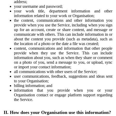
address;
your username and password;
your work title, department information and other
information related to your work or Organisation;
the content, communications and other information you
provide when you use the Service, including when you sign
up for an account, create or share content, and message or
communicate with others. This can include information in or
about the content you provide (such as metadata), such as
the location of a photo or the date a file was created;
content, communications and information that other people
provide when they use the Service. This can include
information about you, such as when they share or comment
on a photo of you, send a message to you, or upload, sync
or import your contact information;
all communications with other users of the Service;
user communications, feedback, suggestions and ideas sent
to your Organisation;
billing information; and
information that you provide when you or your
Organisation contact or engage platform support regarding
the Service.
II. How does your Organisation use this information?