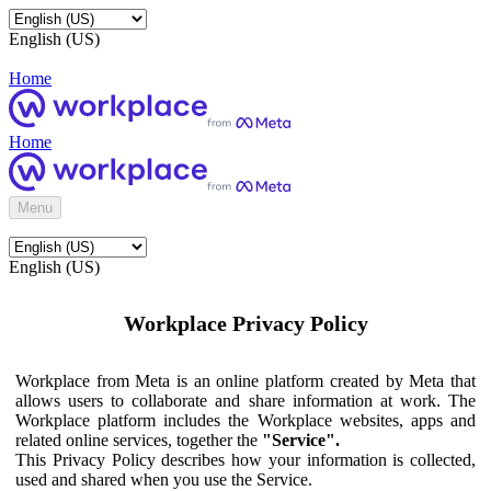
English (US)
Home
Home
Menu
English (US)
Workplace Privacy Policy
Workplace from Meta is an online platform created by Meta that
allows users to collaborate and share information at work. The
Workplace platform includes the Workplace websites, apps and
related online services, together the
"Service".
This Privacy Policy describes how your information is collected,
used and shared when you use the Service.