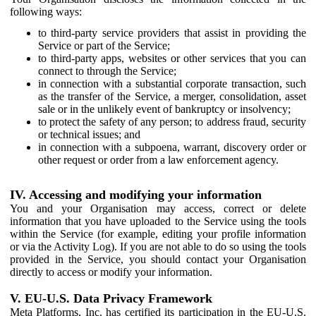
following ways:
to third-party service providers that assist in providing the
Service or part of the Service;
to third-party apps, websites or other services that you can
connect to through the Service;
in connection with a substantial corporate transaction, such
as the transfer of the Service, a merger, consolidation, asset
sale or in the unlikely event of bankruptcy or insolvency;
to protect the safety of any person; to address fraud, security
or technical issues; and
in connection with a subpoena, warrant, discovery order or
other request or order from a law enforcement agency.
IV. Accessing and modifying your information
You and your Organisation may access, correct or delete
information that you have uploaded to the Service using the tools
within the Service (for example, editing your profile information
or via the Activity Log). If you are not able to do so using the tools
provided in the Service, you should contact your Organisation
directly to access or modify your information.
V. EU-U.S. Data Privacy Framework
Meta Platforms, Inc. has certified its participation in the EU-U.S.