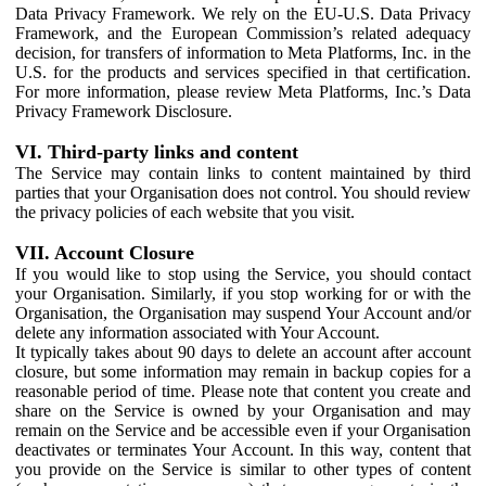
Data Privacy Framework. We rely on the EU-U.S. Data Privacy
Framework, and the European Commission’s related adequacy
decision, for transfers of information to Meta Platforms, Inc. in the
U.S. for the products and services specified in that certification.
For more information, please review Meta Platforms, Inc.’s Data
Privacy Framework Disclosure.
VI. Third-party links and content
The Service may contain links to content maintained by third
parties that your Organisation does not control. You should review
the privacy policies of each website that you visit.
VII. Account Closure
If you would like to stop using the Service, you should contact
your Organisation. Similarly, if you stop working for or with the
Organisation, the Organisation may suspend Your Account and/or
delete any information associated with Your Account.
It typically takes about 90 days to delete an account after account
closure, but some information may remain in backup copies for a
reasonable period of time. Please note that content you create and
share on the Service is owned by your Organisation and may
remain on the Service and be accessible even if your Organisation
deactivates or terminates Your Account. In this way, content that
you provide on the Service is similar to other types of content