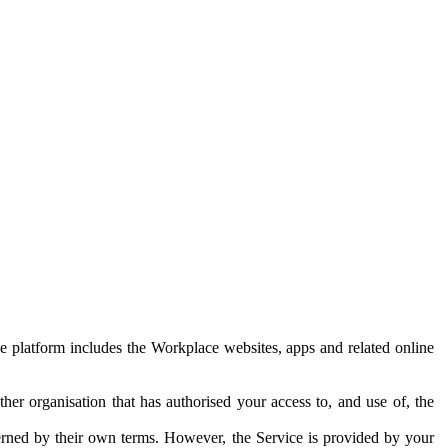
e platform includes the Workplace websites, apps and related online
her organisation that has authorised your access to, and use of, the
erned by their own terms. However, the Service is provided by your