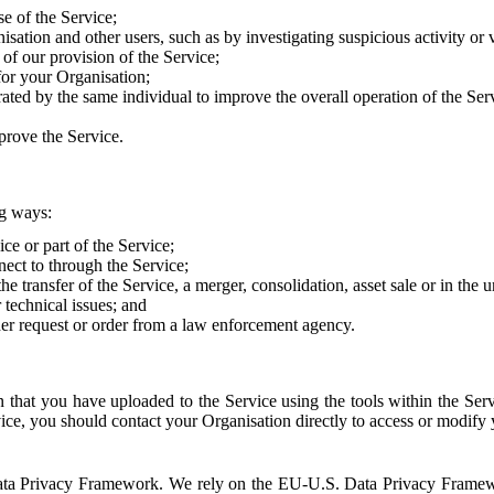
e of the Service;
sation and other users, such as by investigating suspicious activity or v
of our provision of the Service;
for your Organisation;
rated by the same individual to improve the overall operation of the Ser
prove the Service.
ng ways:
ice or part of the Service;
nect to through the Service;
the transfer of the Service, a merger, consolidation, asset sale or in the
r technical issues; and
her request or order from a law enforcement agency.
that you have uploaded to the Service using the tools within the Servi
rvice, you should contact your Organisation directly to access or modify
S. Data Privacy Framework. We rely on the EU-U.S. Data Privacy Frame