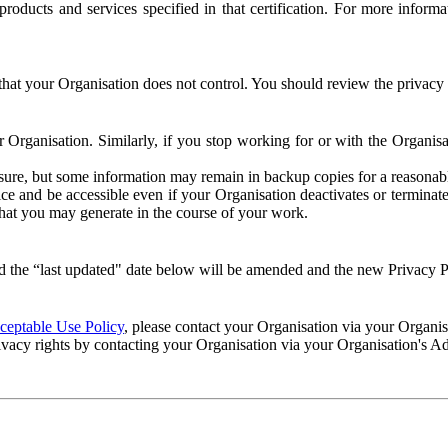
e products and services specified in that certification. For more info
that your Organisation does not control. You should review the privacy p
ur Organisation. Similarly, if you stop working for or with the Organi
losure, but some information may remain in backup copies for a reasonabl
 and be accessible even if your Organisation deactivates or terminate
 that you may generate in the course of your work.
 the “last updated" date below will be amended and the new Privacy Po
eptable Use Policy
, please contact your Organisation via your Organi
ivacy rights by contacting your Organisation via your Organisation's A