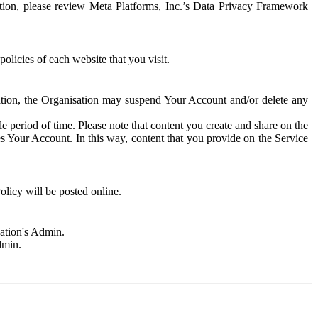
rmation, please review Meta Platforms, Inc.’s Data Privacy Framework
olicies of each website that you visit.
sation, the Organisation may suspend Your Account and/or delete any
e period of time. Please note that content you create and share on the
s Your Account. In this way, content that you provide on the Service
licy will be posted online.
sation's Admin.
dmin.