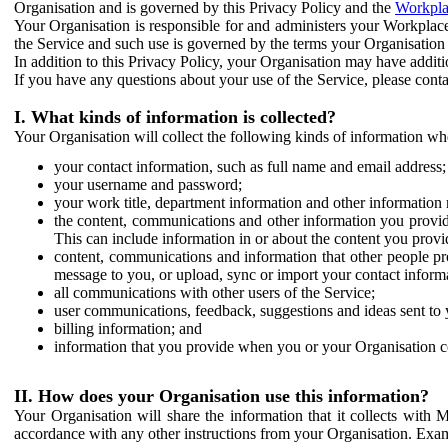
Organisation and is governed by this Privacy Policy and the
Workpla
Your Organisation is responsible for and administers your Workplace
the Service and such use is governed by the terms your Organisation
In addition to this Privacy Policy, your Organisation may have additio
If you have any questions about your use of the Service, please cont
I. What kinds of information is collected?
Your Organisation will collect the following kinds of information wh
your contact information, such as full name and email address;
your username and password;
your work title, department information and other information 
the content, communications and other information you provid
This can include information in or about the content you provid
content, communications and information that other people p
message to you, or upload, sync or import your contact inform
all communications with other users of the Service;
user communications, feedback, suggestions and ideas sent to 
billing information; and
information that you provide when you or your Organisation co
II. How does your Organisation use this information?
Your Organisation will share the information that it collects with 
accordance with any other instructions from your Organisation. Exam