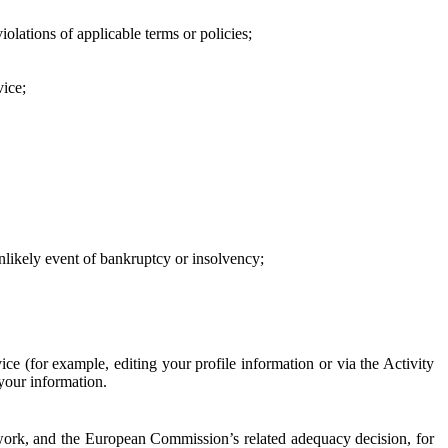
iolations of applicable terms or policies;
vice;
 unlikely event of bankruptcy or insolvency;
ce (for example, editing your profile information or via the Activity
 your information.
work, and the European Commission’s related adequacy decision, for