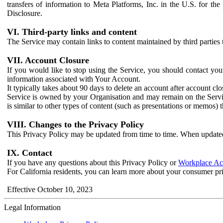
transfers of information to Meta Platforms, Inc. in the U.S. for th
Disclosure.
VI. Third-party links and content
The Service may contain links to content maintained by third parties 
VII. Account Closure
If you would like to stop using the Service, you should contact yo
information associated with Your Account.
It typically takes about 90 days to delete an account after account c
Service is owned by your Organisation and may remain on the Service
is similar to other types of content (such as presentations or memos)
VIII. Changes to the Privacy Policy
This Privacy Policy may be updated from time to time. When updated
IX. Contact
If you have any questions about this Privacy Policy or
Workplace Acc
For California residents, you can learn more about your consumer pr
Effective October 10, 2023
Legal Information