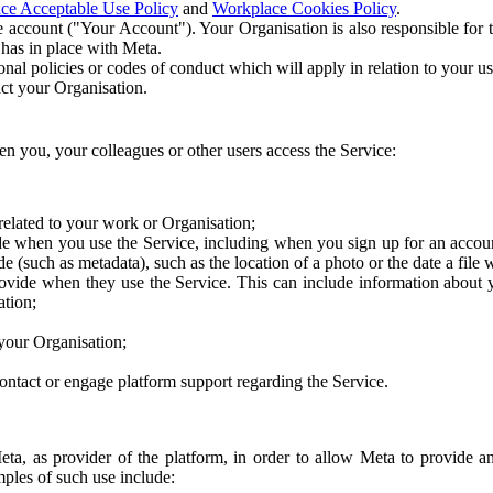
ce Acceptable Use Policy
and
Workplace Cookies Policy
.
 account ("Your Account"). Your Organisation is also responsible for t
 has in place with Meta.
nal policies or codes of conduct which will apply in relation to your us
act your Organisation.
en you, your colleagues or other users access the Service:
related to your work or Organisation;
e when you use the Service, including when you sign up for an accoun
e (such as metadata), such as the location of a photo or the date a file 
rovide when they use the Service. This can include information about
ation;
your Organisation;
ntact or engage platform support regarding the Service.
Meta, as provider of the platform, in order to allow Meta to provide 
ples of such use include: