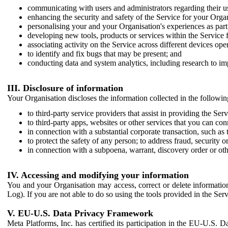
communicating with users and administrators regarding their us
enhancing the security and safety of the Service for your Organi
personalising your and your Organisation's experiences as part 
developing new tools, products or services within the Service 
associating activity on the Service across different devices ope
to identify and fix bugs that may be present; and
conducting data and system analytics, including research to im
III. Disclosure of information
Your Organisation discloses the information collected in the followi
to third-party service providers that assist in providing the Serv
to third-party apps, websites or other services that you can con
in connection with a substantial corporate transaction, such as 
to protect the safety of any person; to address fraud, security o
in connection with a subpoena, warrant, discovery order or ot
IV. Accessing and modifying your information
You and your Organisation may access, correct or delete information 
Log). If you are not able to do so using the tools provided in the Se
V. EU-U.S. Data Privacy Framework
Meta Platforms, Inc. has certified its participation in the EU-U.