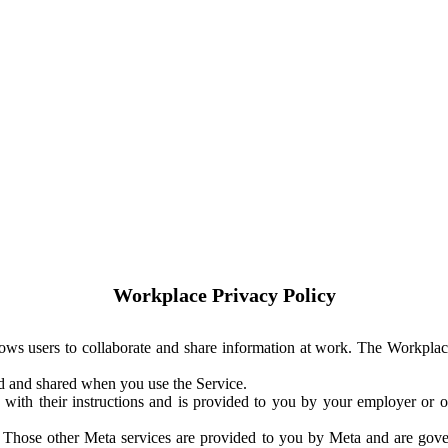
Workplace Privacy Policy
ows users to collaborate and share information at work. The Workplac
ed and shared when you use the Service.
with their instructions and is provided to you by your employer or ot
. Those other Meta services are provided to you by Meta and are gov