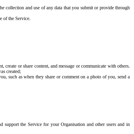
he collection and use of any data that you submit or provide through
e of the Service.
t, create or share content, and message or communicate with others.
was created;
 you, such as when they share or comment on a photo of you, send a
and support the Service for your Organisation and other users and in