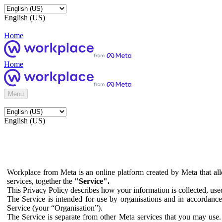
English (US)
Home
Home
Menu
English (US)
Workplace from Meta is an online platform created by Meta that all
services, together the
"Service".
This Privacy Policy describes how your information is collected, us
The Service is intended for use by organisations and in accordance 
Service (your “Organisation”).
The Service is separate from other Meta services that you may use