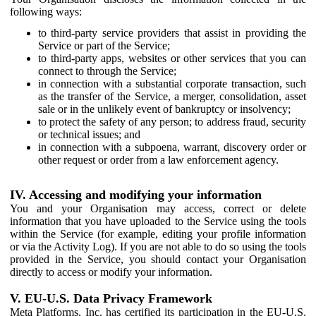
following ways:
to third-party service providers that assist in providing the
Service or part of the Service;
to third-party apps, websites or other services that you can
connect to through the Service;
in connection with a substantial corporate transaction, such
as the transfer of the Service, a merger, consolidation, asset
sale or in the unlikely event of bankruptcy or insolvency;
to protect the safety of any person; to address fraud, security
or technical issues; and
in connection with a subpoena, warrant, discovery order or
other request or order from a law enforcement agency.
IV. Accessing and modifying your information
You and your Organisation may access, correct or delete
information that you have uploaded to the Service using the tools
within the Service (for example, editing your profile information
or via the Activity Log). If you are not able to do so using the tools
provided in the Service, you should contact your Organisation
directly to access or modify your information.
V. EU-U.S. Data Privacy Framework
Meta Platforms, Inc. has certified its participation in the EU-U.S.