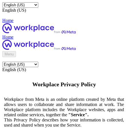
English (US)
Home
Home
Menu
English (US)
Workplace Privacy Policy
Workplace from Meta is an online platform created by Meta that
allows users to collaborate and share information at work. The
Workplace platform includes the Workplace websites, apps and
related online services, together the
"Service".
This Privacy Policy describes how your information is collected,
used and shared when you use the Service.