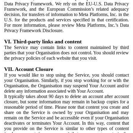
Data Privacy Framework. We rely on the EU-U.S. Data Privacy
Framework, and the European Commission’s related adequacy
decision, for transfers of information to Meta Platforms, Inc. in the
U.S. for the products and services specified in that certification.
For more information, please review Meta Platforms, Inc.’s Data
Privacy Framework Disclosure.
VI. Third-party links and content
The Service may contain links to content maintained by third
parties that your Organisation does not control. You should review
the privacy policies of each website that you visit.
VII. Account Closure
If you would like to stop using the Service, you should contact
your Organisation. Similarly, if you stop working for or with the
Organisation, the Organisation may suspend Your Account and/or
delete any information associated with Your Account.
It typically takes about 90 days to delete an account after account
closure, but some information may remain in backup copies for a
reasonable period of time. Please note that content you create and
share on the Service is owned by your Organisation and may
remain on the Service and be accessible even if your Organisation
deactivates or terminates Your Account. In this way, content that
you provide on the Service is similar to other types of content