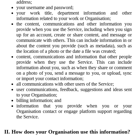
address;
your username and password;
your work title, department information and other
information related to your work or Organisation;
the content, communications and other information you
provide when you use the Service, including when you sign
up for an account, create or share content, and message or
communicate with others. This can include information in or
about the content you provide (such as metadata), such as
the location of a photo or the date a file was created;
content, communications and information that other people
provide when they use the Service. This can include
information about you, such as when they share or comment
on a photo of you, send a message to you, or upload, sync
or import your contact information;
all communications with other users of the Service;
user communications, feedback, suggestions and ideas sent
to your Organisation;
billing information; and
information that you provide when you or your
Organisation contact or engage platform support regarding
the Service.
II. How does your Organisation use this information?