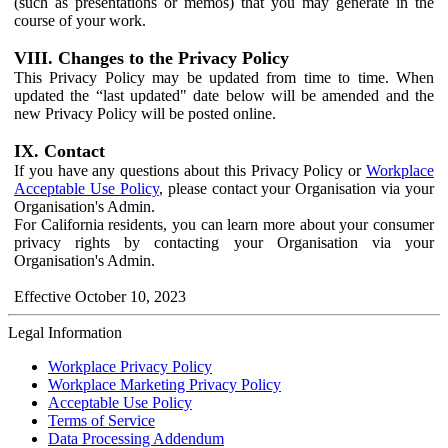
(such as presentations or memos) that you may generate in the
course of your work.
VIII. Changes to the Privacy Policy
This Privacy Policy may be updated from time to time. When
updated the “last updated" date below will be amended and the
new Privacy Policy will be posted online.
IX. Contact
If you have any questions about this Privacy Policy or
Workplace
Acceptable Use Policy
, please contact your Organisation via your
Organisation's Admin.
For California residents, you can learn more about your consumer
privacy rights by contacting your Organisation via your
Organisation's Admin.
Effective October 10, 2023
Legal Information
Workplace Privacy Policy
Workplace Marketing Privacy Policy
Acceptable Use Policy
Terms of Service
Data Processing Addendum