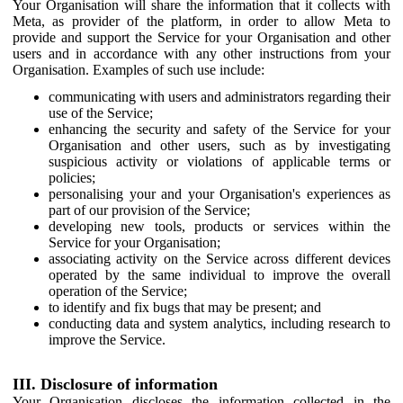
Your Organisation will share the information that it collects with
Meta, as provider of the platform, in order to allow Meta to
provide and support the Service for your Organisation and other
users and in accordance with any other instructions from your
Organisation. Examples of such use include:
communicating with users and administrators regarding their
use of the Service;
enhancing the security and safety of the Service for your
Organisation and other users, such as by investigating
suspicious activity or violations of applicable terms or
policies;
personalising your and your Organisation's experiences as
part of our provision of the Service;
developing new tools, products or services within the
Service for your Organisation;
associating activity on the Service across different devices
operated by the same individual to improve the overall
operation of the Service;
to identify and fix bugs that may be present; and
conducting data and system analytics, including research to
improve the Service.
III. Disclosure of information
Your Organisation discloses the information collected in the