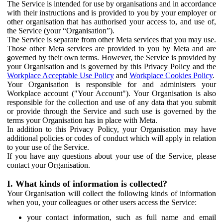
The Service is intended for use by organisations and in accordance
with their instructions and is provided to you by your employer or
other organisation that has authorised your access to, and use of,
the Service (your “Organisation”).
The Service is separate from other Meta services that you may use.
Those other Meta services are provided to you by Meta and are
governed by their own terms. However, the Service is provided by
your Organisation and is governed by this Privacy Policy and the
Workplace Acceptable Use Policy
and
Workplace Cookies Policy
.
Your Organisation is responsible for and administers your
Workplace account ("Your Account"). Your Organisation is also
responsible for the collection and use of any data that you submit
or provide through the Service and such use is governed by the
terms your Organisation has in place with Meta.
In addition to this Privacy Policy, your Organisation may have
additional policies or codes of conduct which will apply in relation
to your use of the Service.
If you have any questions about your use of the Service, please
contact your Organisation.
I. What kinds of information is collected?
Your Organisation will collect the following kinds of information
when you, your colleagues or other users access the Service:
your contact information, such as full name and email