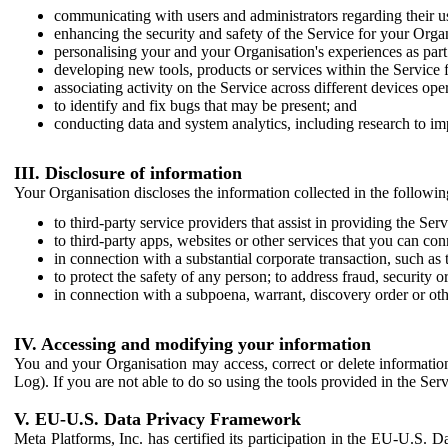
communicating with users and administrators regarding their us
enhancing the security and safety of the Service for your Organi
personalising your and your Organisation's experiences as part 
developing new tools, products or services within the Service 
associating activity on the Service across different devices ope
to identify and fix bugs that may be present; and
conducting data and system analytics, including research to im
III. Disclosure of information
Your Organisation discloses the information collected in the followi
to third-party service providers that assist in providing the Serv
to third-party apps, websites or other services that you can con
in connection with a substantial corporate transaction, such as 
to protect the safety of any person; to address fraud, security o
in connection with a subpoena, warrant, discovery order or ot
IV. Accessing and modifying your information
You and your Organisation may access, correct or delete information 
Log). If you are not able to do so using the tools provided in the Se
V. EU-U.S. Data Privacy Framework
Meta Platforms, Inc. has certified its participation in the EU-U.