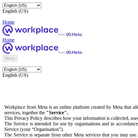
English (US)
Home
Home
Menu
English (US)
Workplace from Meta is an online platform created by Meta that all
services, together the
"Service".
This Privacy Policy describes how your information is collected, us
The Service is intended for use by organisations and in accordance 
Service (your “Organisation”).
The Service is separate from other Meta services that you may use