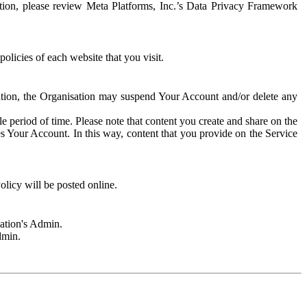
rmation, please review Meta Platforms, Inc.’s Data Privacy Framework
olicies of each website that you visit.
sation, the Organisation may suspend Your Account and/or delete any
e period of time. Please note that content you create and share on the
s Your Account. In this way, content that you provide on the Service
licy will be posted online.
sation's Admin.
dmin.