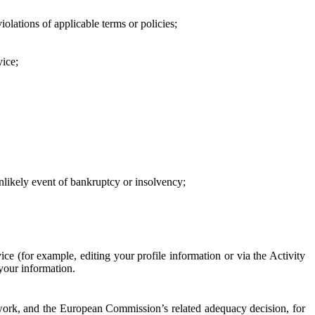
iolations of applicable terms or policies;
vice;
 unlikely event of bankruptcy or insolvency;
ce (for example, editing your profile information or via the Activity
 your information.
work, and the European Commission’s related adequacy decision, for