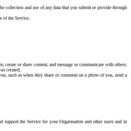
he collection and use of any data that you submit or provide through
e of the Service.
t, create or share content, and message or communicate with others.
was created;
 you, such as when they share or comment on a photo of you, send a
and support the Service for your Organisation and other users and in