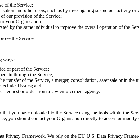
e of the Service;
sation and other users, such as by investigating suspicious activity or v
of our provision of the Service;
for your Organisation;
rated by the same individual to improve the overall operation of the Ser
prove the Service.
ng ways:
ice or part of the Service;
nect to through the Service;
the transfer of the Service, a merger, consolidation, asset sale or in the
r technical issues; and
her request or order from a law enforcement agency.
that you have uploaded to the Service using the tools within the Servi
rvice, you should contact your Organisation directly to access or modify
S. Data Privacy Framework. We rely on the EU-U.S. Data Privacy Frame