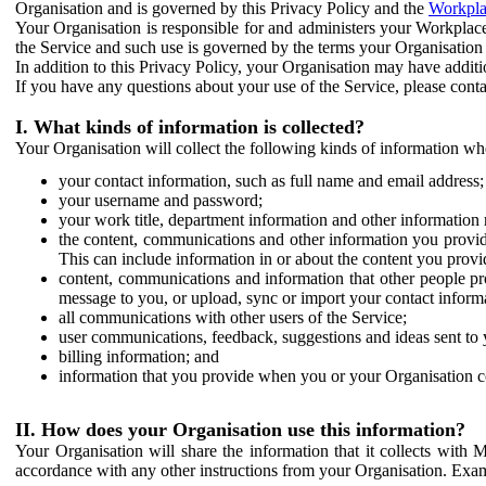
Organisation and is governed by this Privacy Policy and the
Workpla
Your Organisation is responsible for and administers your Workplace
the Service and such use is governed by the terms your Organisation
In addition to this Privacy Policy, your Organisation may have additio
If you have any questions about your use of the Service, please cont
I. What kinds of information is collected?
Your Organisation will collect the following kinds of information wh
your contact information, such as full name and email address;
your username and password;
your work title, department information and other information 
the content, communications and other information you provid
This can include information in or about the content you provid
content, communications and information that other people p
message to you, or upload, sync or import your contact inform
all communications with other users of the Service;
user communications, feedback, suggestions and ideas sent to 
billing information; and
information that you provide when you or your Organisation co
II. How does your Organisation use this information?
Your Organisation will share the information that it collects with 
accordance with any other instructions from your Organisation. Exam