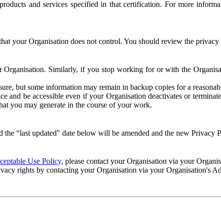
e products and services specified in that certification. For more info
that your Organisation does not control. You should review the privacy p
ur Organisation. Similarly, if you stop working for or with the Organi
losure, but some information may remain in backup copies for a reasonabl
 and be accessible even if your Organisation deactivates or terminate
 that you may generate in the course of your work.
 the “last updated" date below will be amended and the new Privacy Po
eptable Use Policy
, please contact your Organisation via your Organi
ivacy rights by contacting your Organisation via your Organisation's A