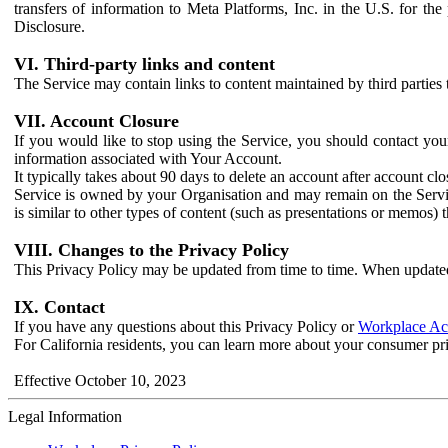
transfers of information to Meta Platforms, Inc. in the U.S. for th
Disclosure.
VI. Third-party links and content
The Service may contain links to content maintained by third parties 
VII. Account Closure
If you would like to stop using the Service, you should contact yo
information associated with Your Account.
It typically takes about 90 days to delete an account after account c
Service is owned by your Organisation and may remain on the Service
is similar to other types of content (such as presentations or memos)
VIII. Changes to the Privacy Policy
This Privacy Policy may be updated from time to time. When updated
IX. Contact
If you have any questions about this Privacy Policy or
Workplace Acc
For California residents, you can learn more about your consumer pr
Effective October 10, 2023
Legal Information