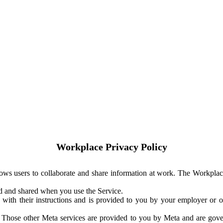
Workplace Privacy Policy
ows users to collaborate and share information at work. The Workplac
ed and shared when you use the Service.
with their instructions and is provided to you by your employer or ot
. Those other Meta services are provided to you by Meta and are gov