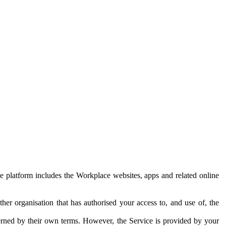
e platform includes the Workplace websites, apps and related online
her organisation that has authorised your access to, and use of, the
erned by their own terms. However, the Service is provided by your