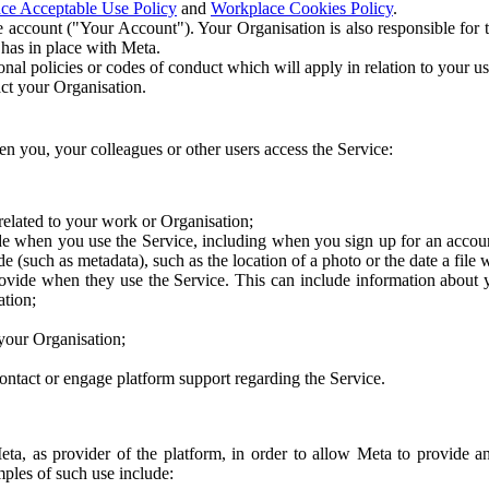
ce Acceptable Use Policy
and
Workplace Cookies Policy
.
 account ("Your Account"). Your Organisation is also responsible for t
 has in place with Meta.
nal policies or codes of conduct which will apply in relation to your us
act your Organisation.
en you, your colleagues or other users access the Service:
related to your work or Organisation;
e when you use the Service, including when you sign up for an accoun
e (such as metadata), such as the location of a photo or the date a file 
rovide when they use the Service. This can include information about
ation;
your Organisation;
ntact or engage platform support regarding the Service.
Meta, as provider of the platform, in order to allow Meta to provide 
ples of such use include: