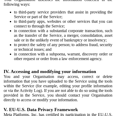
following ways:
to third-party service providers that assist in providing the
Service or part of the Service;
to third-party apps, websites or other services that you can
connect to through the Service;
in connection with a substantial corporate transaction, such
as the transfer of the Service, a merger, consolidation, asset
sale or in the unlikely event of bankruptcy or insolvency;
to protect the safety of any person; to address fraud, security
or technical issues; and
in connection with a subpoena, warrant, discovery order or
other request or order from a law enforcement agency.
IV. Accessing and modifying your information
You and your Organisation may access, correct or delete
information that you have uploaded to the Service using the tools
within the Service (for example, editing your profile information
or via the Activity Log). If you are not able to do so using the tools
provided in the Service, you should contact your Organisation
directly to access or modify your information.
V. EU-U.S. Data Privacy Framework
Meta Platforms, Inc. has certified its participation in the EU-U.S.