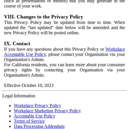
(such as presentations or memos) that you may generate in the
course of your work.
VIII. Changes to the Privacy Policy
This Privacy Policy may be updated from time to time. When
updated the “last updated" date below will be amended and the
new Privacy Policy will be posted online.
IX. Contact
If you have any questions about this Privacy Policy or
Workplace
Acceptable Use Policy
, please contact your Organisation via your
Organisation's Admin.
For California residents, you can learn more about your consumer
privacy rights by contacting your Organisation via your
Organisation's Admin.
Effective October 10, 2023
Legal Information
Workplace Privacy Policy
Workplace Marketing Privacy Policy
Acceptable Use Policy
Terms of Service
Data Processing Addendum