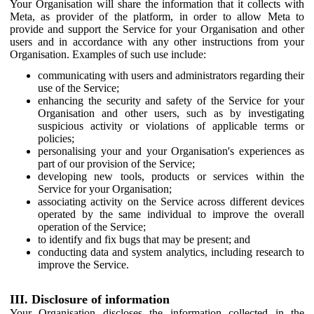
Your Organisation will share the information that it collects with
Meta, as provider of the platform, in order to allow Meta to
provide and support the Service for your Organisation and other
users and in accordance with any other instructions from your
Organisation. Examples of such use include:
communicating with users and administrators regarding their
use of the Service;
enhancing the security and safety of the Service for your
Organisation and other users, such as by investigating
suspicious activity or violations of applicable terms or
policies;
personalising your and your Organisation's experiences as
part of our provision of the Service;
developing new tools, products or services within the
Service for your Organisation;
associating activity on the Service across different devices
operated by the same individual to improve the overall
operation of the Service;
to identify and fix bugs that may be present; and
conducting data and system analytics, including research to
improve the Service.
III. Disclosure of information
Your Organisation discloses the information collected in the