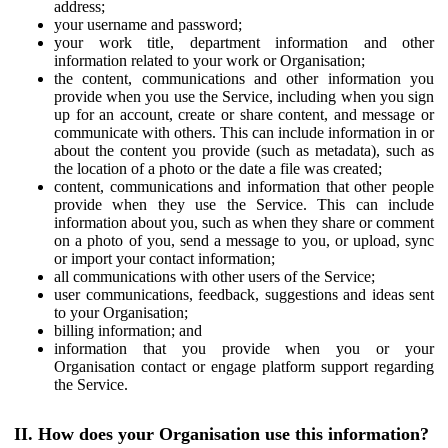
address;
your username and password;
your work title, department information and other
information related to your work or Organisation;
the content, communications and other information you
provide when you use the Service, including when you sign
up for an account, create or share content, and message or
communicate with others. This can include information in or
about the content you provide (such as metadata), such as
the location of a photo or the date a file was created;
content, communications and information that other people
provide when they use the Service. This can include
information about you, such as when they share or comment
on a photo of you, send a message to you, or upload, sync
or import your contact information;
all communications with other users of the Service;
user communications, feedback, suggestions and ideas sent
to your Organisation;
billing information; and
information that you provide when you or your
Organisation contact or engage platform support regarding
the Service.
II. How does your Organisation use this information?