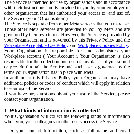
The Service is intended for use by organisations and in accordance
with their instructions and is provided to you by your employer or
other organisation that has authorised your access to, and use of,
the Service (your “Organisation”).
The Service is separate from other Meta services that you may use.
Those other Meta services are provided to you by Meta and are
governed by their own terms. However, the Service is provided by
your Organisation and is governed by this Privacy Policy and the
Workplace Acceptable Use Policy
and
Workplace Cookies Policy
.
Your Organisation is responsible for and administers your
Workplace account ("Your Account"). Your Organisation is also
responsible for the collection and use of any data that you submit
or provide through the Service and such use is governed by the
terms your Organisation has in place with Meta.
In addition to this Privacy Policy, your Organisation may have
additional policies or codes of conduct which will apply in relation
to your use of the Service.
If you have any questions about your use of the Service, please
contact your Organisation.
I. What kinds of information is collected?
Your Organisation will collect the following kinds of information
when you, your colleagues or other users access the Service:
your contact information, such as full name and email