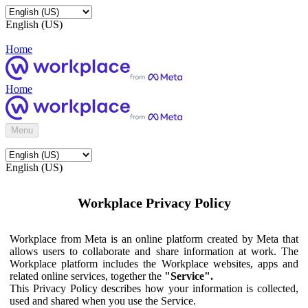
English (US)
Home
Home
Menu
English (US)
Workplace Privacy Policy
Workplace from Meta is an online platform created by Meta that
allows users to collaborate and share information at work. The
Workplace platform includes the Workplace websites, apps and
related online services, together the
"Service".
This Privacy Policy describes how your information is collected,
used and shared when you use the Service.