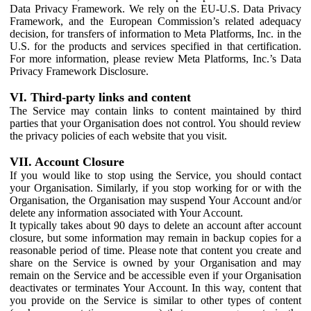
Data Privacy Framework. We rely on the EU-U.S. Data Privacy
Framework, and the European Commission’s related adequacy
decision, for transfers of information to Meta Platforms, Inc. in the
U.S. for the products and services specified in that certification.
For more information, please review Meta Platforms, Inc.’s Data
Privacy Framework Disclosure.
VI. Third-party links and content
The Service may contain links to content maintained by third
parties that your Organisation does not control. You should review
the privacy policies of each website that you visit.
VII. Account Closure
If you would like to stop using the Service, you should contact
your Organisation. Similarly, if you stop working for or with the
Organisation, the Organisation may suspend Your Account and/or
delete any information associated with Your Account.
It typically takes about 90 days to delete an account after account
closure, but some information may remain in backup copies for a
reasonable period of time. Please note that content you create and
share on the Service is owned by your Organisation and may
remain on the Service and be accessible even if your Organisation
deactivates or terminates Your Account. In this way, content that
you provide on the Service is similar to other types of content