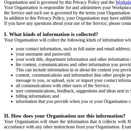
Organisation and is governed by this Privacy Policy and the
Workpla
Your Organisation is responsible for and administers your Workplace
the Service and such use is governed by the terms your Organisation
In addition to this Privacy Policy, your Organisation may have additio
If you have any questions about your use of the Service, please cont
I. What kinds of information is collected?
Your Organisation will collect the following kinds of information wh
your contact information, such as full name and email address;
your username and password;
your work title, department information and other information 
the content, communications and other information you provid
This can include information in or about the content you provid
content, communications and information that other people p
message to you, or upload, sync or import your contact inform
all communications with other users of the Service;
user communications, feedback, suggestions and ideas sent to 
billing information; and
information that you provide when you or your Organisation co
II. How does your Organisation use this information?
Your Organisation will share the information that it collects with 
accordance with any other instructions from your Organisation. Exam