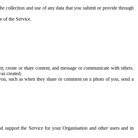
he collection and use of any data that you submit or provide through
e of the Service.
t, create or share content, and message or communicate with others.
was created;
 you, such as when they share or comment on a photo of you, send a
and support the Service for your Organisation and other users and in