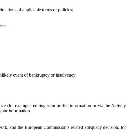
iolations of applicable terms or policies;
vice;
 unlikely event of bankruptcy or insolvency;
ce (for example, editing your profile information or via the Activity
 your information.
work, and the European Commission’s related adequacy decision, for