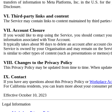
transfers of information to Meta Platforms, Inc. in the U.S. for th
Disclosure.
VI. Third-party links and content
The Service may contain links to content maintained by third parties 
VII. Account Closure
If you would like to stop using the Service, you should contact yo
information associated with Your Account.
It typically takes about 90 days to delete an account after account c
Service is owned by your Organisation and may remain on the Service
is similar to other types of content (such as presentations or memos)
VIII. Changes to the Privacy Policy
This Privacy Policy may be updated from time to time. When updated
IX. Contact
If you have any questions about this Privacy Policy or
Workplace Acc
For California residents, you can learn more about your consumer pr
Effective October 10, 2023
Legal Information