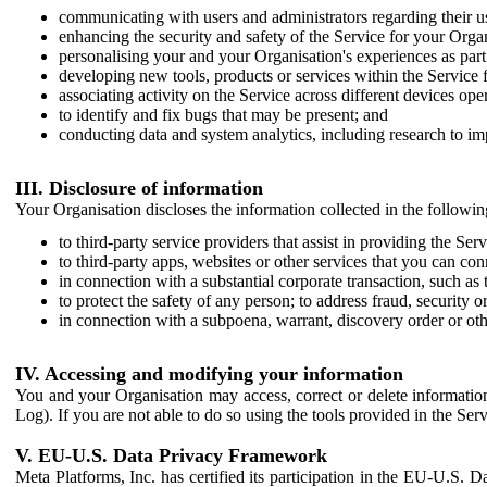
communicating with users and administrators regarding their us
enhancing the security and safety of the Service for your Organi
personalising your and your Organisation's experiences as part 
developing new tools, products or services within the Service 
associating activity on the Service across different devices ope
to identify and fix bugs that may be present; and
conducting data and system analytics, including research to im
III. Disclosure of information
Your Organisation discloses the information collected in the followi
to third-party service providers that assist in providing the Serv
to third-party apps, websites or other services that you can con
in connection with a substantial corporate transaction, such as 
to protect the safety of any person; to address fraud, security o
in connection with a subpoena, warrant, discovery order or ot
IV. Accessing and modifying your information
You and your Organisation may access, correct or delete information 
Log). If you are not able to do so using the tools provided in the Se
V. EU-U.S. Data Privacy Framework
Meta Platforms, Inc. has certified its participation in the EU-U.