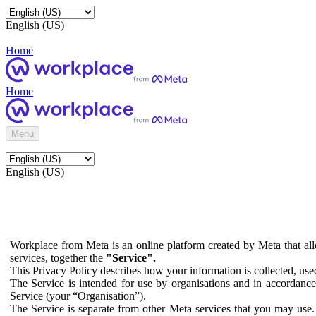
English (US)
Home
Home
Menu
English (US)
Workplace from Meta is an online platform created by Meta that all
services, together the
"Service".
This Privacy Policy describes how your information is collected, us
The Service is intended for use by organisations and in accordance 
Service (your “Organisation”).
The Service is separate from other Meta services that you may use