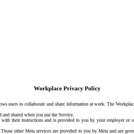
Workplace Privacy Policy
ows users to collaborate and share information at work. The Workplac
ed and shared when you use the Service.
with their instructions and is provided to you by your employer or ot
. Those other Meta services are provided to you by Meta and are gov