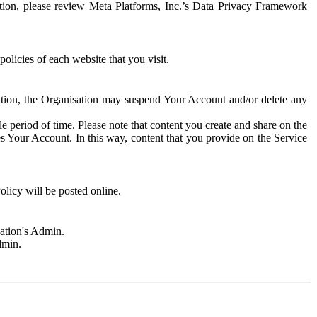
rmation, please review Meta Platforms, Inc.’s Data Privacy Framework
olicies of each website that you visit.
sation, the Organisation may suspend Your Account and/or delete any
e period of time. Please note that content you create and share on the
s Your Account. In this way, content that you provide on the Service
licy will be posted online.
sation's Admin.
dmin.