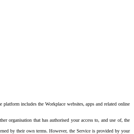
e platform includes the Workplace websites, apps and related online
her organisation that has authorised your access to, and use of, the
erned by their own terms. However, the Service is provided by your