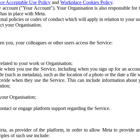
ce Acceptable Use Policy
and
Workplace Cookies Policy
.
 account ("Your Account"). Your Organisation is also responsible for t
 has in place with Meta.
nal policies or codes of conduct which will apply in relation to your us
act your Organisation.
en you, your colleagues or other users access the Service:
related to your work or Organisation;
e when you use the Service, including when you sign up for an accoun
e (such as metadata), such as the location of a photo or the date a file 
rovide when they use the Service. This can include information about
ation;
your Organisation;
ntact or engage platform support regarding the Service.
Meta, as provider of the platform, in order to allow Meta to provide 
ples of such use include: