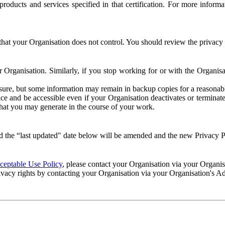
e products and services specified in that certification. For more info
that your Organisation does not control. You should review the privacy p
ur Organisation. Similarly, if you stop working for or with the Organi
losure, but some information may remain in backup copies for a reasonabl
 and be accessible even if your Organisation deactivates or terminate
 that you may generate in the course of your work.
 the “last updated" date below will be amended and the new Privacy Po
eptable Use Policy
, please contact your Organisation via your Organi
ivacy rights by contacting your Organisation via your Organisation's A