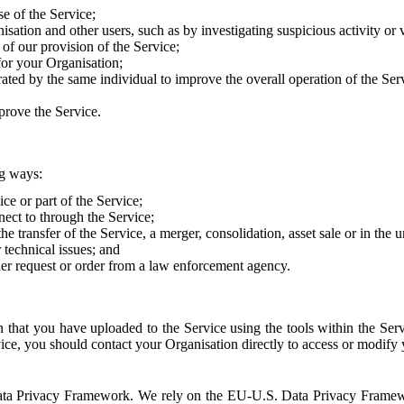
e of the Service;
sation and other users, such as by investigating suspicious activity or v
of our provision of the Service;
for your Organisation;
rated by the same individual to improve the overall operation of the Ser
prove the Service.
ng ways:
ice or part of the Service;
nect to through the Service;
the transfer of the Service, a merger, consolidation, asset sale or in the
r technical issues; and
her request or order from a law enforcement agency.
that you have uploaded to the Service using the tools within the Servi
rvice, you should contact your Organisation directly to access or modify
S. Data Privacy Framework. We rely on the EU-U.S. Data Privacy Frame