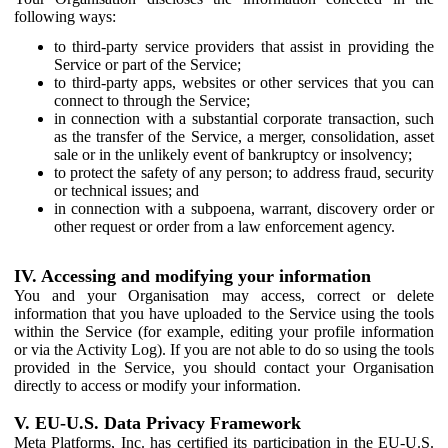
following ways:
to third-party service providers that assist in providing the
Service or part of the Service;
to third-party apps, websites or other services that you can
connect to through the Service;
in connection with a substantial corporate transaction, such
as the transfer of the Service, a merger, consolidation, asset
sale or in the unlikely event of bankruptcy or insolvency;
to protect the safety of any person; to address fraud, security
or technical issues; and
in connection with a subpoena, warrant, discovery order or
other request or order from a law enforcement agency.
IV. Accessing and modifying your information
You and your Organisation may access, correct or delete
information that you have uploaded to the Service using the tools
within the Service (for example, editing your profile information
or via the Activity Log). If you are not able to do so using the tools
provided in the Service, you should contact your Organisation
directly to access or modify your information.
V. EU-U.S. Data Privacy Framework
Meta Platforms, Inc. has certified its participation in the EU-U.S.