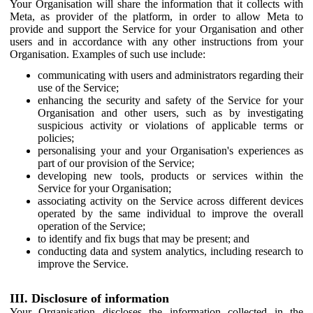
Your Organisation will share the information that it collects with
Meta, as provider of the platform, in order to allow Meta to
provide and support the Service for your Organisation and other
users and in accordance with any other instructions from your
Organisation. Examples of such use include:
communicating with users and administrators regarding their
use of the Service;
enhancing the security and safety of the Service for your
Organisation and other users, such as by investigating
suspicious activity or violations of applicable terms or
policies;
personalising your and your Organisation's experiences as
part of our provision of the Service;
developing new tools, products or services within the
Service for your Organisation;
associating activity on the Service across different devices
operated by the same individual to improve the overall
operation of the Service;
to identify and fix bugs that may be present; and
conducting data and system analytics, including research to
improve the Service.
III. Disclosure of information
Your Organisation discloses the information collected in the