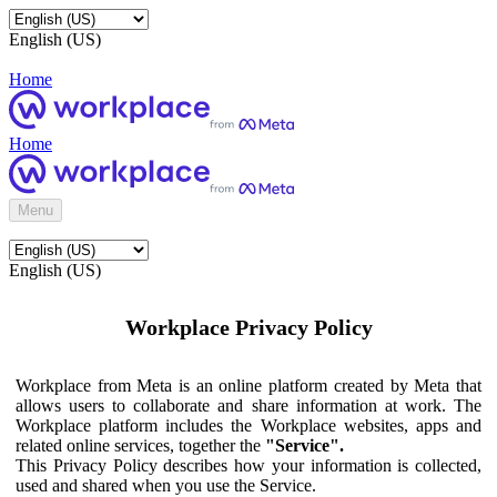
English (US)
Home
Home
Menu
English (US)
Workplace Privacy Policy
Workplace from Meta is an online platform created by Meta that
allows users to collaborate and share information at work. The
Workplace platform includes the Workplace websites, apps and
related online services, together the
"Service".
This Privacy Policy describes how your information is collected,
used and shared when you use the Service.