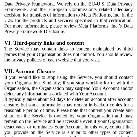
Data Privacy Framework. We rely on the EU-U.S. Data Privacy
Framework, and the European Commission’s related adequacy
decision, for transfers of information to Meta Platforms, Inc. in the
U.S. for the products and services specified in that certification.
For more information, please review Meta Platforms, Inc.’s Data
Privacy Framework Disclosure.
VI. Third-party links and content
The Service may contain links to content maintained by third
parties that your Organisation does not control. You should review
the privacy policies of each website that you visit.
VII. Account Closure
If you would like to stop using the Service, you should contact
your Organisation. Similarly, if you stop working for or with the
Organisation, the Organisation may suspend Your Account and/or
delete any information associated with Your Account.
It typically takes about 90 days to delete an account after account
closure, but some information may remain in backup copies for a
reasonable period of time. Please note that content you create and
share on the Service is owned by your Organisation and may
remain on the Service and be accessible even if your Organisation
deactivates or terminates Your Account. In this way, content that
you provide on the Service is similar to other types of content