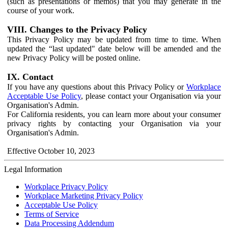
(such as presentations or memos) that you may generate in the
course of your work.
VIII. Changes to the Privacy Policy
This Privacy Policy may be updated from time to time. When
updated the “last updated" date below will be amended and the
new Privacy Policy will be posted online.
IX. Contact
If you have any questions about this Privacy Policy or
Workplace
Acceptable Use Policy
, please contact your Organisation via your
Organisation's Admin.
For California residents, you can learn more about your consumer
privacy rights by contacting your Organisation via your
Organisation's Admin.
Effective October 10, 2023
Legal Information
Workplace Privacy Policy
Workplace Marketing Privacy Policy
Acceptable Use Policy
Terms of Service
Data Processing Addendum