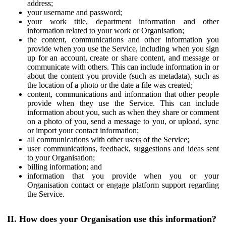
address;
your username and password;
your work title, department information and other
information related to your work or Organisation;
the content, communications and other information you
provide when you use the Service, including when you sign
up for an account, create or share content, and message or
communicate with others. This can include information in or
about the content you provide (such as metadata), such as
the location of a photo or the date a file was created;
content, communications and information that other people
provide when they use the Service. This can include
information about you, such as when they share or comment
on a photo of you, send a message to you, or upload, sync
or import your contact information;
all communications with other users of the Service;
user communications, feedback, suggestions and ideas sent
to your Organisation;
billing information; and
information that you provide when you or your
Organisation contact or engage platform support regarding
the Service.
II. How does your Organisation use this information?