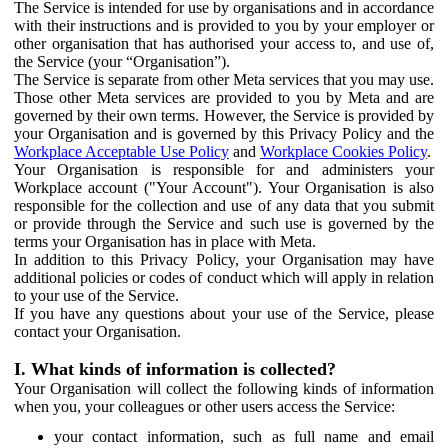
The Service is intended for use by organisations and in accordance
with their instructions and is provided to you by your employer or
other organisation that has authorised your access to, and use of,
the Service (your “Organisation”).
The Service is separate from other Meta services that you may use.
Those other Meta services are provided to you by Meta and are
governed by their own terms. However, the Service is provided by
your Organisation and is governed by this Privacy Policy and the
Workplace Acceptable Use Policy
and
Workplace Cookies Policy
.
Your Organisation is responsible for and administers your
Workplace account ("Your Account"). Your Organisation is also
responsible for the collection and use of any data that you submit
or provide through the Service and such use is governed by the
terms your Organisation has in place with Meta.
In addition to this Privacy Policy, your Organisation may have
additional policies or codes of conduct which will apply in relation
to your use of the Service.
If you have any questions about your use of the Service, please
contact your Organisation.
I. What kinds of information is collected?
Your Organisation will collect the following kinds of information
when you, your colleagues or other users access the Service:
your contact information, such as full name and email