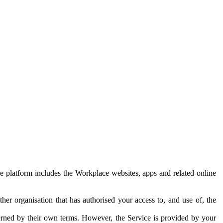
e platform includes the Workplace websites, apps and related online
her organisation that has authorised your access to, and use of, the
erned by their own terms. However, the Service is provided by your