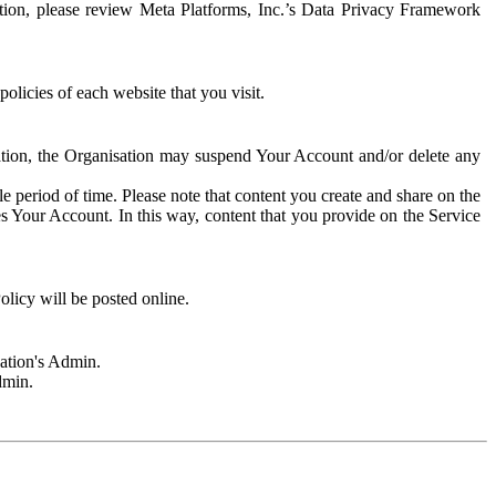
rmation, please review Meta Platforms, Inc.’s Data Privacy Framework
olicies of each website that you visit.
sation, the Organisation may suspend Your Account and/or delete any
e period of time. Please note that content you create and share on the
s Your Account. In this way, content that you provide on the Service
licy will be posted online.
sation's Admin.
dmin.