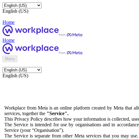
English (US)
Home
Home
Menu
English (US)
Workplace from Meta is an online platform created by Meta that all
services, together the
"Service".
This Privacy Policy describes how your information is collected, us
The Service is intended for use by organisations and in accordance 
Service (your “Organisation”).
The Service is separate from other Meta services that you may use