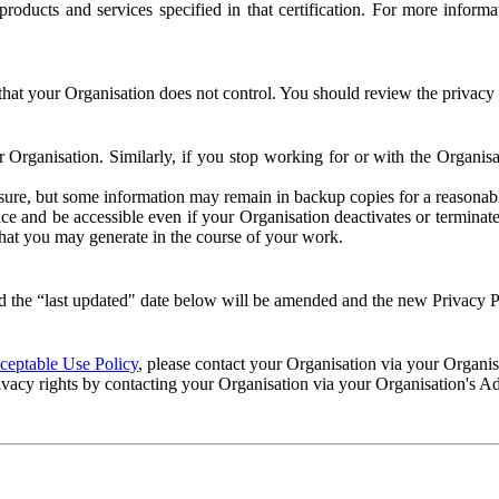
e products and services specified in that certification. For more info
that your Organisation does not control. You should review the privacy p
ur Organisation. Similarly, if you stop working for or with the Organi
losure, but some information may remain in backup copies for a reasonabl
 and be accessible even if your Organisation deactivates or terminate
 that you may generate in the course of your work.
 the “last updated" date below will be amended and the new Privacy Po
eptable Use Policy
, please contact your Organisation via your Organi
ivacy rights by contacting your Organisation via your Organisation's A