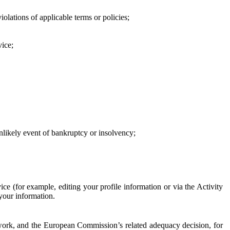
iolations of applicable terms or policies;
vice;
 unlikely event of bankruptcy or insolvency;
ce (for example, editing your profile information or via the Activity
 your information.
work, and the European Commission’s related adequacy decision, for