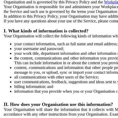
Organisation and is governed by this Privacy Policy and the
Workpla
Your Organisation is responsible for and administers your Workplace
the Service and such use is governed by the terms your Organisation
In addition to this Privacy Policy, your Organisation may have additio
If you have any questions about your use of the Service, please cont
I. What kinds of information is collected?
Your Organisation will collect the following kinds of information wh
your contact information, such as full name and email address;
your username and password;
your work title, department information and other information 
the content, communications and other information you provid
This can include information in or about the content you provid
content, communications and information that other people p
message to you, or upload, sync or import your contact inform
all communications with other users of the Service;
user communications, feedback, suggestions and ideas sent to 
billing information; and
information that you provide when you or your Organisation co
II. How does your Organisation use this information?
Your Organisation will share the information that it collects with 
accordance with any other instructions from your Organisation. Exam