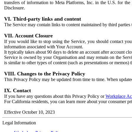
transfers of information to Meta Platforms, Inc. in the U.S. for th
Disclosure.
VI. Third-party links and content
The Service may contain links to content maintained by third parties 
VII. Account Closure
If you would like to stop using the Service, you should contact yo
information associated with Your Account.
It typically takes about 90 days to delete an account after account c
Service is owned by your Organisation and may remain on the Service
is similar to other types of content (such as presentations or memos)
VIII. Changes to the Privacy Policy
This Privacy Policy may be updated from time to time. When updated
IX. Contact
If you have any questions about this Privacy Policy or
Workplace Acc
For California residents, you can learn more about your consumer pr
Effective October 10, 2023
Legal Information