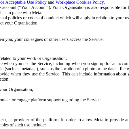
ce Acceptable Use Policy
and
Workplace Cookies Policy
.
 account ("Your Account"). Your Organisation is also responsible for t
 has in place with Meta.
nal policies or codes of conduct which will apply in relation to your us
act your Organisation.
en you, your colleagues or other users access the Service:
related to your work or Organisation;
e when you use the Service, including when you sign up for an accoun
e (such as metadata), such as the location of a photo or the date a file 
rovide when they use the Service. This can include information about
ation;
your Organisation;
ntact or engage platform support regarding the Service.
Meta, as provider of the platform, in order to allow Meta to provide 
ples of such use include: