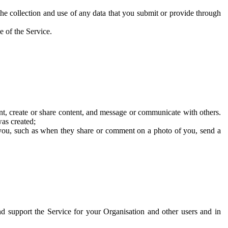
he collection and use of any data that you submit or provide through
e of the Service.
t, create or share content, and message or communicate with others.
was created;
 you, such as when they share or comment on a photo of you, send a
and support the Service for your Organisation and other users and in