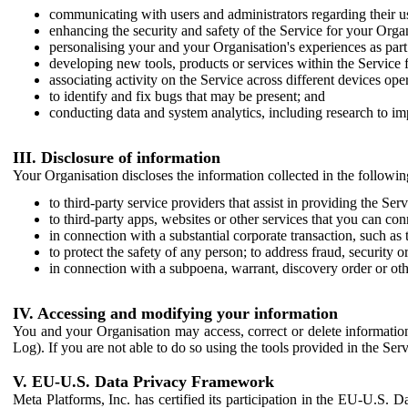
communicating with users and administrators regarding their us
enhancing the security and safety of the Service for your Organi
personalising your and your Organisation's experiences as part 
developing new tools, products or services within the Service 
associating activity on the Service across different devices ope
to identify and fix bugs that may be present; and
conducting data and system analytics, including research to im
III. Disclosure of information
Your Organisation discloses the information collected in the followi
to third-party service providers that assist in providing the Serv
to third-party apps, websites or other services that you can con
in connection with a substantial corporate transaction, such as 
to protect the safety of any person; to address fraud, security o
in connection with a subpoena, warrant, discovery order or ot
IV. Accessing and modifying your information
You and your Organisation may access, correct or delete information 
Log). If you are not able to do so using the tools provided in the Se
V. EU-U.S. Data Privacy Framework
Meta Platforms, Inc. has certified its participation in the EU-U.