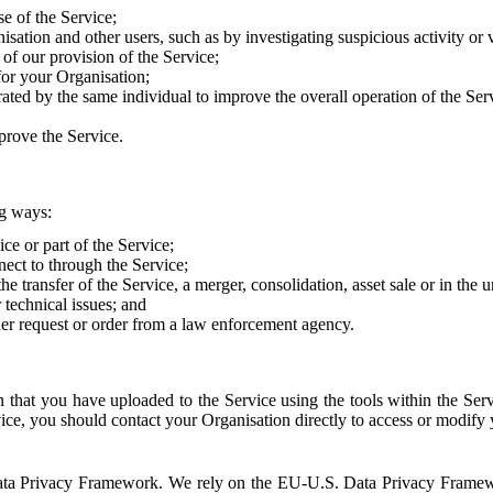
e of the Service;
sation and other users, such as by investigating suspicious activity or v
of our provision of the Service;
for your Organisation;
rated by the same individual to improve the overall operation of the Ser
prove the Service.
ng ways:
ice or part of the Service;
nect to through the Service;
the transfer of the Service, a merger, consolidation, asset sale or in the
r technical issues; and
her request or order from a law enforcement agency.
that you have uploaded to the Service using the tools within the Servi
rvice, you should contact your Organisation directly to access or modify
S. Data Privacy Framework. We rely on the EU-U.S. Data Privacy Frame