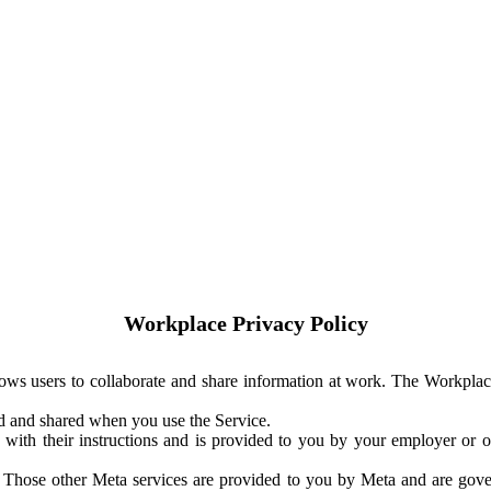
Workplace Privacy Policy
ows users to collaborate and share information at work. The Workplac
ed and shared when you use the Service.
with their instructions and is provided to you by your employer or ot
. Those other Meta services are provided to you by Meta and are gov