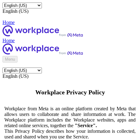
English (US)
Home
Home
Menu
English (US)
Workplace Privacy Policy
Workplace from Meta is an online platform created by Meta that
allows users to collaborate and share information at work. The
Workplace platform includes the Workplace websites, apps and
related online services, together the
"Service".
This Privacy Policy describes how your information is collected,
used and shared when you use the Service.