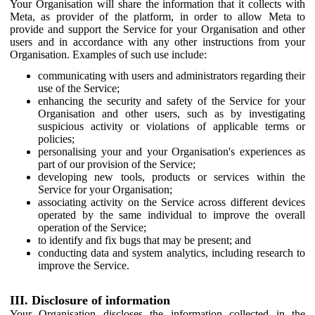
Your Organisation will share the information that it collects with
Meta, as provider of the platform, in order to allow Meta to
provide and support the Service for your Organisation and other
users and in accordance with any other instructions from your
Organisation. Examples of such use include:
communicating with users and administrators regarding their
use of the Service;
enhancing the security and safety of the Service for your
Organisation and other users, such as by investigating
suspicious activity or violations of applicable terms or
policies;
personalising your and your Organisation's experiences as
part of our provision of the Service;
developing new tools, products or services within the
Service for your Organisation;
associating activity on the Service across different devices
operated by the same individual to improve the overall
operation of the Service;
to identify and fix bugs that may be present; and
conducting data and system analytics, including research to
improve the Service.
III. Disclosure of information
Your Organisation discloses the information collected in the