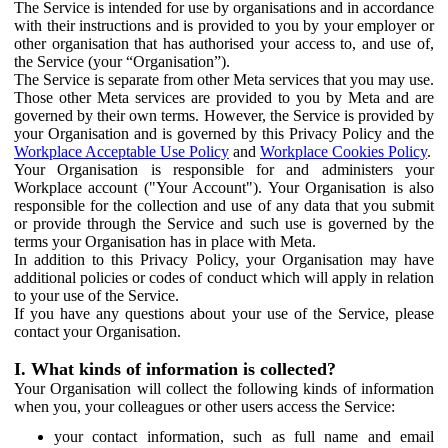
The Service is intended for use by organisations and in accordance
with their instructions and is provided to you by your employer or
other organisation that has authorised your access to, and use of,
the Service (your “Organisation”).
The Service is separate from other Meta services that you may use.
Those other Meta services are provided to you by Meta and are
governed by their own terms. However, the Service is provided by
your Organisation and is governed by this Privacy Policy and the
Workplace Acceptable Use Policy
and
Workplace Cookies Policy
.
Your Organisation is responsible for and administers your
Workplace account ("Your Account"). Your Organisation is also
responsible for the collection and use of any data that you submit
or provide through the Service and such use is governed by the
terms your Organisation has in place with Meta.
In addition to this Privacy Policy, your Organisation may have
additional policies or codes of conduct which will apply in relation
to your use of the Service.
If you have any questions about your use of the Service, please
contact your Organisation.
I. What kinds of information is collected?
Your Organisation will collect the following kinds of information
when you, your colleagues or other users access the Service:
your contact information, such as full name and email