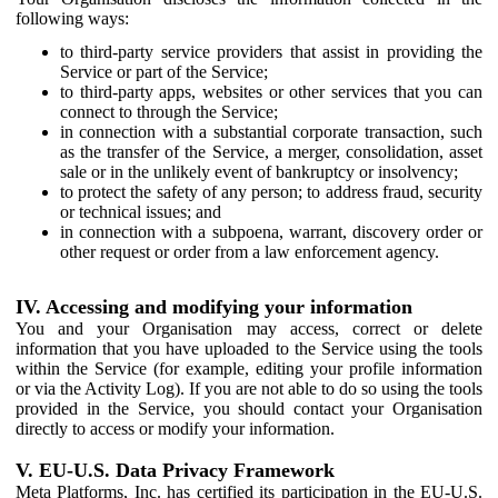
following ways:
to third-party service providers that assist in providing the
Service or part of the Service;
to third-party apps, websites or other services that you can
connect to through the Service;
in connection with a substantial corporate transaction, such
as the transfer of the Service, a merger, consolidation, asset
sale or in the unlikely event of bankruptcy or insolvency;
to protect the safety of any person; to address fraud, security
or technical issues; and
in connection with a subpoena, warrant, discovery order or
other request or order from a law enforcement agency.
IV. Accessing and modifying your information
You and your Organisation may access, correct or delete
information that you have uploaded to the Service using the tools
within the Service (for example, editing your profile information
or via the Activity Log). If you are not able to do so using the tools
provided in the Service, you should contact your Organisation
directly to access or modify your information.
V. EU-U.S. Data Privacy Framework
Meta Platforms, Inc. has certified its participation in the EU-U.S.