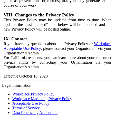
(such as presentations or memos) that you may generate in the
course of your work.
VIII. Changes to the Privacy Policy
This Privacy Policy may be updated from time to time. When
updated the “last updated" date below will be amended and the
new Privacy Policy will be posted online.
IX. Contact
If you have any questions about this Privacy Policy or
Workplace
Acceptable Use Policy
, please contact your Organisation via your
Organisation's Admin.
For California residents, you can learn more about your consumer
privacy rights by contacting your Organisation via your
Organisation's Admin.
Effective October 10, 2023
Legal Information
Workplace Privacy Policy
Workplace Marketing Privacy Policy
Acceptable Use Policy
Terms of Service
Data Processing Addendum