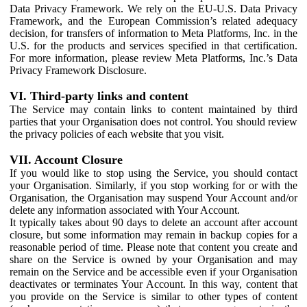
Data Privacy Framework. We rely on the EU-U.S. Data Privacy
Framework, and the European Commission’s related adequacy
decision, for transfers of information to Meta Platforms, Inc. in the
U.S. for the products and services specified in that certification.
For more information, please review Meta Platforms, Inc.’s Data
Privacy Framework Disclosure.
VI. Third-party links and content
The Service may contain links to content maintained by third
parties that your Organisation does not control. You should review
the privacy policies of each website that you visit.
VII. Account Closure
If you would like to stop using the Service, you should contact
your Organisation. Similarly, if you stop working for or with the
Organisation, the Organisation may suspend Your Account and/or
delete any information associated with Your Account.
It typically takes about 90 days to delete an account after account
closure, but some information may remain in backup copies for a
reasonable period of time. Please note that content you create and
share on the Service is owned by your Organisation and may
remain on the Service and be accessible even if your Organisation
deactivates or terminates Your Account. In this way, content that
you provide on the Service is similar to other types of content