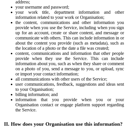
address;
your username and password;
your work title, department information and other
information related to your work or Organisation;
the content, communications and other information you
provide when you use the Service, including when you sign
up for an account, create or share content, and message or
communicate with others. This can include information in or
about the content you provide (such as metadata), such as
the location of a photo or the date a file was created;
content, communications and information that other people
provide when they use the Service. This can include
information about you, such as when they share or comment
on a photo of you, send a message to you, or upload, sync
or import your contact information;
all communications with other users of the Service;
user communications, feedback, suggestions and ideas sent
to your Organisation;
billing information; and
information that you provide when you or your
Organisation contact or engage platform support regarding
the Service.
II. How does your Organisation use this information?