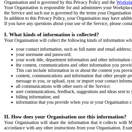
Organisation and is governed by this Privacy Policy and the
Workpla
Your Organisation is responsible for and administers your Workplace
the Service and such use is governed by the terms your Organisation
In addition to this Privacy Policy, your Organisation may have additio
If you have any questions about your use of the Service, please cont
I. What kinds of information is collected?
Your Organisation will collect the following kinds of information wh
your contact information, such as full name and email address;
your username and password;
your work title, department information and other information 
the content, communications and other information you provid
This can include information in or about the content you provid
content, communications and information that other people p
message to you, or upload, sync or import your contact inform
all communications with other users of the Service;
user communications, feedback, suggestions and ideas sent to 
billing information; and
information that you provide when you or your Organisation co
II. How does your Organisation use this information?
Your Organisation will share the information that it collects with 
accordance with any other instructions from your Organisation. Exam