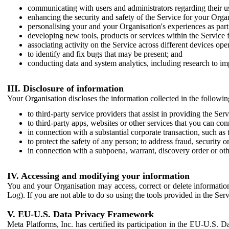
communicating with users and administrators regarding their us
enhancing the security and safety of the Service for your Organi
personalising your and your Organisation's experiences as part 
developing new tools, products or services within the Service 
associating activity on the Service across different devices ope
to identify and fix bugs that may be present; and
conducting data and system analytics, including research to im
III. Disclosure of information
Your Organisation discloses the information collected in the followi
to third-party service providers that assist in providing the Serv
to third-party apps, websites or other services that you can con
in connection with a substantial corporate transaction, such as 
to protect the safety of any person; to address fraud, security o
in connection with a subpoena, warrant, discovery order or ot
IV. Accessing and modifying your information
You and your Organisation may access, correct or delete information 
Log). If you are not able to do so using the tools provided in the Se
V. EU-U.S. Data Privacy Framework
Meta Platforms, Inc. has certified its participation in the EU-U.