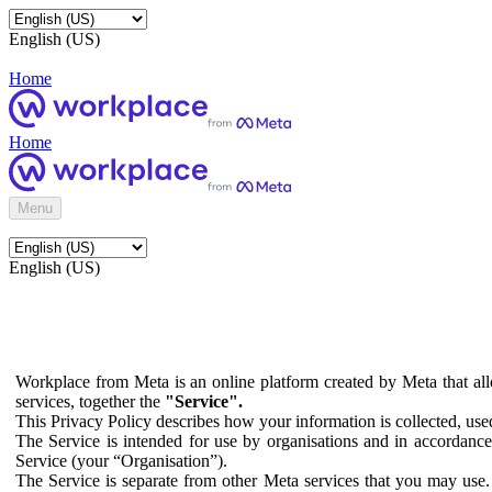
English (US)
Home
Home
Menu
English (US)
Workplace from Meta is an online platform created by Meta that all
services, together the
"Service".
This Privacy Policy describes how your information is collected, us
The Service is intended for use by organisations and in accordance 
Service (your “Organisation”).
The Service is separate from other Meta services that you may use