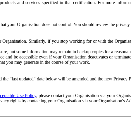
e products and services specified in that certification. For more info
that your Organisation does not control. You should review the privacy p
ur Organisation. Similarly, if you stop working for or with the Organi
losure, but some information may remain in backup copies for a reasonabl
 and be accessible even if your Organisation deactivates or terminate
 that you may generate in the course of your work.
 the “last updated" date below will be amended and the new Privacy Po
eptable Use Policy
, please contact your Organisation via your Organi
ivacy rights by contacting your Organisation via your Organisation's A