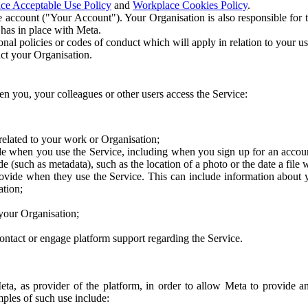
ce Acceptable Use Policy
and
Workplace Cookies Policy
.
 account ("Your Account"). Your Organisation is also responsible for t
 has in place with Meta.
nal policies or codes of conduct which will apply in relation to your us
act your Organisation.
en you, your colleagues or other users access the Service:
related to your work or Organisation;
e when you use the Service, including when you sign up for an accoun
e (such as metadata), such as the location of a photo or the date a file 
rovide when they use the Service. This can include information about
ation;
your Organisation;
ntact or engage platform support regarding the Service.
Meta, as provider of the platform, in order to allow Meta to provide 
ples of such use include: