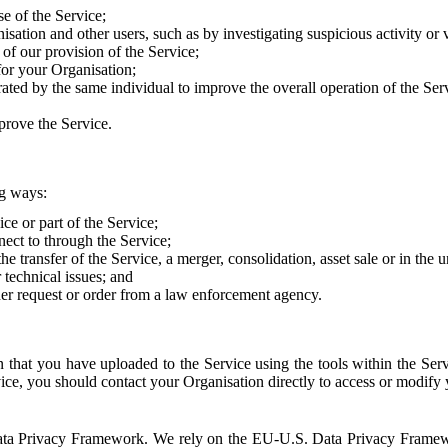
e of the Service;
sation and other users, such as by investigating suspicious activity or v
of our provision of the Service;
for your Organisation;
rated by the same individual to improve the overall operation of the Ser
prove the Service.
ng ways:
ice or part of the Service;
nect to through the Service;
the transfer of the Service, a merger, consolidation, asset sale or in the
r technical issues; and
her request or order from a law enforcement agency.
that you have uploaded to the Service using the tools within the Servi
rvice, you should contact your Organisation directly to access or modify
S. Data Privacy Framework. We rely on the EU-U.S. Data Privacy Frame