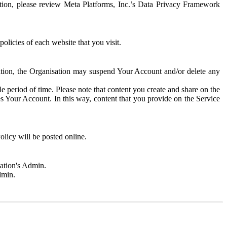
rmation, please review Meta Platforms, Inc.’s Data Privacy Framework
olicies of each website that you visit.
sation, the Organisation may suspend Your Account and/or delete any
e period of time. Please note that content you create and share on the
s Your Account. In this way, content that you provide on the Service
licy will be posted online.
sation's Admin.
dmin.