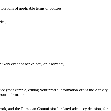
iolations of applicable terms or policies;
vice;
 unlikely event of bankruptcy or insolvency;
ce (for example, editing your profile information or via the Activity
 your information.
work, and the European Commission’s related adequacy decision, for