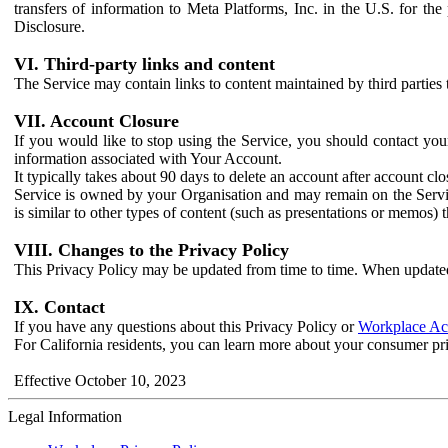
transfers of information to Meta Platforms, Inc. in the U.S. for th
Disclosure.
VI. Third-party links and content
The Service may contain links to content maintained by third parties 
VII. Account Closure
If you would like to stop using the Service, you should contact yo
information associated with Your Account.
It typically takes about 90 days to delete an account after account c
Service is owned by your Organisation and may remain on the Service
is similar to other types of content (such as presentations or memos)
VIII. Changes to the Privacy Policy
This Privacy Policy may be updated from time to time. When updated
IX. Contact
If you have any questions about this Privacy Policy or
Workplace Acc
For California residents, you can learn more about your consumer pr
Effective October 10, 2023
Legal Information