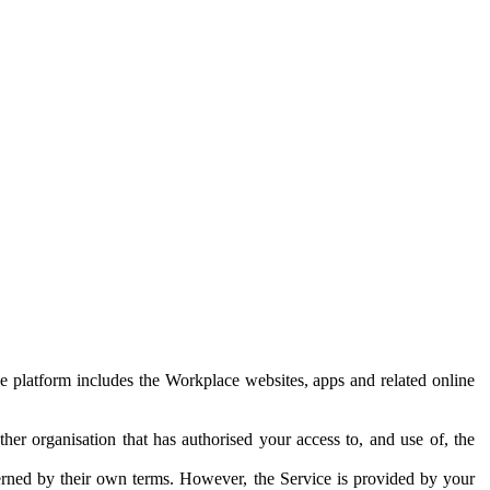
e platform includes the Workplace websites, apps and related online
her organisation that has authorised your access to, and use of, the
erned by their own terms. However, the Service is provided by your