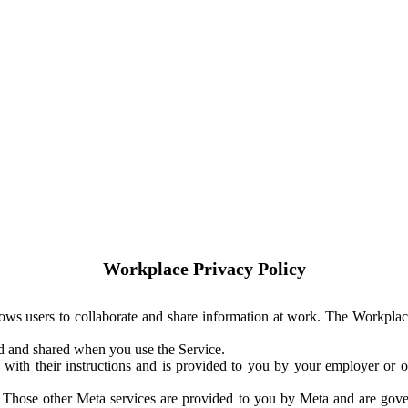
Workplace Privacy Policy
ows users to collaborate and share information at work. The Workplac
ed and shared when you use the Service.
with their instructions and is provided to you by your employer or ot
. Those other Meta services are provided to you by Meta and are gov