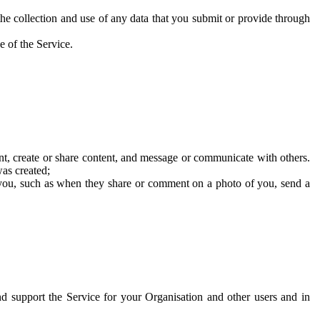
he collection and use of any data that you submit or provide through
e of the Service.
t, create or share content, and message or communicate with others.
was created;
 you, such as when they share or comment on a photo of you, send a
and support the Service for your Organisation and other users and in