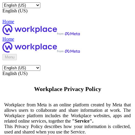
English (US)
Home
Home
Menu
English (US)
Workplace Privacy Policy
Workplace from Meta is an online platform created by Meta that
allows users to collaborate and share information at work. The
Workplace platform includes the Workplace websites, apps and
related online services, together the
"Service".
This Privacy Policy describes how your information is collected,
used and shared when you use the Service.