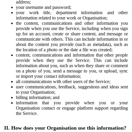
address;
your username and password;
your work title, department information and other
information related to your work or Organisation;
the content, communications and other information you
provide when you use the Service, including when you sign
up for an account, create or share content, and message or
communicate with others. This can include information in or
about the content you provide (such as metadata), such as
the location of a photo or the date a file was created;
content, communications and information that other people
provide when they use the Service. This can include
information about you, such as when they share or comment
on a photo of you, send a message to you, or upload, sync
or import your contact information;
all communications with other users of the Service;
user communications, feedback, suggestions and ideas sent
to your Organisation;
billing information; and
information that you provide when you or your
Organisation contact or engage platform support regarding
the Service.
II. How does your Organisation use this information?