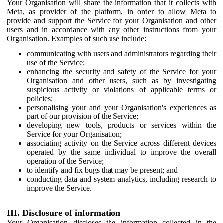
Your Organisation will share the information that it collects with
Meta, as provider of the platform, in order to allow Meta to
provide and support the Service for your Organisation and other
users and in accordance with any other instructions from your
Organisation. Examples of such use include:
communicating with users and administrators regarding their
use of the Service;
enhancing the security and safety of the Service for your
Organisation and other users, such as by investigating
suspicious activity or violations of applicable terms or
policies;
personalising your and your Organisation's experiences as
part of our provision of the Service;
developing new tools, products or services within the
Service for your Organisation;
associating activity on the Service across different devices
operated by the same individual to improve the overall
operation of the Service;
to identify and fix bugs that may be present; and
conducting data and system analytics, including research to
improve the Service.
III. Disclosure of information
Your Organisation discloses the information collected in the