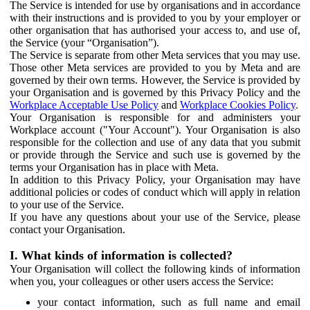
The Service is intended for use by organisations and in accordance
with their instructions and is provided to you by your employer or
other organisation that has authorised your access to, and use of,
the Service (your “Organisation”).
The Service is separate from other Meta services that you may use.
Those other Meta services are provided to you by Meta and are
governed by their own terms. However, the Service is provided by
your Organisation and is governed by this Privacy Policy and the
Workplace Acceptable Use Policy
and
Workplace Cookies Policy
.
Your Organisation is responsible for and administers your
Workplace account ("Your Account"). Your Organisation is also
responsible for the collection and use of any data that you submit
or provide through the Service and such use is governed by the
terms your Organisation has in place with Meta.
In addition to this Privacy Policy, your Organisation may have
additional policies or codes of conduct which will apply in relation
to your use of the Service.
If you have any questions about your use of the Service, please
contact your Organisation.
I. What kinds of information is collected?
Your Organisation will collect the following kinds of information
when you, your colleagues or other users access the Service:
your contact information, such as full name and email