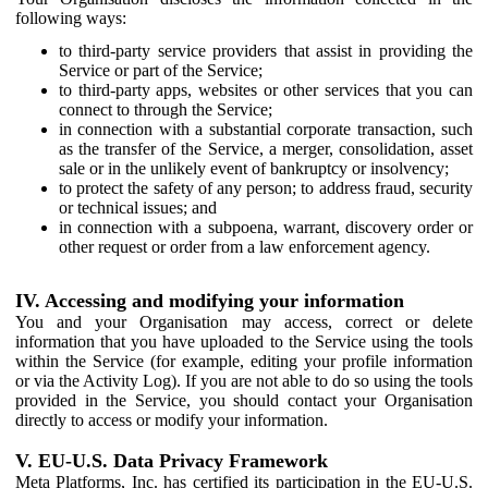
following ways:
to third-party service providers that assist in providing the
Service or part of the Service;
to third-party apps, websites or other services that you can
connect to through the Service;
in connection with a substantial corporate transaction, such
as the transfer of the Service, a merger, consolidation, asset
sale or in the unlikely event of bankruptcy or insolvency;
to protect the safety of any person; to address fraud, security
or technical issues; and
in connection with a subpoena, warrant, discovery order or
other request or order from a law enforcement agency.
IV. Accessing and modifying your information
You and your Organisation may access, correct or delete
information that you have uploaded to the Service using the tools
within the Service (for example, editing your profile information
or via the Activity Log). If you are not able to do so using the tools
provided in the Service, you should contact your Organisation
directly to access or modify your information.
V. EU-U.S. Data Privacy Framework
Meta Platforms, Inc. has certified its participation in the EU-U.S.