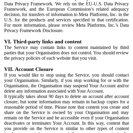
Data Privacy Framework. We rely on the EU-U.S. Data Privacy
Framework, and the European Commission’s related adequacy
decision, for transfers of information to Meta Platforms, Inc. in the
U.S. for the products and services specified in that certification.
For more information, please review Meta Platforms, Inc.’s Data
Privacy Framework Disclosure.
VI. Third-party links and content
The Service may contain links to content maintained by third
parties that your Organisation does not control. You should review
the privacy policies of each website that you visit.
VII. Account Closure
If you would like to stop using the Service, you should contact
your Organisation. Similarly, if you stop working for or with the
Organisation, the Organisation may suspend Your Account and/or
delete any information associated with Your Account.
It typically takes about 90 days to delete an account after account
closure, but some information may remain in backup copies for a
reasonable period of time. Please note that content you create and
share on the Service is owned by your Organisation and may
remain on the Service and be accessible even if your Organisation
deactivates or terminates Your Account. In this way, content that
you provide on the Service is similar to other types of content