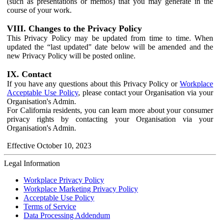
(such as presentations or memos) that you may generate in the
course of your work.
VIII. Changes to the Privacy Policy
This Privacy Policy may be updated from time to time. When
updated the “last updated" date below will be amended and the
new Privacy Policy will be posted online.
IX. Contact
If you have any questions about this Privacy Policy or
Workplace
Acceptable Use Policy
, please contact your Organisation via your
Organisation's Admin.
For California residents, you can learn more about your consumer
privacy rights by contacting your Organisation via your
Organisation's Admin.
Effective October 10, 2023
Legal Information
Workplace Privacy Policy
Workplace Marketing Privacy Policy
Acceptable Use Policy
Terms of Service
Data Processing Addendum