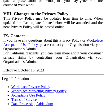
(such as presentations or memos) that you may generate in the
course of your work.
VIII. Changes to the Privacy Policy
This Privacy Policy may be updated from time to time. When
updated the “last updated" date below will be amended and the
new Privacy Policy will be posted online.
IX. Contact
If you have any questions about this Privacy Policy or
Workplace
Acceptable Use Policy
, please contact your Organisation via your
Organisation's Admin.
For California residents, you can learn more about your consumer
privacy rights by contacting your Organisation via your
Organisation's Admin.
Effective October 10, 2023
Legal Information
Workplace Privacy Policy
Workplace Marketing Privacy Policy
Acceptable Use Policy
Terms of Service
Data Processing Addendum