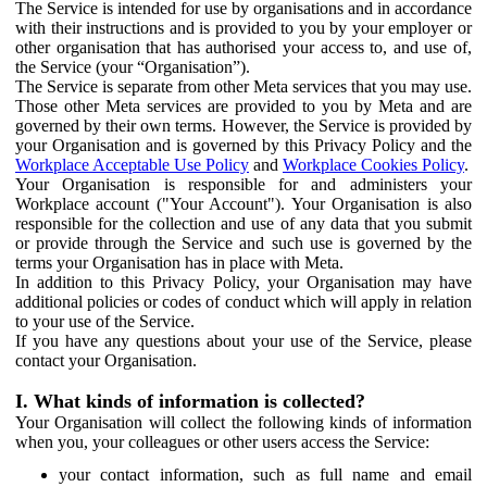
The Service is intended for use by organisations and in accordance
with their instructions and is provided to you by your employer or
other organisation that has authorised your access to, and use of,
the Service (your “Organisation”).
The Service is separate from other Meta services that you may use.
Those other Meta services are provided to you by Meta and are
governed by their own terms. However, the Service is provided by
your Organisation and is governed by this Privacy Policy and the
Workplace Acceptable Use Policy
and
Workplace Cookies Policy
.
Your Organisation is responsible for and administers your
Workplace account ("Your Account"). Your Organisation is also
responsible for the collection and use of any data that you submit
or provide through the Service and such use is governed by the
terms your Organisation has in place with Meta.
In addition to this Privacy Policy, your Organisation may have
additional policies or codes of conduct which will apply in relation
to your use of the Service.
If you have any questions about your use of the Service, please
contact your Organisation.
I. What kinds of information is collected?
Your Organisation will collect the following kinds of information
when you, your colleagues or other users access the Service:
your contact information, such as full name and email