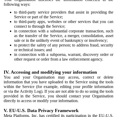
following ways:
to third-party service providers that assist in providing the
Service or part of the Service;
to third-party apps, websites or other services that you can
connect to through the Service;
in connection with a substantial corporate transaction, such
as the transfer of the Service, a merger, consolidation, asset
sale or in the unlikely event of bankruptcy or insolvency;
to protect the safety of any person; to address fraud, security
or technical issues; and
in connection with a subpoena, warrant, discovery order or
other request or order from a law enforcement agency.
IV. Accessing and modifying your information
You and your Organisation may access, correct or delete
information that you have uploaded to the Service using the tools
within the Service (for example, editing your profile information
or via the Activity Log). If you are not able to do so using the tools
provided in the Service, you should contact your Organisation
directly to access or modify your information.
V. EU-U.S. Data Privacy Framework
Meta Platforms, Inc. has certified its participation in the EU-U.S.