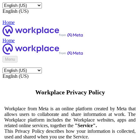
English (US)
Home
Home
Menu
English (US)
Workplace Privacy Policy
Workplace from Meta is an online platform created by Meta that
allows users to collaborate and share information at work. The
Workplace platform includes the Workplace websites, apps and
related online services, together the
"Service".
This Privacy Policy describes how your information is collected,
used and shared when you use the Service.