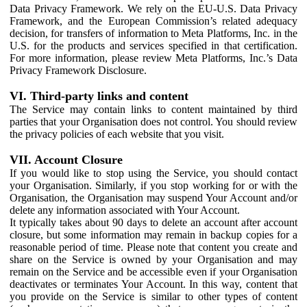
Data Privacy Framework. We rely on the EU-U.S. Data Privacy
Framework, and the European Commission’s related adequacy
decision, for transfers of information to Meta Platforms, Inc. in the
U.S. for the products and services specified in that certification.
For more information, please review Meta Platforms, Inc.’s Data
Privacy Framework Disclosure.
VI. Third-party links and content
The Service may contain links to content maintained by third
parties that your Organisation does not control. You should review
the privacy policies of each website that you visit.
VII. Account Closure
If you would like to stop using the Service, you should contact
your Organisation. Similarly, if you stop working for or with the
Organisation, the Organisation may suspend Your Account and/or
delete any information associated with Your Account.
It typically takes about 90 days to delete an account after account
closure, but some information may remain in backup copies for a
reasonable period of time. Please note that content you create and
share on the Service is owned by your Organisation and may
remain on the Service and be accessible even if your Organisation
deactivates or terminates Your Account. In this way, content that
you provide on the Service is similar to other types of content