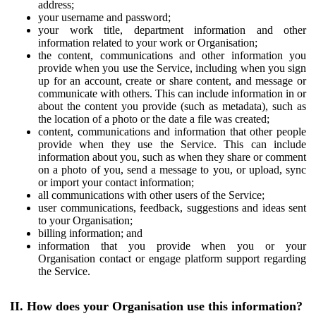
address;
your username and password;
your work title, department information and other
information related to your work or Organisation;
the content, communications and other information you
provide when you use the Service, including when you sign
up for an account, create or share content, and message or
communicate with others. This can include information in or
about the content you provide (such as metadata), such as
the location of a photo or the date a file was created;
content, communications and information that other people
provide when they use the Service. This can include
information about you, such as when they share or comment
on a photo of you, send a message to you, or upload, sync
or import your contact information;
all communications with other users of the Service;
user communications, feedback, suggestions and ideas sent
to your Organisation;
billing information; and
information that you provide when you or your
Organisation contact or engage platform support regarding
the Service.
II. How does your Organisation use this information?