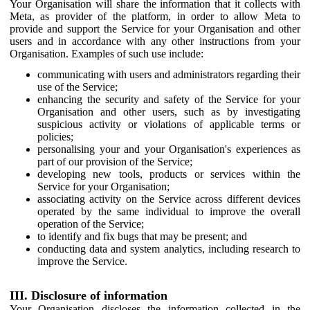
Your Organisation will share the information that it collects with
Meta, as provider of the platform, in order to allow Meta to
provide and support the Service for your Organisation and other
users and in accordance with any other instructions from your
Organisation. Examples of such use include:
communicating with users and administrators regarding their
use of the Service;
enhancing the security and safety of the Service for your
Organisation and other users, such as by investigating
suspicious activity or violations of applicable terms or
policies;
personalising your and your Organisation's experiences as
part of our provision of the Service;
developing new tools, products or services within the
Service for your Organisation;
associating activity on the Service across different devices
operated by the same individual to improve the overall
operation of the Service;
to identify and fix bugs that may be present; and
conducting data and system analytics, including research to
improve the Service.
III. Disclosure of information
Your Organisation discloses the information collected in the