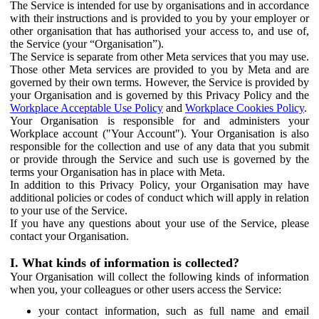
The Service is intended for use by organisations and in accordance
with their instructions and is provided to you by your employer or
other organisation that has authorised your access to, and use of,
the Service (your “Organisation”).
The Service is separate from other Meta services that you may use.
Those other Meta services are provided to you by Meta and are
governed by their own terms. However, the Service is provided by
your Organisation and is governed by this Privacy Policy and the
Workplace Acceptable Use Policy
and
Workplace Cookies Policy
.
Your Organisation is responsible for and administers your
Workplace account ("Your Account"). Your Organisation is also
responsible for the collection and use of any data that you submit
or provide through the Service and such use is governed by the
terms your Organisation has in place with Meta.
In addition to this Privacy Policy, your Organisation may have
additional policies or codes of conduct which will apply in relation
to your use of the Service.
If you have any questions about your use of the Service, please
contact your Organisation.
I. What kinds of information is collected?
Your Organisation will collect the following kinds of information
when you, your colleagues or other users access the Service:
your contact information, such as full name and email