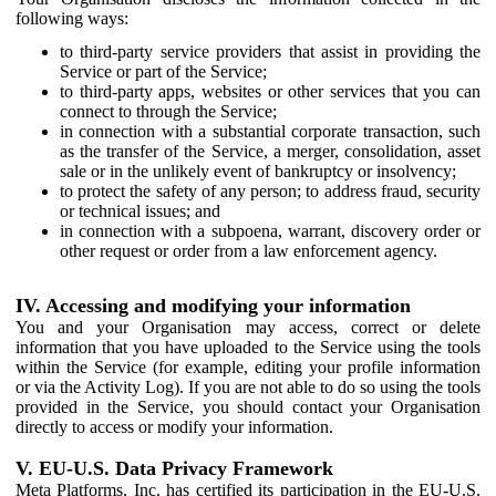
following ways:
to third-party service providers that assist in providing the
Service or part of the Service;
to third-party apps, websites or other services that you can
connect to through the Service;
in connection with a substantial corporate transaction, such
as the transfer of the Service, a merger, consolidation, asset
sale or in the unlikely event of bankruptcy or insolvency;
to protect the safety of any person; to address fraud, security
or technical issues; and
in connection with a subpoena, warrant, discovery order or
other request or order from a law enforcement agency.
IV. Accessing and modifying your information
You and your Organisation may access, correct or delete
information that you have uploaded to the Service using the tools
within the Service (for example, editing your profile information
or via the Activity Log). If you are not able to do so using the tools
provided in the Service, you should contact your Organisation
directly to access or modify your information.
V. EU-U.S. Data Privacy Framework
Meta Platforms, Inc. has certified its participation in the EU-U.S.