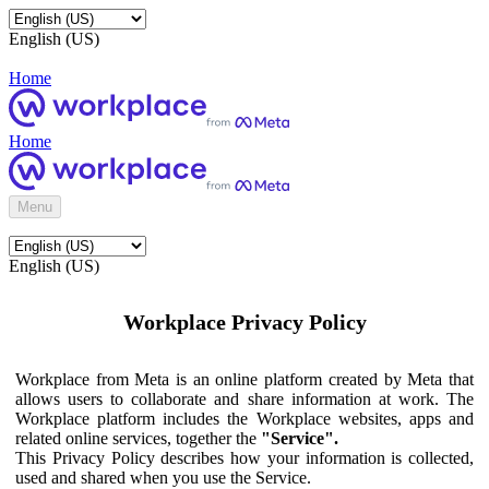
English (US)
Home
Home
Menu
English (US)
Workplace Privacy Policy
Workplace from Meta is an online platform created by Meta that
allows users to collaborate and share information at work. The
Workplace platform includes the Workplace websites, apps and
related online services, together the
"Service".
This Privacy Policy describes how your information is collected,
used and shared when you use the Service.