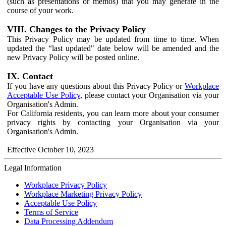
(such as presentations or memos) that you may generate in the
course of your work.
VIII. Changes to the Privacy Policy
This Privacy Policy may be updated from time to time. When
updated the “last updated" date below will be amended and the
new Privacy Policy will be posted online.
IX. Contact
If you have any questions about this Privacy Policy or
Workplace
Acceptable Use Policy
, please contact your Organisation via your
Organisation's Admin.
For California residents, you can learn more about your consumer
privacy rights by contacting your Organisation via your
Organisation's Admin.
Effective October 10, 2023
Legal Information
Workplace Privacy Policy
Workplace Marketing Privacy Policy
Acceptable Use Policy
Terms of Service
Data Processing Addendum