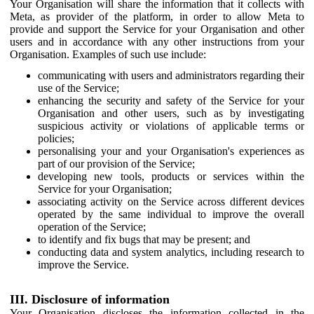
Your Organisation will share the information that it collects with
Meta, as provider of the platform, in order to allow Meta to
provide and support the Service for your Organisation and other
users and in accordance with any other instructions from your
Organisation. Examples of such use include:
communicating with users and administrators regarding their
use of the Service;
enhancing the security and safety of the Service for your
Organisation and other users, such as by investigating
suspicious activity or violations of applicable terms or
policies;
personalising your and your Organisation's experiences as
part of our provision of the Service;
developing new tools, products or services within the
Service for your Organisation;
associating activity on the Service across different devices
operated by the same individual to improve the overall
operation of the Service;
to identify and fix bugs that may be present; and
conducting data and system analytics, including research to
improve the Service.
III. Disclosure of information
Your Organisation discloses the information collected in the