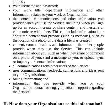
address;
your username and password;
your work title, department information and other
information related to your work or Organisation;
the content, communications and other information you
provide when you use the Service, including when you sign
up for an account, create or share content, and message or
communicate with others. This can include information in or
about the content you provide (such as metadata), such as
the location of a photo or the date a file was created;
content, communications and information that other people
provide when they use the Service. This can include
information about you, such as when they share or comment
on a photo of you, send a message to you, or upload, sync
or import your contact information;
all communications with other users of the Service;
user communications, feedback, suggestions and ideas sent
to your Organisation;
billing information; and
information that you provide when you or your
Organisation contact or engage platform support regarding
the Service.
II. How does your Organisation use this information?