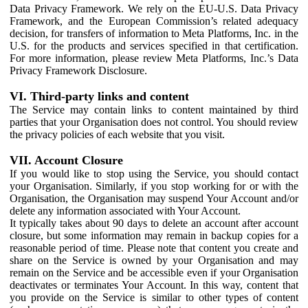
Data Privacy Framework. We rely on the EU-U.S. Data Privacy
Framework, and the European Commission’s related adequacy
decision, for transfers of information to Meta Platforms, Inc. in the
U.S. for the products and services specified in that certification.
For more information, please review Meta Platforms, Inc.’s Data
Privacy Framework Disclosure.
VI. Third-party links and content
The Service may contain links to content maintained by third
parties that your Organisation does not control. You should review
the privacy policies of each website that you visit.
VII. Account Closure
If you would like to stop using the Service, you should contact
your Organisation. Similarly, if you stop working for or with the
Organisation, the Organisation may suspend Your Account and/or
delete any information associated with Your Account.
It typically takes about 90 days to delete an account after account
closure, but some information may remain in backup copies for a
reasonable period of time. Please note that content you create and
share on the Service is owned by your Organisation and may
remain on the Service and be accessible even if your Organisation
deactivates or terminates Your Account. In this way, content that
you provide on the Service is similar to other types of content