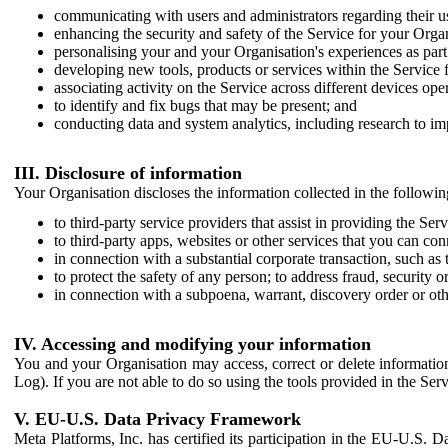
communicating with users and administrators regarding their us
enhancing the security and safety of the Service for your Organi
personalising your and your Organisation's experiences as part 
developing new tools, products or services within the Service 
associating activity on the Service across different devices ope
to identify and fix bugs that may be present; and
conducting data and system analytics, including research to im
III. Disclosure of information
Your Organisation discloses the information collected in the followi
to third-party service providers that assist in providing the Serv
to third-party apps, websites or other services that you can con
in connection with a substantial corporate transaction, such as 
to protect the safety of any person; to address fraud, security o
in connection with a subpoena, warrant, discovery order or ot
IV. Accessing and modifying your information
You and your Organisation may access, correct or delete information 
Log). If you are not able to do so using the tools provided in the Se
V. EU-U.S. Data Privacy Framework
Meta Platforms, Inc. has certified its participation in the EU-U.