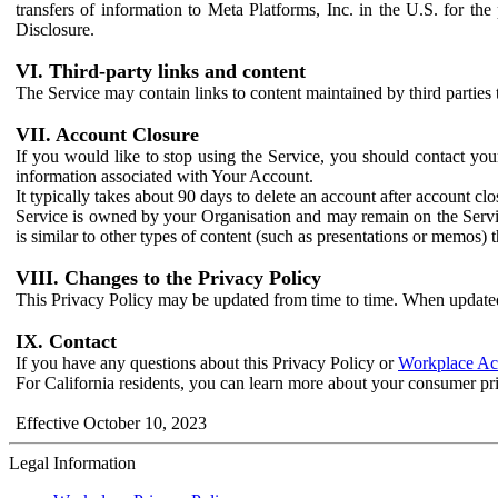
transfers of information to Meta Platforms, Inc. in the U.S. for th
Disclosure.
VI. Third-party links and content
The Service may contain links to content maintained by third parties 
VII. Account Closure
If you would like to stop using the Service, you should contact yo
information associated with Your Account.
It typically takes about 90 days to delete an account after account c
Service is owned by your Organisation and may remain on the Service
is similar to other types of content (such as presentations or memos)
VIII. Changes to the Privacy Policy
This Privacy Policy may be updated from time to time. When updated
IX. Contact
If you have any questions about this Privacy Policy or
Workplace Acc
For California residents, you can learn more about your consumer pr
Effective October 10, 2023
Legal Information