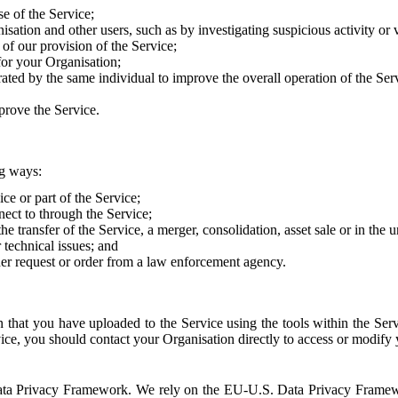
e of the Service;
sation and other users, such as by investigating suspicious activity or v
of our provision of the Service;
for your Organisation;
rated by the same individual to improve the overall operation of the Ser
prove the Service.
ng ways:
ice or part of the Service;
nect to through the Service;
the transfer of the Service, a merger, consolidation, asset sale or in the
r technical issues; and
her request or order from a law enforcement agency.
that you have uploaded to the Service using the tools within the Servi
rvice, you should contact your Organisation directly to access or modify
S. Data Privacy Framework. We rely on the EU-U.S. Data Privacy Frame