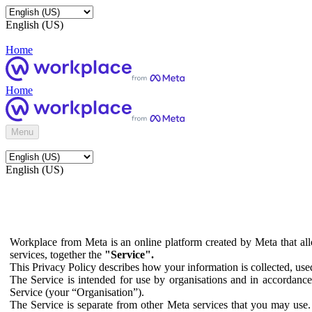
English (US)
Home
Home
Menu
English (US)
Workplace from Meta is an online platform created by Meta that all
services, together the
"Service".
This Privacy Policy describes how your information is collected, us
The Service is intended for use by organisations and in accordance 
Service (your “Organisation”).
The Service is separate from other Meta services that you may use