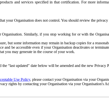
e products and services specified in that certification. For more info
that your Organisation does not control. You should review the privacy p
ur Organisation. Similarly, if you stop working for or with the Organi
losure, but some information may remain in backup copies for a reasonabl
 and be accessible even if your Organisation deactivates or terminate
 that you may generate in the course of your work.
 the “last updated" date below will be amended and the new Privacy Po
eptable Use Policy
, please contact your Organisation via your Organi
ivacy rights by contacting your Organisation via your Organisation's A