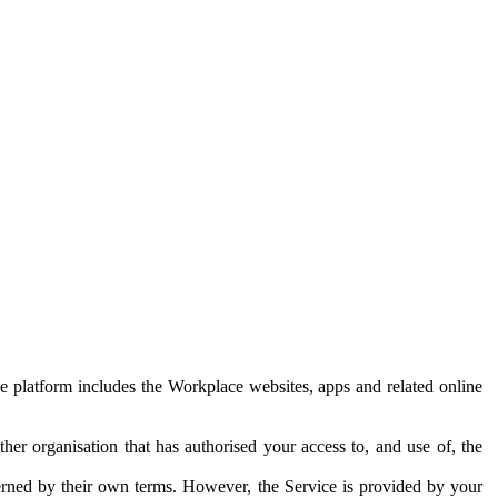
e platform includes the Workplace websites, apps and related online
her organisation that has authorised your access to, and use of, the
erned by their own terms. However, the Service is provided by your