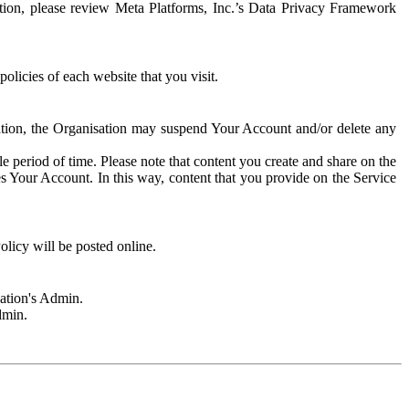
rmation, please review Meta Platforms, Inc.’s Data Privacy Framework
olicies of each website that you visit.
sation, the Organisation may suspend Your Account and/or delete any
e period of time. Please note that content you create and share on the
s Your Account. In this way, content that you provide on the Service
licy will be posted online.
sation's Admin.
dmin.