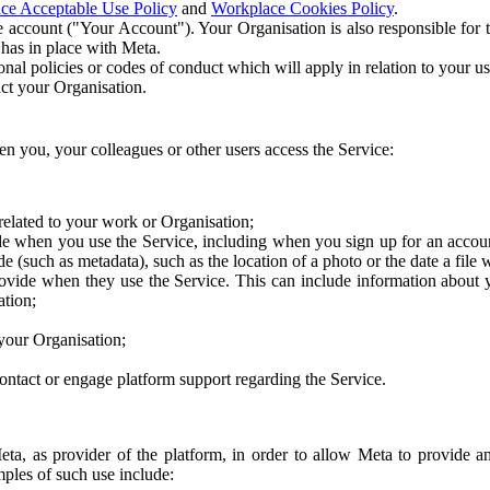
ce Acceptable Use Policy
and
Workplace Cookies Policy
.
 account ("Your Account"). Your Organisation is also responsible for t
 has in place with Meta.
nal policies or codes of conduct which will apply in relation to your us
act your Organisation.
en you, your colleagues or other users access the Service:
related to your work or Organisation;
e when you use the Service, including when you sign up for an accoun
e (such as metadata), such as the location of a photo or the date a file 
rovide when they use the Service. This can include information about
ation;
your Organisation;
ntact or engage platform support regarding the Service.
Meta, as provider of the platform, in order to allow Meta to provide 
ples of such use include: