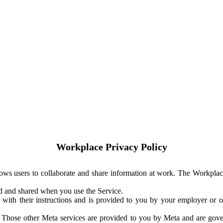
Workplace Privacy Policy
ows users to collaborate and share information at work. The Workplac
ed and shared when you use the Service.
with their instructions and is provided to you by your employer or ot
. Those other Meta services are provided to you by Meta and are gov