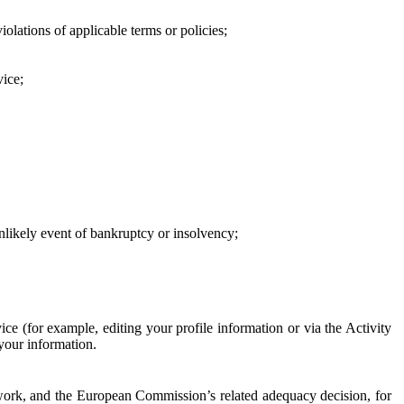
iolations of applicable terms or policies;
vice;
 unlikely event of bankruptcy or insolvency;
ce (for example, editing your profile information or via the Activity
 your information.
work, and the European Commission’s related adequacy decision, for