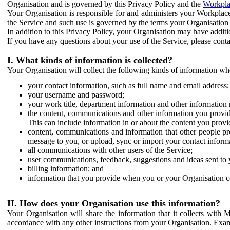
Organisation and is governed by this Privacy Policy and the
Workpla
Your Organisation is responsible for and administers your Workplace
the Service and such use is governed by the terms your Organisation
In addition to this Privacy Policy, your Organisation may have additio
If you have any questions about your use of the Service, please cont
I. What kinds of information is collected?
Your Organisation will collect the following kinds of information wh
your contact information, such as full name and email address;
your username and password;
your work title, department information and other information 
the content, communications and other information you provid
This can include information in or about the content you provid
content, communications and information that other people p
message to you, or upload, sync or import your contact inform
all communications with other users of the Service;
user communications, feedback, suggestions and ideas sent to 
billing information; and
information that you provide when you or your Organisation co
II. How does your Organisation use this information?
Your Organisation will share the information that it collects with 
accordance with any other instructions from your Organisation. Exam