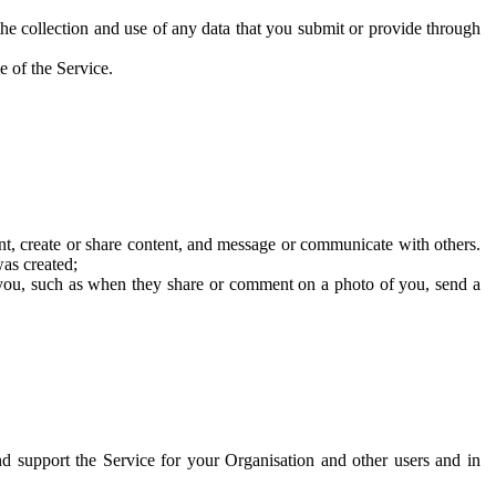
he collection and use of any data that you submit or provide through
e of the Service.
t, create or share content, and message or communicate with others.
was created;
 you, such as when they share or comment on a photo of you, send a
and support the Service for your Organisation and other users and in