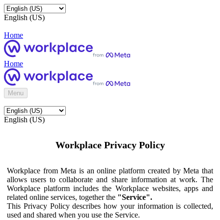
English (US)
Home
Home
Menu
English (US)
Workplace Privacy Policy
Workplace from Meta is an online platform created by Meta that
allows users to collaborate and share information at work. The
Workplace platform includes the Workplace websites, apps and
related online services, together the
"Service".
This Privacy Policy describes how your information is collected,
used and shared when you use the Service.