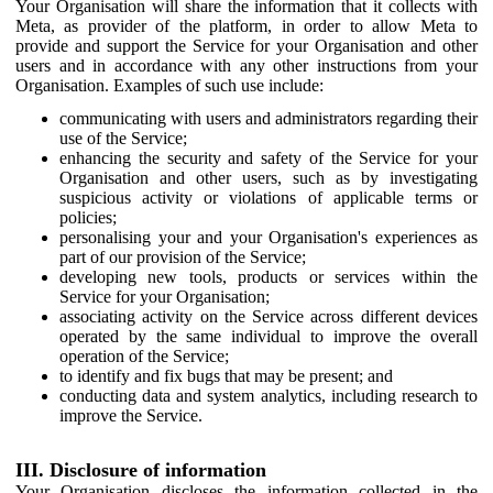
Your Organisation will share the information that it collects with
Meta, as provider of the platform, in order to allow Meta to
provide and support the Service for your Organisation and other
users and in accordance with any other instructions from your
Organisation. Examples of such use include:
communicating with users and administrators regarding their
use of the Service;
enhancing the security and safety of the Service for your
Organisation and other users, such as by investigating
suspicious activity or violations of applicable terms or
policies;
personalising your and your Organisation's experiences as
part of our provision of the Service;
developing new tools, products or services within the
Service for your Organisation;
associating activity on the Service across different devices
operated by the same individual to improve the overall
operation of the Service;
to identify and fix bugs that may be present; and
conducting data and system analytics, including research to
improve the Service.
III. Disclosure of information
Your Organisation discloses the information collected in the