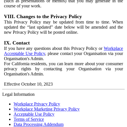
(such as presentations or memos) that you may generate in the
course of your work.
VIII. Changes to the Privacy Policy
This Privacy Policy may be updated from time to time. When
updated the “last updated" date below will be amended and the
new Privacy Policy will be posted online.
IX. Contact
If you have any questions about this Privacy Policy or
Workplace
Acceptable Use Policy
, please contact your Organisation via your
Organisation's Admin.
For California residents, you can learn more about your consumer
privacy rights by contacting your Organisation via your
Organisation's Admin.
Effective October 10, 2023
Legal Information
Workplace Privacy Policy
Workplace Marketing Privacy Policy
Acceptable Use Policy
Terms of Service
Data Processing Addendum