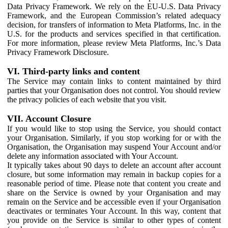
Data Privacy Framework. We rely on the EU-U.S. Data Privacy
Framework, and the European Commission’s related adequacy
decision, for transfers of information to Meta Platforms, Inc. in the
U.S. for the products and services specified in that certification.
For more information, please review Meta Platforms, Inc.’s Data
Privacy Framework Disclosure.
VI. Third-party links and content
The Service may contain links to content maintained by third
parties that your Organisation does not control. You should review
the privacy policies of each website that you visit.
VII. Account Closure
If you would like to stop using the Service, you should contact
your Organisation. Similarly, if you stop working for or with the
Organisation, the Organisation may suspend Your Account and/or
delete any information associated with Your Account.
It typically takes about 90 days to delete an account after account
closure, but some information may remain in backup copies for a
reasonable period of time. Please note that content you create and
share on the Service is owned by your Organisation and may
remain on the Service and be accessible even if your Organisation
deactivates or terminates Your Account. In this way, content that
you provide on the Service is similar to other types of content