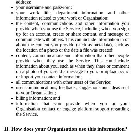
address;
your username and password;
your work title, department information and other
information related to your work or Organisation;
the content, communications and other information you
provide when you use the Service, including when you sign
up for an account, create or share content, and message or
communicate with others. This can include information in or
about the content you provide (such as metadata), such as
the location of a photo or the date a file was created;
content, communications and information that other people
provide when they use the Service. This can include
information about you, such as when they share or comment
on a photo of you, send a message to you, or upload, sync
or import your contact information;
all communications with other users of the Service;
user communications, feedback, suggestions and ideas sent
to your Organisation;
billing information; and
information that you provide when you or your
Organisation contact or engage platform support regarding
the Service.
II. How does your Organisation use this information?