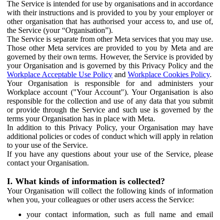
The Service is intended for use by organisations and in accordance
with their instructions and is provided to you by your employer or
other organisation that has authorised your access to, and use of,
the Service (your “Organisation”).
The Service is separate from other Meta services that you may use.
Those other Meta services are provided to you by Meta and are
governed by their own terms. However, the Service is provided by
your Organisation and is governed by this Privacy Policy and the
Workplace Acceptable Use Policy
and
Workplace Cookies Policy
.
Your Organisation is responsible for and administers your
Workplace account ("Your Account"). Your Organisation is also
responsible for the collection and use of any data that you submit
or provide through the Service and such use is governed by the
terms your Organisation has in place with Meta.
In addition to this Privacy Policy, your Organisation may have
additional policies or codes of conduct which will apply in relation
to your use of the Service.
If you have any questions about your use of the Service, please
contact your Organisation.
I. What kinds of information is collected?
Your Organisation will collect the following kinds of information
when you, your colleagues or other users access the Service:
your contact information, such as full name and email