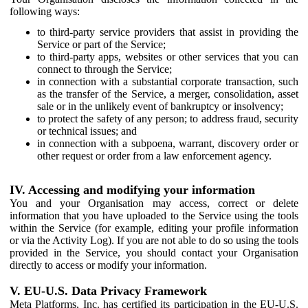
following ways:
to third-party service providers that assist in providing the
Service or part of the Service;
to third-party apps, websites or other services that you can
connect to through the Service;
in connection with a substantial corporate transaction, such
as the transfer of the Service, a merger, consolidation, asset
sale or in the unlikely event of bankruptcy or insolvency;
to protect the safety of any person; to address fraud, security
or technical issues; and
in connection with a subpoena, warrant, discovery order or
other request or order from a law enforcement agency.
IV. Accessing and modifying your information
You and your Organisation may access, correct or delete
information that you have uploaded to the Service using the tools
within the Service (for example, editing your profile information
or via the Activity Log). If you are not able to do so using the tools
provided in the Service, you should contact your Organisation
directly to access or modify your information.
V. EU-U.S. Data Privacy Framework
Meta Platforms, Inc. has certified its participation in the EU-U.S.