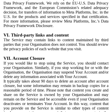
Data Privacy Framework. We rely on the EU-U.S. Data Privacy
Framework, and the European Commission’s related adequacy
decision, for transfers of information to Meta Platforms, Inc. in the
U.S. for the products and services specified in that certification.
For more information, please review Meta Platforms, Inc.’s Data
Privacy Framework Disclosure.
VI. Third-party links and content
The Service may contain links to content maintained by third
parties that your Organisation does not control. You should review
the privacy policies of each website that you visit.
VII. Account Closure
If you would like to stop using the Service, you should contact
your Organisation. Similarly, if you stop working for or with the
Organisation, the Organisation may suspend Your Account and/or
delete any information associated with Your Account.
It typically takes about 90 days to delete an account after account
closure, but some information may remain in backup copies for a
reasonable period of time. Please note that content you create and
share on the Service is owned by your Organisation and may
remain on the Service and be accessible even if your Organisation
deactivates or terminates Your Account. In this way, content that
you provide on the Service is similar to other types of content