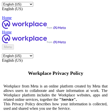
English (US)
Home
Home
Menu
English (US)
Workplace Privacy Policy
Workplace from Meta is an online platform created by Meta that
allows users to collaborate and share information at work. The
Workplace platform includes the Workplace websites, apps and
related online services, together the
"Service".
This Privacy Policy describes how your information is collected,
used and shared when you use the Service.