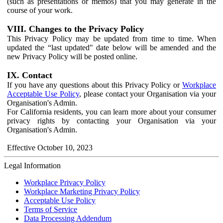
(such as presentations or memos) that you may generate in the
course of your work.
VIII. Changes to the Privacy Policy
This Privacy Policy may be updated from time to time. When
updated the “last updated" date below will be amended and the
new Privacy Policy will be posted online.
IX. Contact
If you have any questions about this Privacy Policy or
Workplace
Acceptable Use Policy
, please contact your Organisation via your
Organisation's Admin.
For California residents, you can learn more about your consumer
privacy rights by contacting your Organisation via your
Organisation's Admin.
Effective October 10, 2023
Legal Information
Workplace Privacy Policy
Workplace Marketing Privacy Policy
Acceptable Use Policy
Terms of Service
Data Processing Addendum