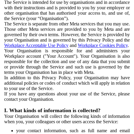
The Service is intended for use by organisations and in accordance
with their instructions and is provided to you by your employer or
other organisation that has authorised your access to, and use of,
the Service (your “Organisation”).
The Service is separate from other Meta services that you may use.
Those other Meta services are provided to you by Meta and are
governed by their own terms. However, the Service is provided by
your Organisation and is governed by this Privacy Policy and the
Workplace Acceptable Use Policy
and
Workplace Cookies Policy
.
Your Organisation is responsible for and administers your
Workplace account ("Your Account"). Your Organisation is also
responsible for the collection and use of any data that you submit
or provide through the Service and such use is governed by the
terms your Organisation has in place with Meta.
In addition to this Privacy Policy, your Organisation may have
additional policies or codes of conduct which will apply in relation
to your use of the Service.
If you have any questions about your use of the Service, please
contact your Organisation.
I. What kinds of information is collected?
Your Organisation will collect the following kinds of information
when you, your colleagues or other users access the Service:
your contact information, such as full name and email