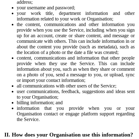
address;
your username and password;
your work title, department information and other
information related to your work or Organisation;
the content, communications and other information you
provide when you use the Service, including when you sign
up for an account, create or share content, and message or
communicate with others. This can include information in or
about the content you provide (such as metadata), such as
the location of a photo or the date a file was created;
content, communications and information that other people
provide when they use the Service. This can include
information about you, such as when they share or comment
on a photo of you, send a message to you, or upload, sync
or import your contact information;
all communications with other users of the Service;
user communications, feedback, suggestions and ideas sent
to your Organisation;
billing information; and
information that you provide when you or your
Organisation contact or engage platform support regarding
the Service.
II. How does your Organisation use this information?