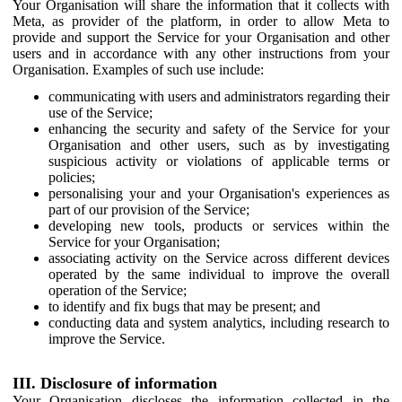
Your Organisation will share the information that it collects with
Meta, as provider of the platform, in order to allow Meta to
provide and support the Service for your Organisation and other
users and in accordance with any other instructions from your
Organisation. Examples of such use include:
communicating with users and administrators regarding their
use of the Service;
enhancing the security and safety of the Service for your
Organisation and other users, such as by investigating
suspicious activity or violations of applicable terms or
policies;
personalising your and your Organisation's experiences as
part of our provision of the Service;
developing new tools, products or services within the
Service for your Organisation;
associating activity on the Service across different devices
operated by the same individual to improve the overall
operation of the Service;
to identify and fix bugs that may be present; and
conducting data and system analytics, including research to
improve the Service.
III. Disclosure of information
Your Organisation discloses the information collected in the