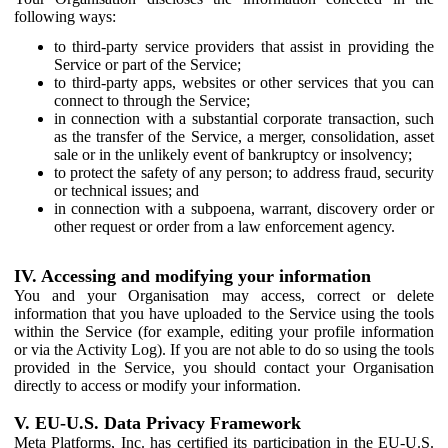
following ways:
to third-party service providers that assist in providing the
Service or part of the Service;
to third-party apps, websites or other services that you can
connect to through the Service;
in connection with a substantial corporate transaction, such
as the transfer of the Service, a merger, consolidation, asset
sale or in the unlikely event of bankruptcy or insolvency;
to protect the safety of any person; to address fraud, security
or technical issues; and
in connection with a subpoena, warrant, discovery order or
other request or order from a law enforcement agency.
IV. Accessing and modifying your information
You and your Organisation may access, correct or delete
information that you have uploaded to the Service using the tools
within the Service (for example, editing your profile information
or via the Activity Log). If you are not able to do so using the tools
provided in the Service, you should contact your Organisation
directly to access or modify your information.
V. EU-U.S. Data Privacy Framework
Meta Platforms, Inc. has certified its participation in the EU-U.S.