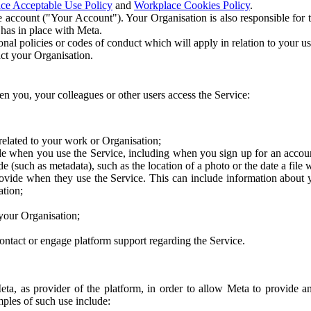
ce Acceptable Use Policy
and
Workplace Cookies Policy
.
 account ("Your Account"). Your Organisation is also responsible for t
 has in place with Meta.
nal policies or codes of conduct which will apply in relation to your us
act your Organisation.
en you, your colleagues or other users access the Service:
related to your work or Organisation;
e when you use the Service, including when you sign up for an accoun
e (such as metadata), such as the location of a photo or the date a file 
rovide when they use the Service. This can include information about
ation;
your Organisation;
ntact or engage platform support regarding the Service.
Meta, as provider of the platform, in order to allow Meta to provide 
ples of such use include: