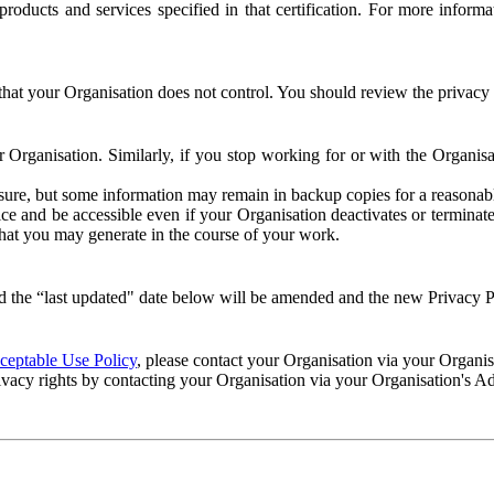
e products and services specified in that certification. For more info
that your Organisation does not control. You should review the privacy p
ur Organisation. Similarly, if you stop working for or with the Organi
losure, but some information may remain in backup copies for a reasonabl
 and be accessible even if your Organisation deactivates or terminate
 that you may generate in the course of your work.
 the “last updated" date below will be amended and the new Privacy Po
eptable Use Policy
, please contact your Organisation via your Organi
ivacy rights by contacting your Organisation via your Organisation's A