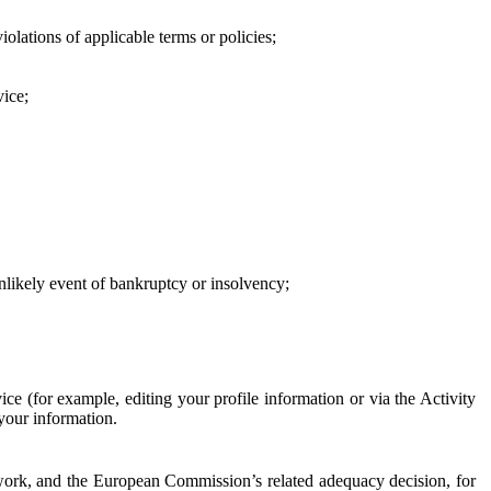
iolations of applicable terms or policies;
vice;
 unlikely event of bankruptcy or insolvency;
ce (for example, editing your profile information or via the Activity
 your information.
work, and the European Commission’s related adequacy decision, for