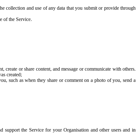
he collection and use of any data that you submit or provide through
e of the Service.
t, create or share content, and message or communicate with others.
was created;
 you, such as when they share or comment on a photo of you, send a
and support the Service for your Organisation and other users and in