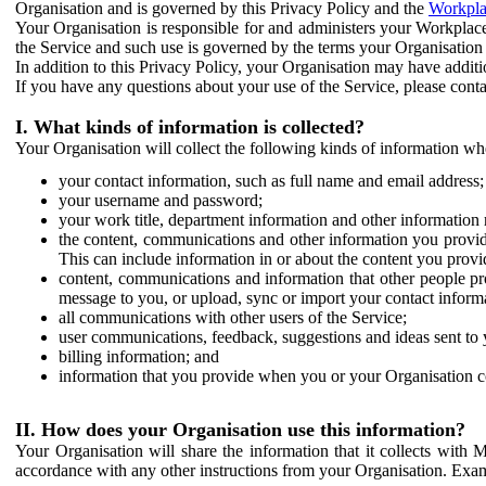
Organisation and is governed by this Privacy Policy and the
Workpla
Your Organisation is responsible for and administers your Workplace
the Service and such use is governed by the terms your Organisation
In addition to this Privacy Policy, your Organisation may have additio
If you have any questions about your use of the Service, please cont
I. What kinds of information is collected?
Your Organisation will collect the following kinds of information wh
your contact information, such as full name and email address;
your username and password;
your work title, department information and other information 
the content, communications and other information you provid
This can include information in or about the content you provid
content, communications and information that other people p
message to you, or upload, sync or import your contact inform
all communications with other users of the Service;
user communications, feedback, suggestions and ideas sent to 
billing information; and
information that you provide when you or your Organisation co
II. How does your Organisation use this information?
Your Organisation will share the information that it collects with 
accordance with any other instructions from your Organisation. Exam