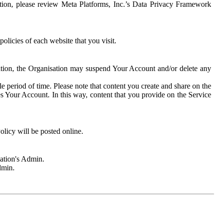
rmation, please review Meta Platforms, Inc.’s Data Privacy Framework
olicies of each website that you visit.
sation, the Organisation may suspend Your Account and/or delete any
e period of time. Please note that content you create and share on the
s Your Account. In this way, content that you provide on the Service
licy will be posted online.
sation's Admin.
dmin.