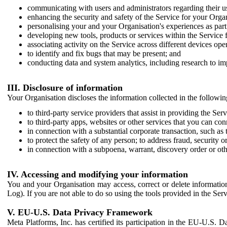
communicating with users and administrators regarding their us
enhancing the security and safety of the Service for your Organi
personalising your and your Organisation's experiences as part 
developing new tools, products or services within the Service 
associating activity on the Service across different devices ope
to identify and fix bugs that may be present; and
conducting data and system analytics, including research to im
III. Disclosure of information
Your Organisation discloses the information collected in the followi
to third-party service providers that assist in providing the Serv
to third-party apps, websites or other services that you can con
in connection with a substantial corporate transaction, such as 
to protect the safety of any person; to address fraud, security o
in connection with a subpoena, warrant, discovery order or ot
IV. Accessing and modifying your information
You and your Organisation may access, correct or delete information 
Log). If you are not able to do so using the tools provided in the Se
V. EU-U.S. Data Privacy Framework
Meta Platforms, Inc. has certified its participation in the EU-U.