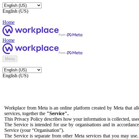
English (US)
Home
Home
Menu
English (US)
Workplace from Meta is an online platform created by Meta that all
services, together the
"Service".
This Privacy Policy describes how your information is collected, us
The Service is intended for use by organisations and in accordance 
Service (your “Organisation”).
The Service is separate from other Meta services that you may use