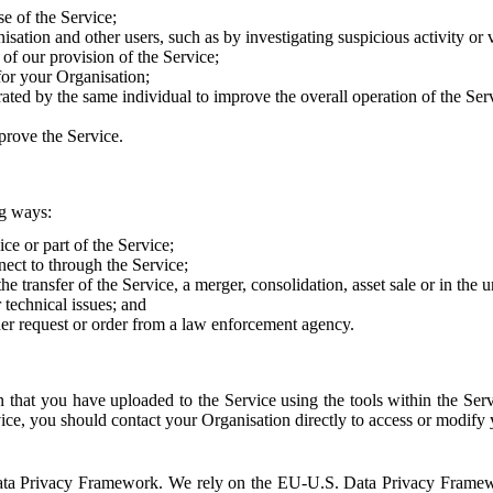
e of the Service;
sation and other users, such as by investigating suspicious activity or v
of our provision of the Service;
for your Organisation;
rated by the same individual to improve the overall operation of the Ser
prove the Service.
ng ways:
ice or part of the Service;
nect to through the Service;
the transfer of the Service, a merger, consolidation, asset sale or in the
r technical issues; and
her request or order from a law enforcement agency.
that you have uploaded to the Service using the tools within the Servi
rvice, you should contact your Organisation directly to access or modify
S. Data Privacy Framework. We rely on the EU-U.S. Data Privacy Frame