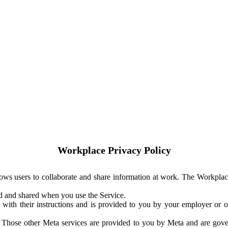
Workplace Privacy Policy
ows users to collaborate and share information at work. The Workplac
ed and shared when you use the Service.
with their instructions and is provided to you by your employer or ot
. Those other Meta services are provided to you by Meta and are gov