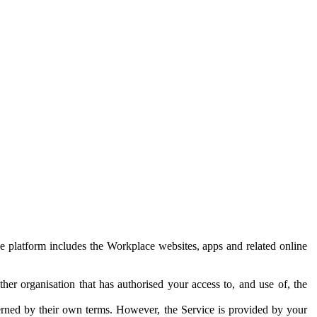
e platform includes the Workplace websites, apps and related online
her organisation that has authorised your access to, and use of, the
erned by their own terms. However, the Service is provided by your