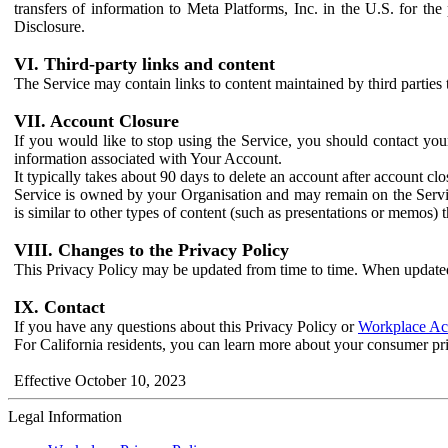
transfers of information to Meta Platforms, Inc. in the U.S. for th
Disclosure.
VI. Third-party links and content
The Service may contain links to content maintained by third parties 
VII. Account Closure
If you would like to stop using the Service, you should contact yo
information associated with Your Account.
It typically takes about 90 days to delete an account after account c
Service is owned by your Organisation and may remain on the Service
is similar to other types of content (such as presentations or memos)
VIII. Changes to the Privacy Policy
This Privacy Policy may be updated from time to time. When updated
IX. Contact
If you have any questions about this Privacy Policy or
Workplace Acc
For California residents, you can learn more about your consumer pr
Effective October 10, 2023
Legal Information