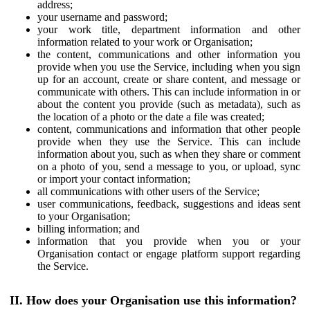
address;
your username and password;
your work title, department information and other
information related to your work or Organisation;
the content, communications and other information you
provide when you use the Service, including when you sign
up for an account, create or share content, and message or
communicate with others. This can include information in or
about the content you provide (such as metadata), such as
the location of a photo or the date a file was created;
content, communications and information that other people
provide when they use the Service. This can include
information about you, such as when they share or comment
on a photo of you, send a message to you, or upload, sync
or import your contact information;
all communications with other users of the Service;
user communications, feedback, suggestions and ideas sent
to your Organisation;
billing information; and
information that you provide when you or your
Organisation contact or engage platform support regarding
the Service.
II. How does your Organisation use this information?