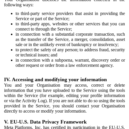
following ways:
to third-party service providers that assist in providing the
Service or part of the Service;
to third-party apps, websites or other services that you can
connect to through the Service;
in connection with a substantial corporate transaction, such
as the transfer of the Service, a merger, consolidation, asset
sale or in the unlikely event of bankruptcy or insolvency;
to protect the safety of any person; to address fraud, security
or technical issues; and
in connection with a subpoena, warrant, discovery order or
other request or order from a law enforcement agency.
IV. Accessing and modifying your information
You and your Organisation may access, correct or delete
information that you have uploaded to the Service using the tools
within the Service (for example, editing your profile information
or via the Activity Log). If you are not able to do so using the tools
provided in the Service, you should contact your Organisation
directly to access or modify your information.
V. EU-U.S. Data Privacy Framework
Meta Platforms, Inc. has certified its participation in the EU-U.S.