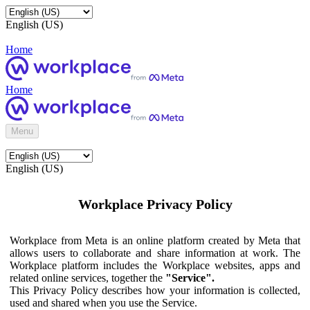
English (US)
Home
Home
Menu
English (US)
Workplace Privacy Policy
Workplace from Meta is an online platform created by Meta that
allows users to collaborate and share information at work. The
Workplace platform includes the Workplace websites, apps and
related online services, together the
"Service".
This Privacy Policy describes how your information is collected,
used and shared when you use the Service.