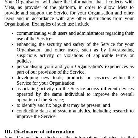
Your Organisation will share the information that it collects with
Meta, as provider of the platform, in order to allow Meta to
provide and support the Service for your Organisation and other
users and in accordance with any other instructions from your
Organisation. Examples of such use include:
communicating with users and administrators regarding their
use of the Service;
enhancing the security and safety of the Service for your
Organisation and other users, such as by investigating
suspicious activity or violations of applicable terms or
policies;
personalising your and your Organisation's experiences as
part of our provision of the Service;
developing new tools, products or services within the
Service for your Organisation;
associating activity on the Service across different devices
operated by the same individual to improve the overall
operation of the Service;
to identify and fix bugs that may be present; and
conducting data and system analytics, including research to
improve the Service.
III. Disclosure of information
Your Organisation discloses the information collected in the