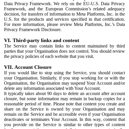
Data Privacy Framework. We rely on the EU-U.S. Data Privacy
Framework, and the European Commission’s related adequacy
decision, for transfers of information to Meta Platforms, Inc. in the
U.S. for the products and services specified in that certification.
For more information, please review Meta Platforms, Inc.’s Data
Privacy Framework Disclosure.
VI. Third-party links and content
The Service may contain links to content maintained by third
parties that your Organisation does not control. You should review
the privacy policies of each website that you visit.
VII. Account Closure
If you would like to stop using the Service, you should contact
your Organisation. Similarly, if you stop working for or with the
Organisation, the Organisation may suspend Your Account and/or
delete any information associated with Your Account.
It typically takes about 90 days to delete an account after account
closure, but some information may remain in backup copies for a
reasonable period of time. Please note that content you create and
share on the Service is owned by your Organisation and may
remain on the Service and be accessible even if your Organisation
deactivates or terminates Your Account. In this way, content that
you provide on the Service is similar to other types of content