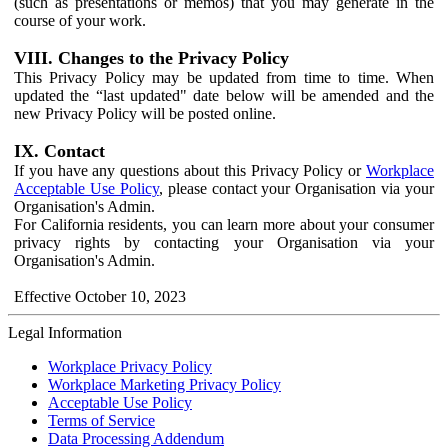
(such as presentations or memos) that you may generate in the
course of your work.
VIII. Changes to the Privacy Policy
This Privacy Policy may be updated from time to time. When
updated the “last updated" date below will be amended and the
new Privacy Policy will be posted online.
IX. Contact
If you have any questions about this Privacy Policy or
Workplace
Acceptable Use Policy
, please contact your Organisation via your
Organisation's Admin.
For California residents, you can learn more about your consumer
privacy rights by contacting your Organisation via your
Organisation's Admin.
Effective October 10, 2023
Legal Information
Workplace Privacy Policy
Workplace Marketing Privacy Policy
Acceptable Use Policy
Terms of Service
Data Processing Addendum