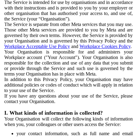
The Service is intended for use by organisations and in accordance
with their instructions and is provided to you by your employer or
other organisation that has authorised your access to, and use of,
the Service (your “Organisation”).
The Service is separate from other Meta services that you may use.
Those other Meta services are provided to you by Meta and are
governed by their own terms. However, the Service is provided by
your Organisation and is governed by this Privacy Policy and the
Workplace Acceptable Use Policy
and
Workplace Cookies Policy
.
Your Organisation is responsible for and administers your
Workplace account ("Your Account"). Your Organisation is also
responsible for the collection and use of any data that you submit
or provide through the Service and such use is governed by the
terms your Organisation has in place with Meta.
In addition to this Privacy Policy, your Organisation may have
additional policies or codes of conduct which will apply in relation
to your use of the Service.
If you have any questions about your use of the Service, please
contact your Organisation.
I. What kinds of information is collected?
Your Organisation will collect the following kinds of information
when you, your colleagues or other users access the Service:
your contact information, such as full name and email